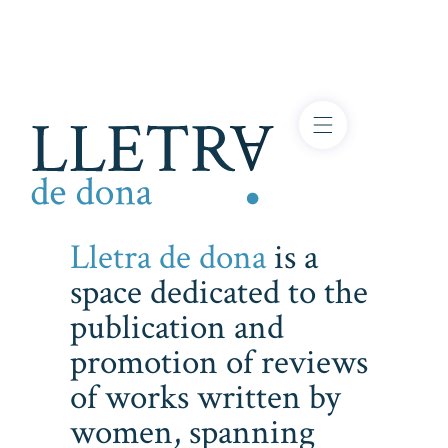
Lletra de dona
is a
space dedicated to the
publication and
promotion of reviews
of works written by
women, spanning