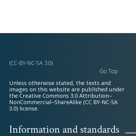
(CC-BY-NC-SA 3.0)
Go Top
Unless otherwise stated, the texts and
images on this website are published under
the Creative Commons 3.0 Attribution–
NonCommercial–ShareAlike (CC BY-NC-SA
3.0) license.
Information and standards