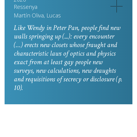
Ressenya
Martín Oliva, Lucas
Like Wendy in
Peter Pan
, people find new
walls springing up (...): every encounter
(…) erects new closets whose fraught and
characteristic laws of optics and physics
exact from at least gay people new
surveys, new calculations, new draughts
and requisitions of secrecy or disclosure
(p.
10).