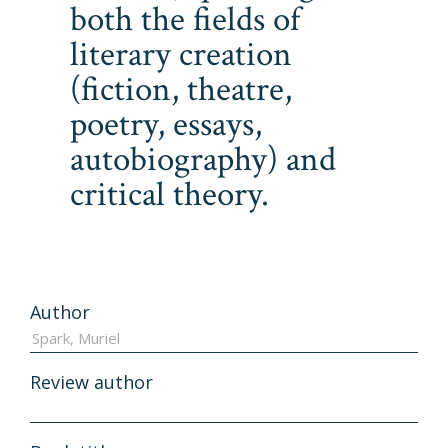
both the fields of
literary creation
(fiction, theatre,
poetry, essays,
autobiography) and
critical theory.
Author
Review author