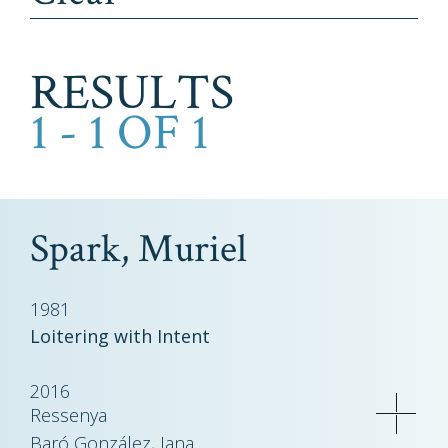
RESULTS
1 - 1 OF 1
Spark, Muriel
1981
Loitering with Intent
2016
Ressenya
Baró González, Jana