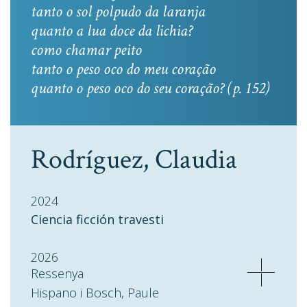
tanto o sol polpudo da laranja
quanto a lua doce da lichia?
como chamar peito
tanto o peso oco do meu coração
quanto o peso oco do seu coração? (p. 152)
Rodríguez, Claudia
2024
Ciencia ficción travesti
2026
Ressenya
Hispano i Bosch, Paule