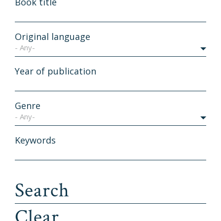
Book title
Original language
- Any-
Year of publication
Genre
- Any-
Keywords