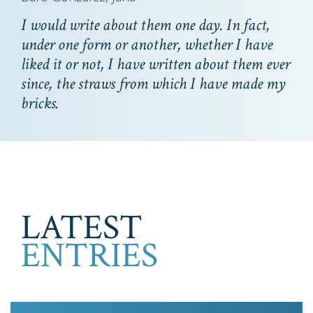
I would write about them one day. In fact,
under one form or another, whether I have
liked it or not, I have written about them ever
since, the straws from which I have made my
bricks.
LATEST
ENTRIES