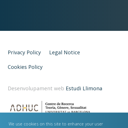
Privacy Policy
Legal Notice
Cookies Policy
Desenvolupament web
Estudi Llimona
We use cookies on this site to enhance your user