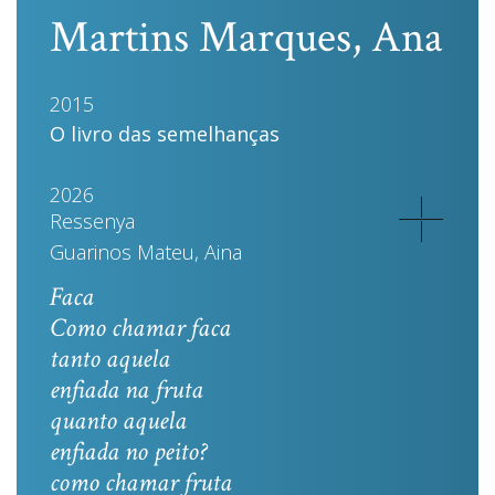
Martins Marques, Ana
2015
O livro das semelhanças
2026
Ressenya
Guarinos Mateu, Aina
Faca
Como chamar faca
tanto aquela
enfiada na fruta
quanto aquela
enfiada no peito?
como chamar fruta