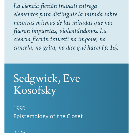
La ciencia ficción travesti entrega
elementos para distinguir la mirada sobre
nosotras mismas de las miradas que nos
fueron impuestas, violentándonos. La
ciencia ficción travesti no impone, no
cancela, no grita, no dice qué hacer
(p. 16).
Sedgwick, Eve
Kosofsky
1990
Epistemology of the Closet
2026