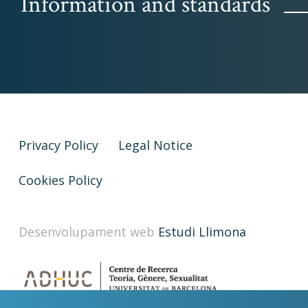
Information and standards
Privacy Policy
Legal Notice
Cookies Policy
Desenvolupament web
Estudi Llimona