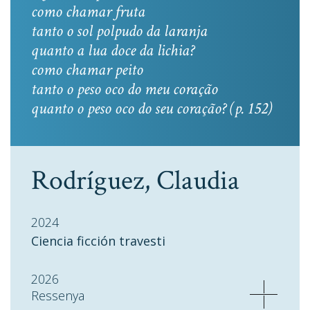
como chamar fruta
tanto o sol polpudo da laranja
quanto a lua doce da lichia?
como chamar peito
tanto o peso oco do meu coração
quanto o peso oco do seu coração? (p. 152)
Rodríguez, Claudia
2024
Ciencia ficción travesti
2026
Ressenya