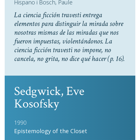
Hispano i Bosch, Paule
La ciencia ficción travesti entrega
elementos para distinguir la mirada sobre
nosotras mismas de las miradas que nos
fueron impuestas, violentándonos. La
ciencia ficción travesti no impone, no
cancela, no grita, no dice qué hacer
(p. 16).
Sedgwick, Eve
Kosofsky
1990
Epistemology of the Closet