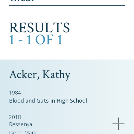
RESULTS
1 - 1 OF 1
Acker, Kathy
1984
Blood and Guts in High School
2018
Ressenya
Isern, Maria