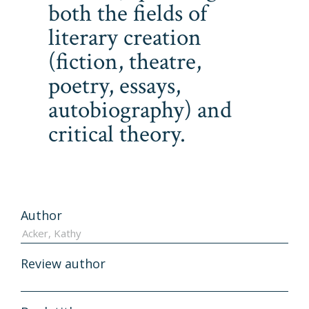
both the fields of
literary creation
(fiction, theatre,
poetry, essays,
autobiography) and
critical theory.
Author
Review author