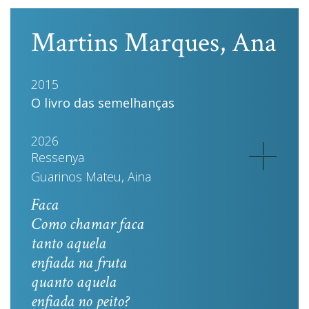
Martins Marques, Ana
2015
O livro das semelhanças
2026
Ressenya
Guarinos Mateu, Aina
Faca
Como chamar faca
tanto aquela
enfiada na fruta
quanto aquela
enfiada no peito?