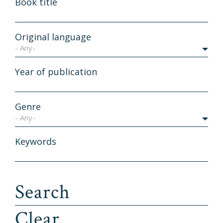
Book title
Original language
- Any-
Year of publication
Genre
- Any-
Keywords