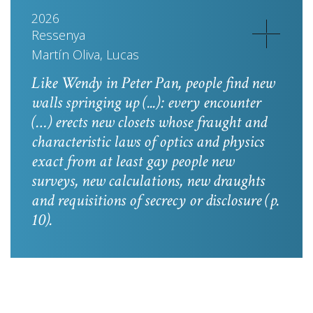
2026
Ressenya
Martín Oliva, Lucas
Like Wendy in
Peter Pan
, people find new
walls springing up (...): every encounter
(…) erects new closets whose fraught and
characteristic laws of optics and physics
exact from at least gay people new
surveys, new calculations, new draughts
and requisitions of secrecy or disclosure
(p.
10).