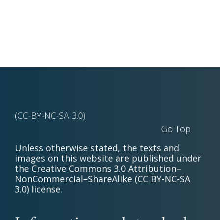
(CC-BY-NC-SA 3.0)
Go Top
Unless otherwise stated, the texts and
images on this website are published under
the Creative Commons 3.0 Attribution–
NonCommercial–ShareAlike (CC BY-NC-SA
3.0) license.