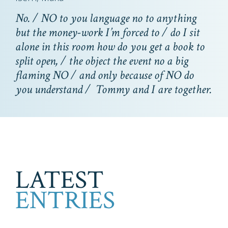
No. / NO to you language no to anything
but the money-work I’m forced to / do I sit
alone in this room how do you get a book to
split open, / the object the event no a big
flaming NO / and only because of NO do
you understand / Tommy and I are together.
LATEST
ENTRIES