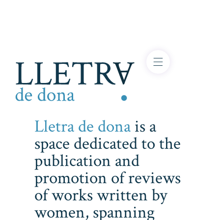
Lletra de dona
is a
space dedicated to the
publication and
promotion of reviews
of works written by
women, spanning