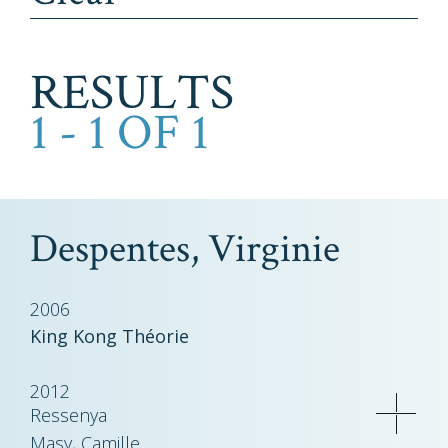
RESULTS
1 - 1 OF 1
Despentes, Virginie
2006
King Kong Théorie
2012
Ressenya
Masy, Camille