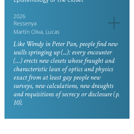
2026
Ressenya
Martín Oliva, Lucas
Like Wendy in
Peter Pan
, people find new
walls springing up (...): every encounter
(…) erects new closets whose fraught and
characteristic laws of optics and physics
exact from at least gay people new
surveys, new calculations, new draughts
and requisitions of secrecy or disclosure
(p.
10).