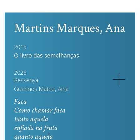
Martins Marques, Ana
2015
O livro das semelhanças
2026
Ressenya
Guarinos Mateu, Aina
Faca
Como chamar faca
tanto aquela
enfiada na fruta
quanto aquela