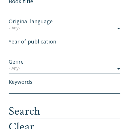
Book title
Original language
- Any-
Year of publication
Genre
- Any-
Keywords