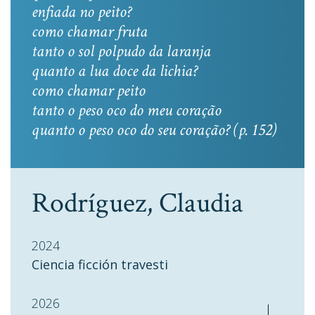
enfiada no peito?
como chamar fruta
tanto o sol polpudo da laranja
quanto a lua doce da lichia?
como chamar peito
tanto o peso oco do meu coração
quanto o peso oco do seu coração? (p. 152)
Rodríguez, Claudia
2024
Ciencia ficción travesti
2026