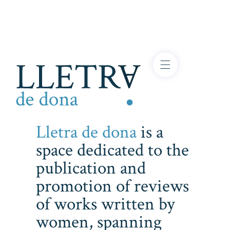
Lletra de dona
is a
space dedicated to the
publication and
promotion of reviews
of works written by
women, spanning