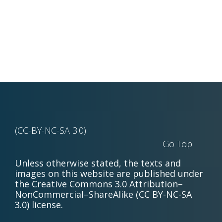
(CC-BY-NC-SA 3.0)
Go Top
Unless otherwise stated, the texts and
images on this website are published under
the Creative Commons 3.0 Attribution–
NonCommercial–ShareAlike (CC BY-NC-SA
3.0) license.