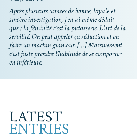
Après plusieurs années de bonne, loyale et
sincère investigation, j’en ai même déduit
que : la féminité c’est la putasserie. L’art de la
servilité. On peut appeler ça séduction et en
faire un machin glamour. […] Massivement
c’est juste prendre l’habitude de se comporter
en inférieure.
LATEST
ENTRIES