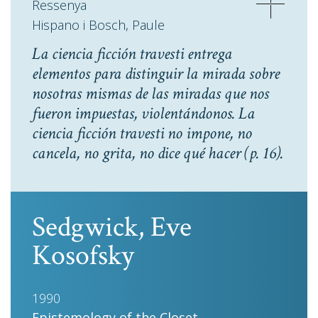
Ressenya
Hispano i Bosch, Paule
La ciencia ficción travesti entrega
elementos para distinguir la mirada sobre
nosotras mismas de las miradas que nos
fueron impuestas, violentándonos. La
ciencia ficción travesti no impone, no
cancela, no grita, no dice qué hacer
(p. 16).
Sedgwick, Eve
Kosofsky
1990
Epistemology of the Closet