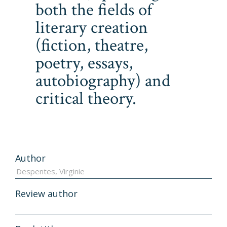
both the fields of
literary creation
(fiction, theatre,
poetry, essays,
autobiography) and
critical theory.
Author
Review author