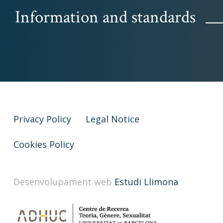
Information and standards
Privacy Policy
Legal Notice
Cookies Policy
Desenvolupament web
Estudi Llimona