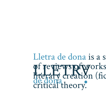
Lletra de dona
is a 
of reviews of works
literary creation (f
critical theory.