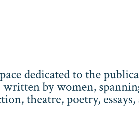
space dedicated to the publi
 written by women, spanning 
iction, theatre, poetry, essay