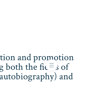
cation and promotion
both the fields of
s, autobiography) and