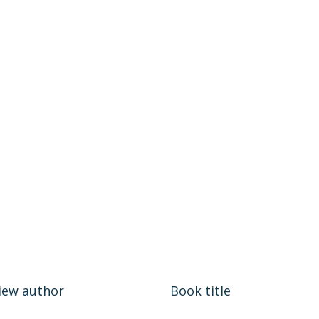
iew author
Book title