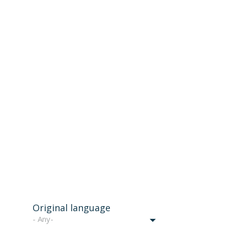
Original language
- Any-