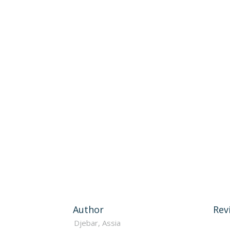
Author
Rev