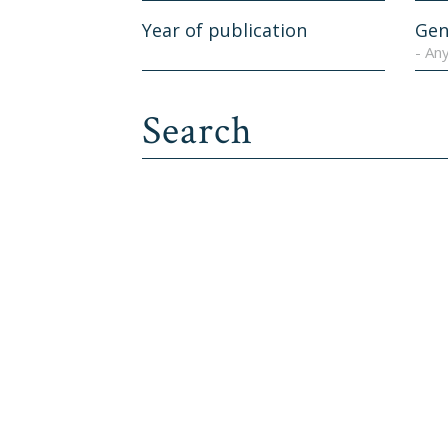
Year of publication
Gen
- An