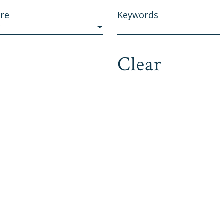
re
Keywords
y-