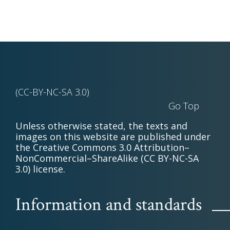
(CC-BY-NC-SA 3.0)
Go Top
Unless otherwise stated, the texts and
images on this website are published under
the Creative Commons 3.0 Attribution–
NonCommercial–ShareAlike (CC BY-NC-SA
3.0) license.
Information and standards