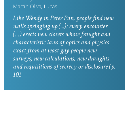
Martín Oliva, Lucas
Like Wendy in
Peter Pan
, people find new
walls springing up (...): every encounter
(…) erects new closets whose fraught and
characteristic laws of optics and physics
exact from at least gay people new
surveys, new calculations, new draughts
and requisitions of secrecy or disclosure
(p.
10).