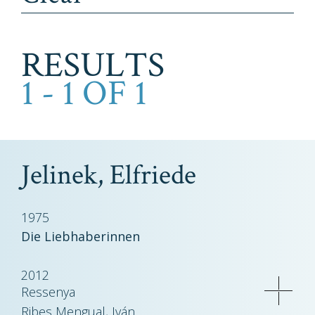
RESULTS
1 - 1 OF 1
Jelinek, Elfriede
1975
Die Liebhaberinnen
2012
Ressenya
Ribes Mengual, Iván