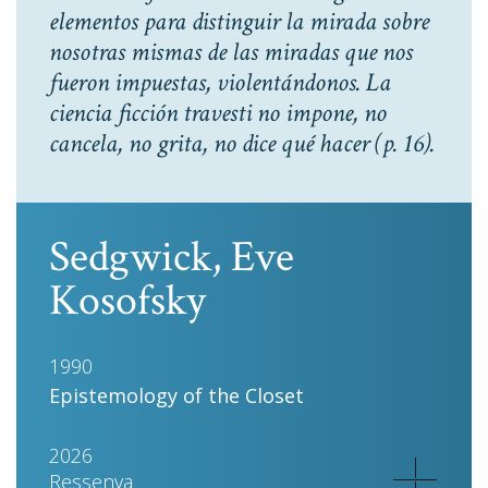
elementos para distinguir la mirada sobre
nosotras mismas de las miradas que nos
fueron impuestas, violentándonos. La
ciencia ficción travesti no impone, no
cancela, no grita, no dice qué hacer
(p. 16).
Sedgwick, Eve
Kosofsky
1990
Epistemology of the Closet
2026
Ressenya