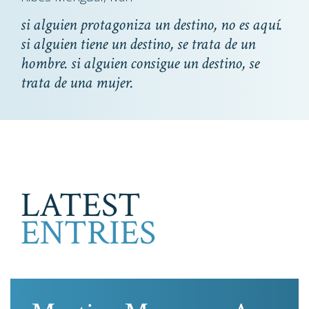
si alguien protagoniza un destino, no es aquí.
si alguien tiene un destino, se trata de un
hombre. si alguien consigue un destino, se
trata de una mujer.
LATEST
ENTRIES