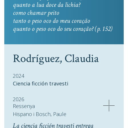
quanto a lua doce da lichia?
como chamar peito
tanto o peso oco do meu coração
quanto o peso oco do seu coração? (p. 152)
Rodríguez, Claudia
2024
Ciencia ficción travesti
2026
Ressenya
Hispano i Bosch, Paule
La ciencia ficción travesti entrega