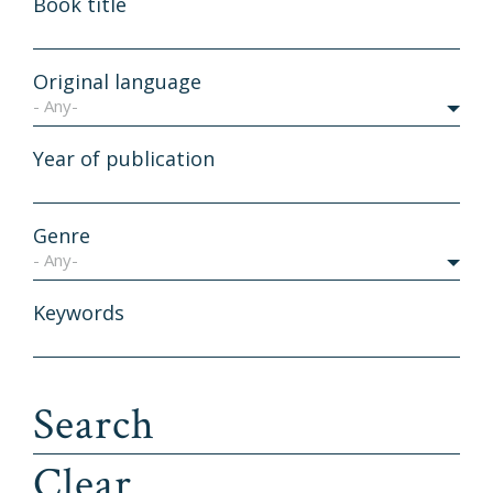
Book title
Original language
- Any-
Year of publication
Genre
- Any-
Keywords