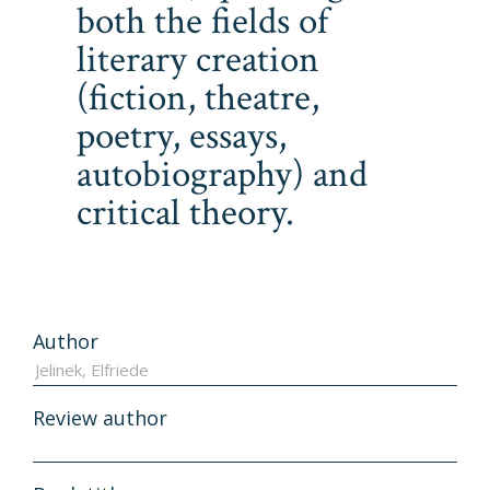
both the fields of
literary creation
(fiction, theatre,
poetry, essays,
autobiography) and
critical theory.
Author
Review author