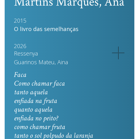
Martins Marques, Ana
2015
O livro das semelhanças
2026
Ressenya
Guarinos Mateu, Aina
Faca
Como chamar faca
tanto aquela
enfiada na fruta
quanto aquela
enfiada no peito?
como chamar fruta
tanto o sol polpudo da laranja