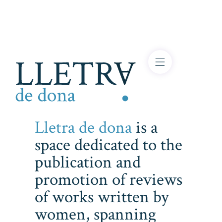
Lletra de dona
is a
space dedicated to the
publication and
promotion of reviews
of works written by
women, spanning