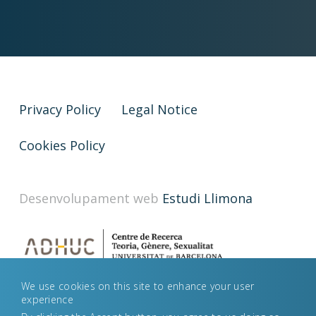
Privacy Policy
Legal Notice
Cookies Policy
Desenvolupament web
Estudi Llimona
We use cookies on this site to enhance your user
experience