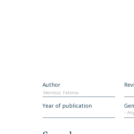
Author
Rev
Year of publication
Gen
- An