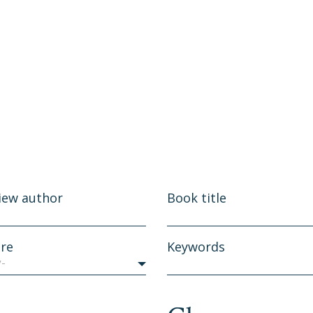
iew author
Book title
re
Keywords
y-