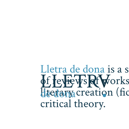
Lletra de dona
is a 
of reviews of works
literary creation (f
critical theory.