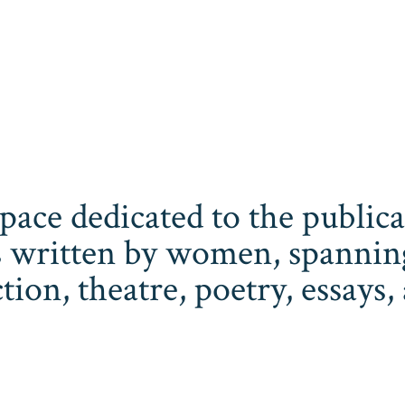
space dedicated to the publi
 written by women, spanning 
iction, theatre, poetry, essay