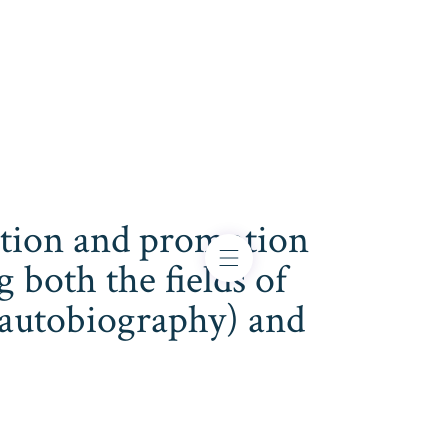
cation and promotion
both the fields of
s, autobiography) and