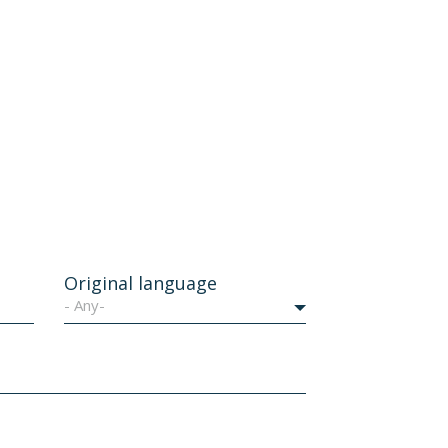
Original language
- Any-