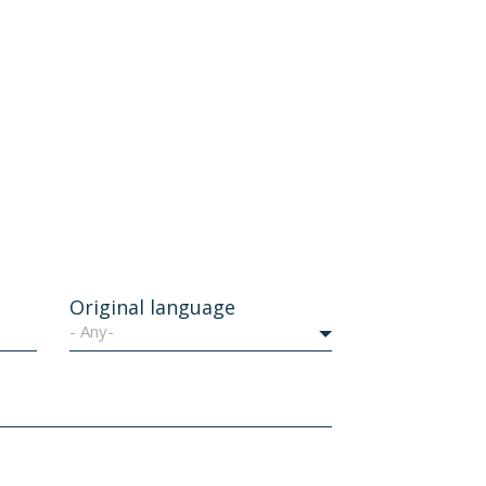
Original language
- Any-