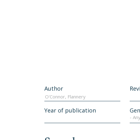
Author
Rev
Year of publication
Gen
- An