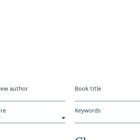
iew author
Book title
re
Keywords
y-