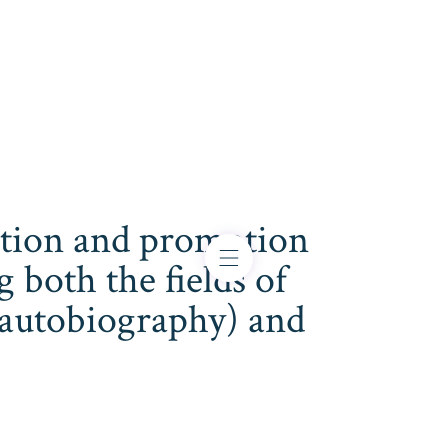
cation and promotion
both the fields of
s, autobiography) and