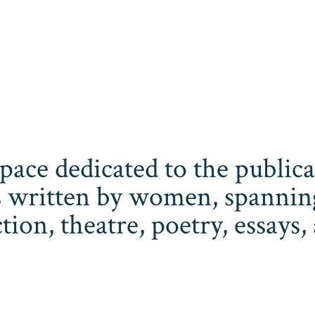
space dedicated to the publi
 written by women, spanning 
iction, theatre, poetry, essay