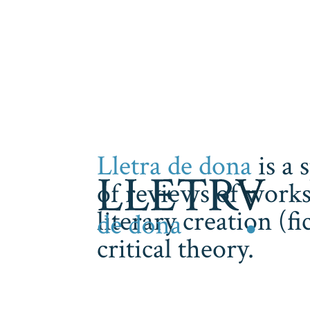
Lletra de dona
is a 
of reviews of works
literary creation (f
critical theory.