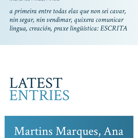
a primeira entre todas elas que non sei cavar,
nin segar, nin vendimar, quixera comunicar
lingua, creación, praxe lingüística: ESCRITA
LATEST
ENTRIES
Martins Marques, Ana