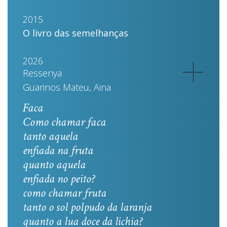
2015
O livro das semelhanças
2026
Ressenya
Guarinos Mateu, Aina
Faca
Como chamar faca
tanto aquela
enfiada na fruta
quanto aquela
enfiada no peito?
como chamar fruta
tanto o sol polpudo da laranja
quanto a lua doce da lichia?