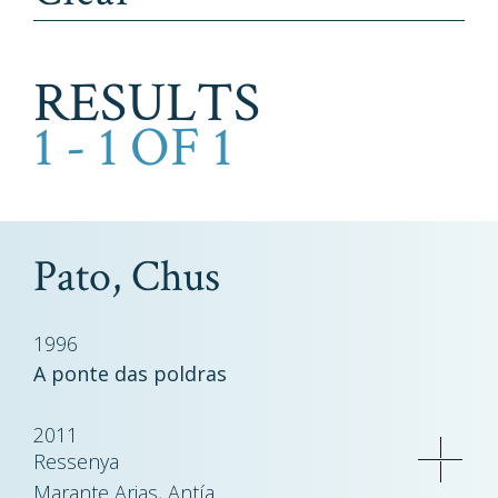
RESULTS
1 - 1 OF 1
Pato, Chus
1996
A ponte das poldras
2011
Ressenya
Marante Arias, Antía