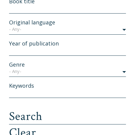
Book title
Original language
- Any-
Year of publication
Genre
- Any-
Keywords