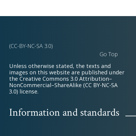
(CC-BY-NC-SA 3.0)
Go Top
Unless otherwise stated, the texts and
images on this website are published under
the Creative Commons 3.0 Attribution–
NonCommercial–ShareAlike (CC BY-NC-SA
3.0) license.
Information and standards