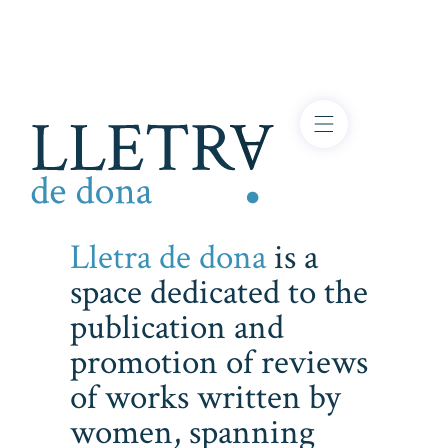
Lletra de dona
is a
space dedicated to the
publication and
promotion of reviews
of works written by
women, spanning