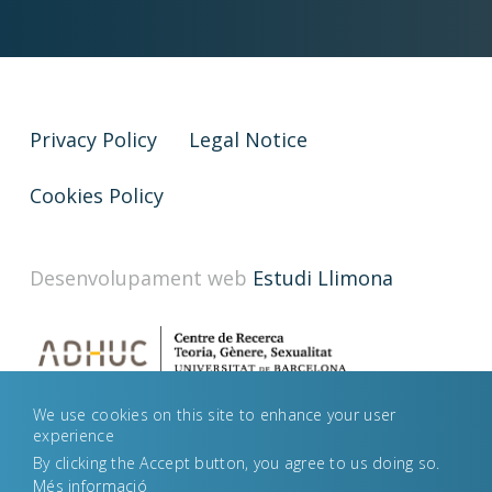
Privacy Policy
Legal Notice
Cookies Policy
Desenvolupament web
Estudi Llimona
We use cookies on this site to enhance your user
experience
By clicking the Accept button, you agree to us doing so.
Més informació