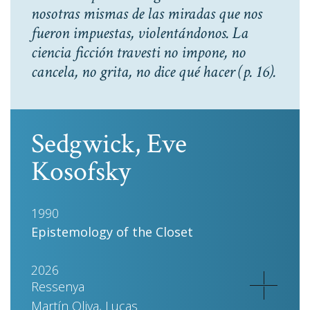
nosotras mismas de las miradas que nos
fueron impuestas, violentándonos. La
ciencia ficción travesti no impone, no
cancela, no grita, no dice qué hacer
(p. 16).
Sedgwick, Eve
Kosofsky
1990
Epistemology of the Closet
2026
Ressenya
Martín Oliva, Lucas