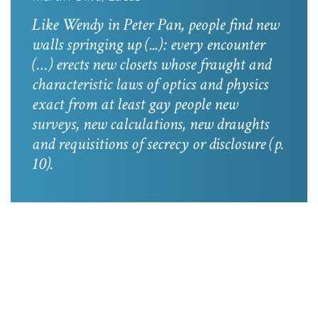
Like Wendy in
Peter Pan
, people find new
walls springing up (...): every encounter
(…) erects new closets whose fraught and
characteristic laws of optics and physics
exact from at least gay people new
surveys, new calculations, new draughts
and requisitions of secrecy or disclosure
(p.
10).