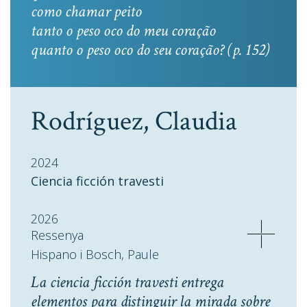
como chamar peito
tanto o peso oco do meu coração
quanto o peso oco do seu coração? (p. 152)
Rodríguez, Claudia
2024
Ciencia ficción travesti
2026
Ressenya
Hispano i Bosch, Paule
La ciencia ficción travesti entrega
elementos para distinguir la mirada sobre