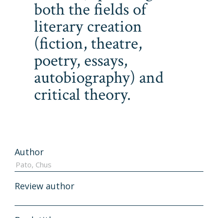
both the fields of
literary creation
(fiction, theatre,
poetry, essays,
autobiography) and
critical theory.
Author
Review author