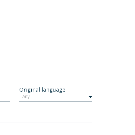
Original language
- Any-