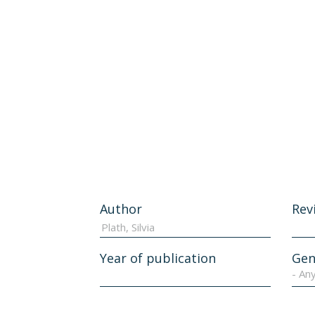
Author
Rev
Year of publication
Gen
- An