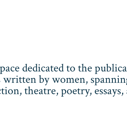
space dedicated to the publi
 written by women, spanning 
iction, theatre, poetry, essay