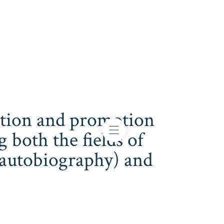
cation and promotion
both the fields of
s, autobiography) and