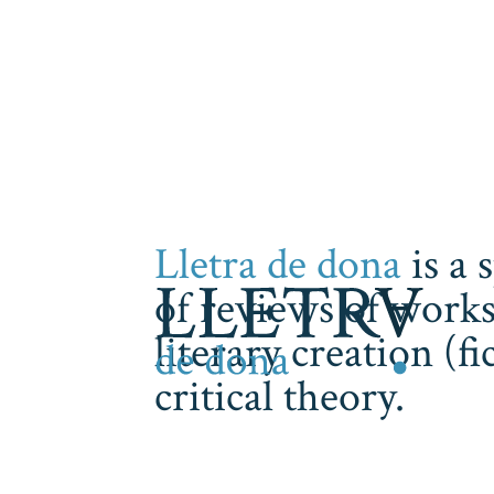
Lletra de dona
is a 
of reviews of works
literary creation (f
critical theory.