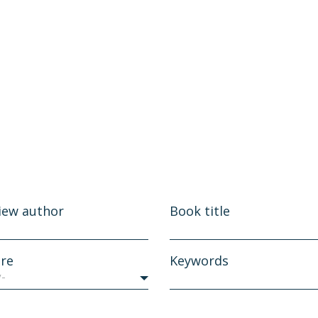
iew author
Book title
re
Keywords
y-