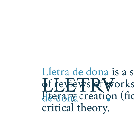
Lletra de dona
is a 
of reviews of works
literary creation (f
critical theory.