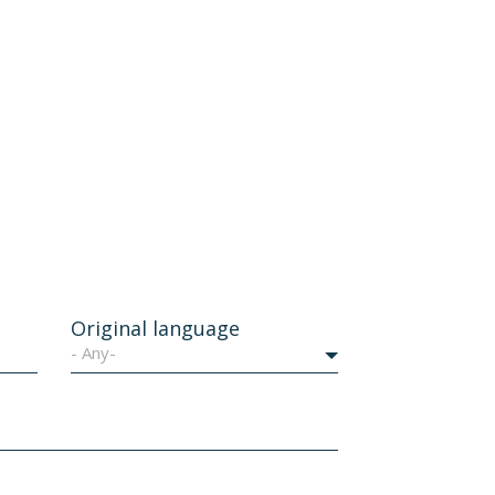
Original language
- Any-