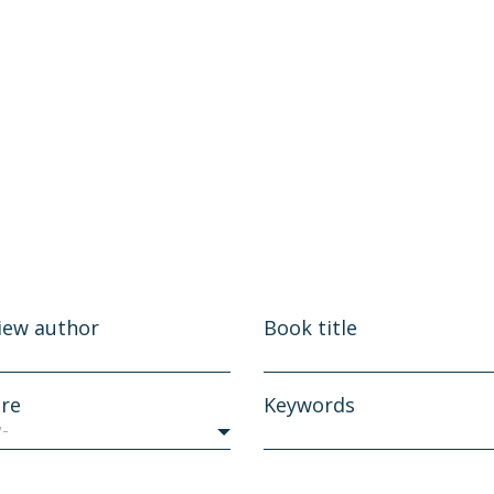
iew author
Book title
re
Keywords
y-