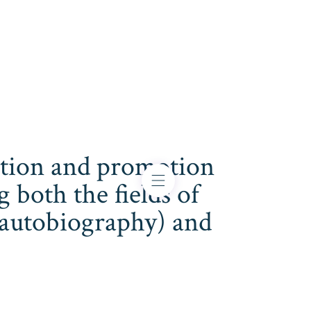
cation and promotion
both the fields of
s, autobiography) and