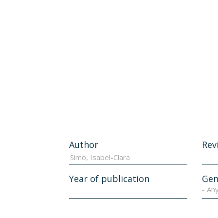
Author
Rev
Year of publication
Gen
- An