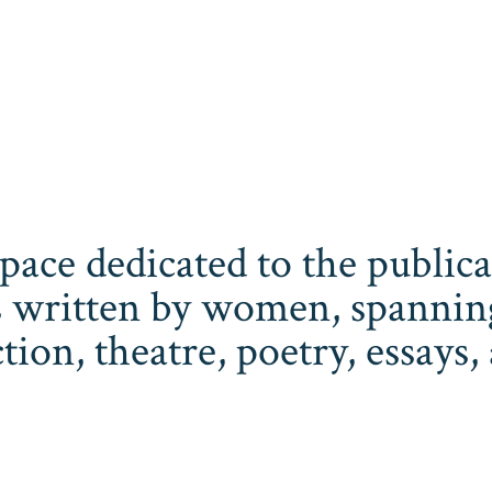
space dedicated to the publi
 written by women, spanning 
iction, theatre, poetry, essay