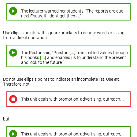
The lecturer warned her students: “The reports are due
next Friday. If I don’t get them
...
”
Use ellipsis points with square brackets to denote words missing
from a direct quotation.
The Rector said, “Preston
[...]
transmitted values through
his books
[...]
and enabled us to understand the present
and look to the future.”
Do not use ellipsis points to indicate an incomplete list. Use
etc.
Therefore, not
This unit deals with promotion, advertising, outreach
...
but
This unit deals with promotion, advertising, outreach,