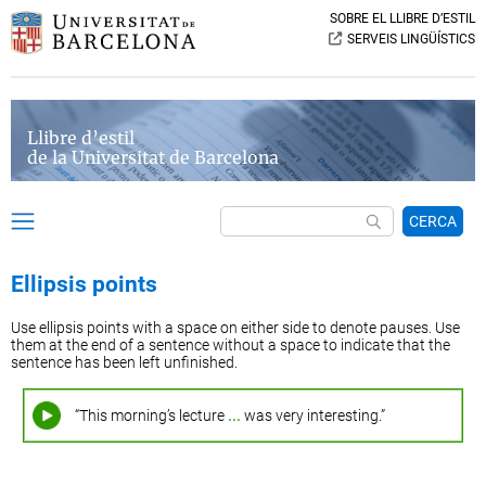
SOBRE EL LLIBRE D’ESTIL
SERVEIS LINGÜÍSTICS
Llibre d’estil
de la Universitat de Barcelona
CERCA
Ellipsis points
Use ellipsis points with a space on either side to denote pauses. Use
them at the end of a sentence without a space to indicate that the
sentence has been left unfinished.
“This morning’s lecture
...
was very interesting.”