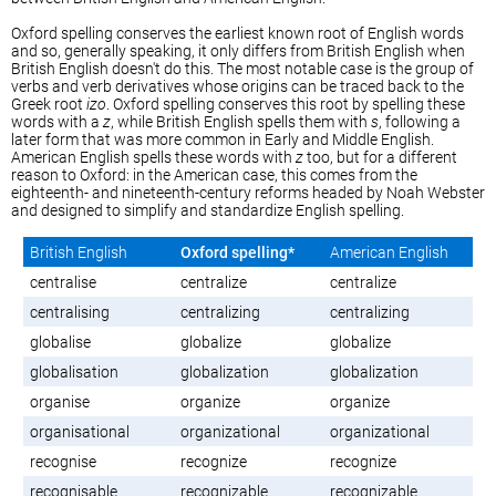
Oxford spelling conserves the earliest known root of English words
and so, generally speaking, it only differs from British English when
British English doesn't do this. The most notable case is the group of
verbs and verb derivatives whose origins can be traced back to the
Greek root
izo
. Oxford spelling conserves this root by spelling these
words with a
z
, while British English spells them with
s
, following a
later form that was more common in Early and Middle English.
American English spells these words with
z
too, but for a different
reason to Oxford: in the American case, this comes from the
eighteenth- and nineteenth-century reforms headed by Noah Webster
and designed to simplify and standardize English spelling.
British English
Oxford spelling*
American English
centralise
centralize
centralize
centralising
centralizing
centralizing
globalise
globalize
globalize
globalisation
globalization
globalization
organise
organize
organize
organisational
organizational
organizational
recognise
recognize
recognize
recognisable
recognizable
recognizable