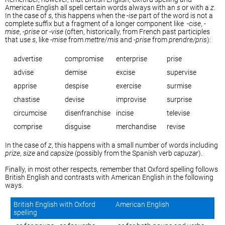
American English all spell certain words always with an
s
or with a
z
.
In the case of
s
, this happens when the -
ise
part of the word is not a
complete suffix but a fragment of a longer component like -
cise
, -
mise
, -
prise
or -
vise
(often, historically, from French past participles
that use
s
, like -
mise
from
mettre
/
mis
and -
prise
from
prendre/pris
):
advertise
compromise
enterprise
prise
advise
demise
excise
supervise
apprise
despise
exercise
surmise
chastise
devise
improvise
surprise
circumcise
disenfranchise
incise
televise
comprise
disguise
merchandise
revise
In the case of
z
, this happens with a small number of words including
prize
,
size
and
capsize
(possibly from the Spanish verb
capuzar
).
Finally, in most other respects, remember that Oxford spelling follows
British English and contrasts with American English in the following
ways.
British English with Oxford
American English
spelling