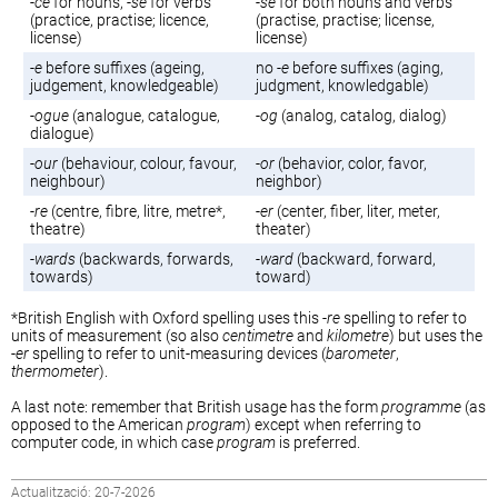
-
ce
for nouns, -
se
for verbs
-
se
for both nouns and verbs
(practice, practise; licence,
(practise, practise; license,
license)
license)
-
e
before suffixes (ageing,
no -
e
before suffixes (aging,
judgement, knowledgeable)
judgment, knowledgable)
-
ogue
(analogue, catalogue,
-
og
(analog, catalog, dialog)
dialogue)
-
our
(behaviour, colour, favour,
-
or
(behavior, color, favor,
neighbour)
neighbor)
-
re
(centre, fibre, litre, metre*,
-
er
(center, fiber, liter, meter,
theatre)
theater)
-
wards
(backwards, forwards,
-
ward
(backward, forward,
towards)
toward)
*British English with Oxford spelling uses this -
re
spelling to refer to
units of measurement (so also
centimetre
and
kilometre
) but uses the
-
er
spelling to refer to unit-measuring devices (
barometer
,
thermometer
).
A last note: remember that British usage has the form
programme
(as
opposed to the American
program
) except when referring to
computer code, in which case
program
is preferred.
Actualització: 20-7-2026