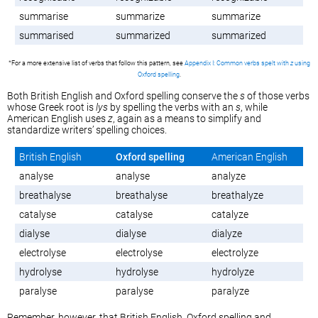
summarise
summarize
summarize
summarised
summarized
summarized
*For a more extensive list of verbs that follow this pattern, see
Appendix I: Common verbs spelt with
z
using
Oxford spelling
.
Both British English and Oxford spelling conserve the
s
of those verbs
whose Greek root is
lys
by spelling the verbs with an
s
, while
American English uses
z
, again as a means to simplify and
standardize writers’ spelling choices.
British English
Oxford spelling
American English
analyse
analyse
analyze
breathalyse
breathalyse
breathalyze
catalyse
catalyse
catalyze
dialyse
dialyse
dialyze
electrolyse
electrolyse
electrolyze
hydrolyse
hydrolyse
hydrolyze
paralyse
paralyse
paralyze
Remember, however, that British English, Oxford spelling and