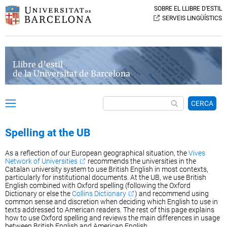
SOBRE EL LLIBRE D’ESTIL
SERVEIS LINGÜÍSTICS
Llibre d’estil
de la Universitat de Barcelona
CERCA
Spelling at the UB
As a reflection of our European geographical situation, the
Vives
Network of Universities
recommends the universities in the
Catalan university system to use British English in most contexts,
particularly for institutional documents. At the UB, we use British
English combined with Oxford spelling (following the Oxford
Dictionary or else the
Collins Dictionary
) and recommend using
common sense and discretion when deciding which English to use in
texts addressed to American readers. The rest of this page explains
how to use Oxford spelling and reviews the main differences in usage
between British English and American English.