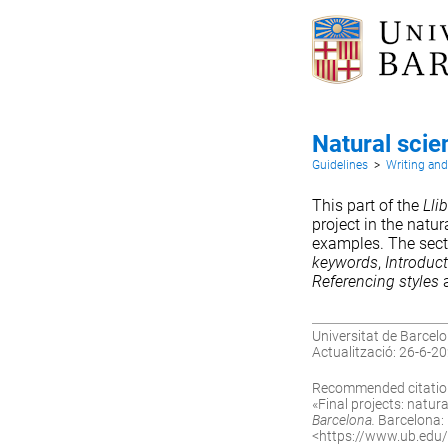
Natural scie
Guidelines
>
Writing an
This part of the
Llib
project in the natu
examples. The sec
keywords
,
Introduc
Referencing styles
Universitat de Barcelo
Actualització: 26-6-2
Recommended citatio
«Final projects: natural
Barcelona.
Barcelona: U
<
https://www.ub.edu/ll