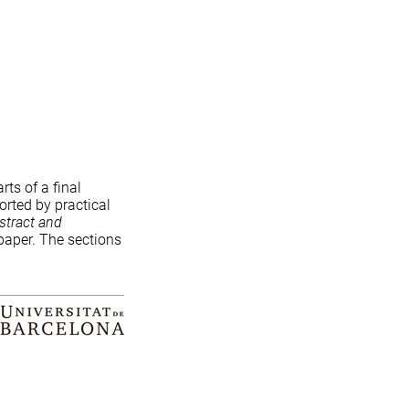
rts of a final
orted by practical
stract and
 paper. The sections