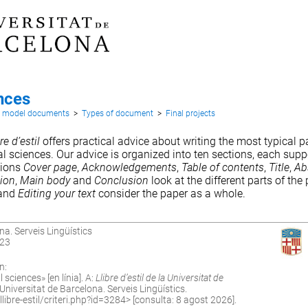
nces
d model documents
>
Types of document
>
Final projects
re d’estil
offers practical advice about writing the most typical pa
ral sciences. Our advice is organized into ten sections, each supp
tions
Cover page
,
Acknowledgements
,
Table of contents
,
Title
,
Ab
tion
,
Main body
and
Conclusion
look at the different parts of the
and
Editing your text
consider the paper as a whole.
na. Serveis Lingüístics
023
n:
 sciences» [en línia]. A:
Llibre d’estil de la Universitat de
niversitat de Barcelona. Serveis Lingüístics.
ibre-estil/criteri.php?id=3284
> [consulta: 8 agost 2026].