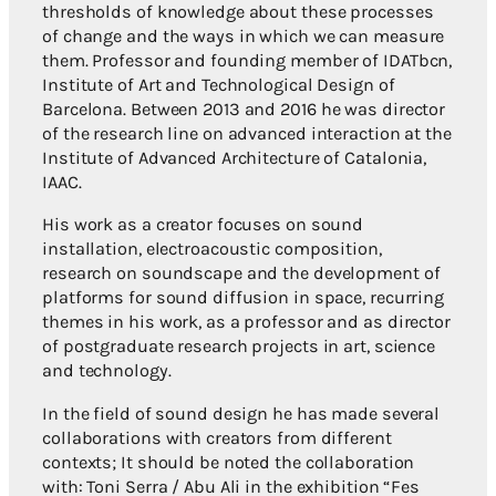
thresholds of knowledge about these processes
of change and the ways in which we can measure
them. Professor and founding member of IDATbcn,
Institute of Art and Technological Design of
Barcelona. Between 2013 and 2016 he was director
of the research line on advanced interaction at the
Institute of Advanced Architecture of Catalonia,
IAAC.
His work as a creator focuses on sound
installation, electroacoustic composition,
research on soundscape and the development of
platforms for sound diffusion in space, recurring
themes in his work, as a professor and as director
of postgraduate research projects in art, science
and technology.
In the field of sound design he has made several
collaborations with creators from different
contexts; It should be noted the collaboration
with: Toni Serra / Abu Ali in the exhibition “Fes