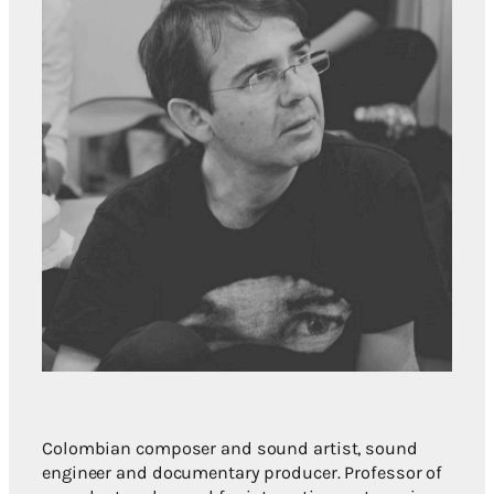
Colombian composer and sound artist, sound
engineer and documentary producer. Professor of