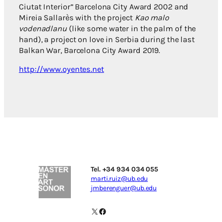
Ciutat Interior” Barcelona City Award 2002 and
Mireia Sallarès with the project
Kao malo
vodenadlanu
(like some water in the palm of the
hand), a project on love in Serbia during the last
Balkan War, Barcelona City Award 2019.
http://www.oyentes.net
Tel. +34 934 034 055
marti.ruiz@ub.edu
jmberenguer@ub.edu
X
Facebook