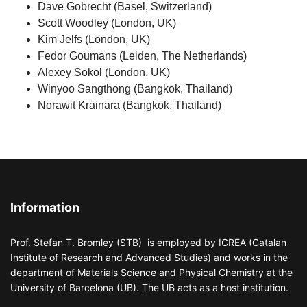
Dave Gobrecht (Basel, Switzerland)
Scott Woodley (London, UK)
Kim Jelfs (London, UK)
Fedor Goumans (Leiden, The Netherlands)
Alexey Sokol (London, UK)
Winyoo Sangthong (Bangkok, Thailand)
Norawit Krainara (Bangkok, Thailand)
Information
Prof. Stefan T. Bromley (STB) is employed by ICREA (Catalan
Institute of Research and Advanced Studies) and works in the
department of Materials Science and Physical Chemistry at the
University of Barcelona (UB). The UB acts as a host institution.