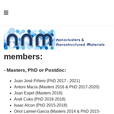
Former NNM group
members
:
- Masters, PhD or Postdoc:
Juan José Piñero (PhD 2017 - 2021)
Antoni Macia (Masters 2016 & PhD 2017-2020)
Joan Espel (Masters 2018)
Andi Cuko (PhD 2016-2018)
Isaac Alcon (PhD 2015-2018)
Oriol Lamiel-Garcia (Masters 2014 & PhD 2015-