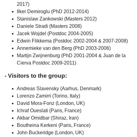
2017)
Ilker Demiroglu (PhD 2012-2014)
Stanislaw Zankowski (Masters 2012)
Daniele Stradi (Masters 2008)
Jacek Wojdel (Postdoc 2004-2005)
Edwin Flikkema (Postdoc 2002-2004 & 2007-2008)
Annemieke van den Berg (PhD 2003-2006)
Martijn Zwijnenburg (PhD 2001-2004 & Juan de la
Cierva Postdoc 2009-2011)
- Visitors to the group:
Andreas Slavensky (Aarhus, Denmark)
Lorenzo Zamirri (Torino, Italy)
David Mora-Fonz (London, UK)
Ichraf Oueslati (Paris, France)
Akbar Omidbar (Shiraz, Iran)
Boutheina Kerkeni (Paris, France)
John Buckeridge (London, UK)