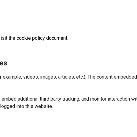
isit the
cookie policy document
.
es
or example, videos, images, articles, etc.). The content embedd
embed additional third party tracking, and monitor interaction wi
logged into this website.