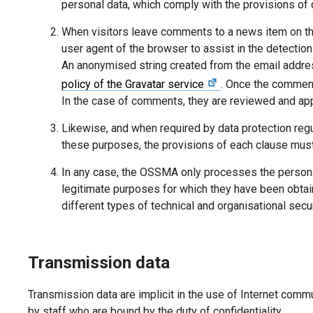
personal data, which comply with the provisions of 
When visitors leave comments to a news item on the w
user agent of the browser to assist in the detectio
An anonymised string created from the email addr
policy of the Gravatar service
. Once the comment
In the case of comments, they are reviewed and app
Likewise, and when required by data protection regu
these purposes, the provisions of each clause must
In any case, the OSSMA only processes the personal 
legitimate purposes for which they have been obtain
different types of technical and organisational sec
Transmission data
Transmission data are implicit in the use of Internet com
by staff who are bound by the duty of confidentiality.