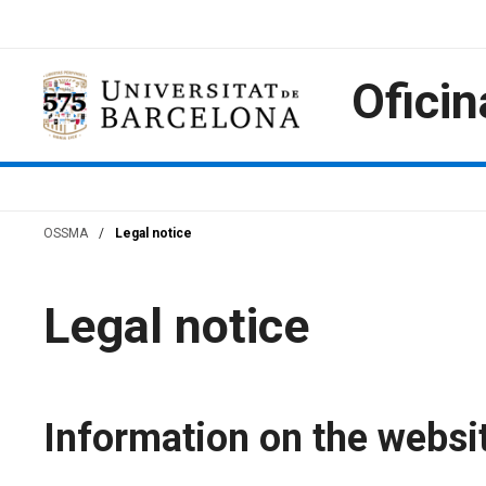
Skip
to
content
Oficin
OSSMA
/
Legal notice
Legal notice
Information on the websi