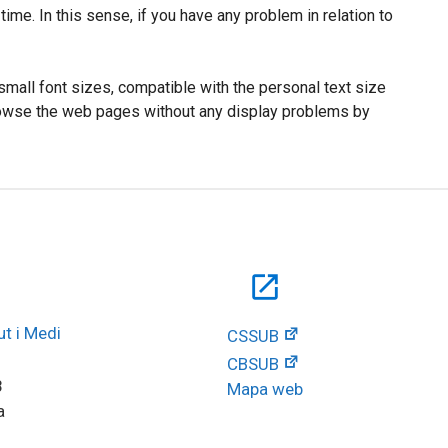
ime. In this sense, if you have any problem in relation to
small font sizes, compatible with the personal text size
 browse the web pages without any display problems by
open_in_new
t i Medi 
CSSUB
CBSUB
8
Mapa web
a