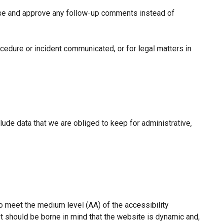
gnise and approve any follow-up comments instead of
cedure or incident communicated, or for legal matters in
clude data that we are obliged to keep for administrative,
to meet the medium level (AA) of the accessibility
t should be borne in mind that the website is dynamic and,