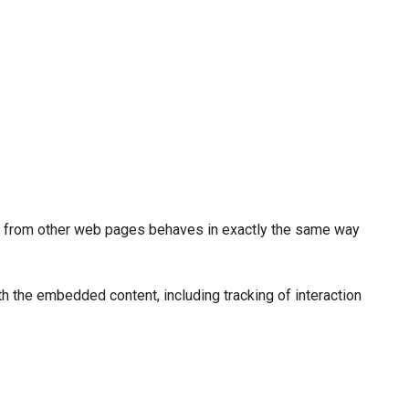
ed from other web pages behaves in exactly the same way
th the embedded content, including tracking of interaction