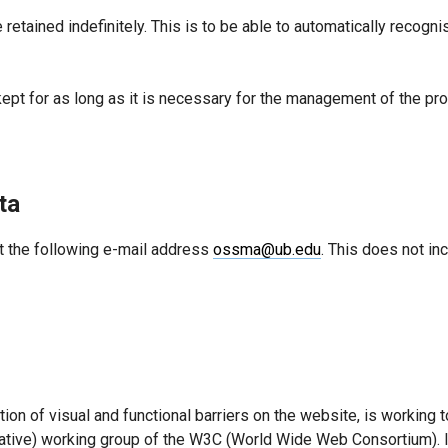
 retained indefinitely. This is to be able to automatically reco
kept for as long as it is necessary for the management of the pro
ta
t the following e-mail address
ossma@ub.edu
. This does not in
ion of visual and functional barriers on the website, is working 
iative) working group of the W3C (World Wide Web Consortium). I