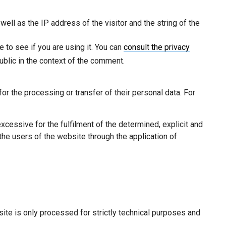
ell as the IP address of the visitor and the string of the
e to see if you are using it. You can
consult the privacy
ublic in the context of the comment.
r the processing or transfer of their personal data. For
cessive for the fulfilment of the determined, explicit and
the users of the website through the application of
ite is only processed for strictly technical purposes and