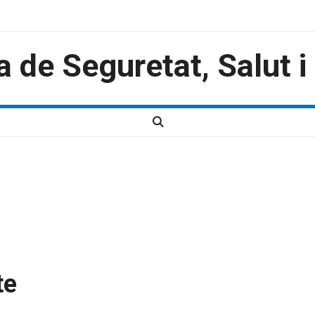
a de Seguretat, Salut 
te