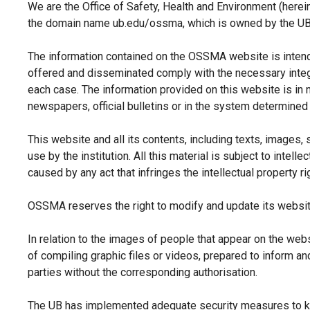
We are the Office of Safety, Health and Environment (herei
the domain name ub.edu/ossma, which is owned by the UB. 
The information contained on the OSSMA website is intende
offered and disseminated comply with the necessary integrity
each case. The information provided on this website is in n
newspapers, official bulletins or in the system determined
This website and all its contents, including texts, images, 
use by the institution. All this material is subject to intel
caused by any act that infringes the intellectual property ri
OSSMA reserves the right to modify and update its website 
In relation to the images of people that appear on the we
of compiling graphic files or videos, prepared to inform an
parties without the corresponding authorisation.
The UB has implemented adequate security measures to kee