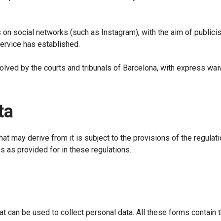
on social networks (such as Instagram), with the aim of publici
service has established.
ved by the courts and tribunals of Barcelona, with express waive
ta
hat may derive from it is subject to the provisions of the regulat
s as provided for in these regulations.
t can be used to collect personal data. All these forms contain 