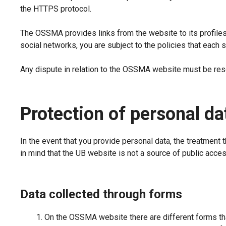
the HTTPS protocol.
The OSSMA provides links from the website to its profiles 
social networks, you are subject to the policies that each 
Any dispute in relation to the OSSMA website must be resol
Protection of personal da
In the event that you provide personal data, the treatment t
in mind that the UB website is not a source of public acces
Data collected through forms
On the OSSMA website there are different forms tha