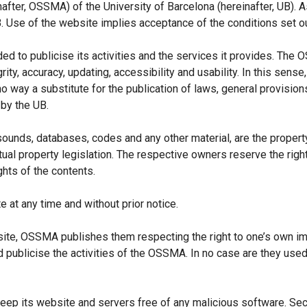
nafter, OSSMA) of the University of Barcelona (hereinafter, UB).
A
Use of the website implies acceptance of the conditions set ou
d to publicise its activities and the services it provides. The
, accuracy, updating, accessibility and usability. In this sense, 
o way a substitute for the publication of laws, general provisio
 by the UB.
sounds, databases, codes and any other material, are the property 
lectual property legislation. The respective owners reserve the rig
ghts of the contents.
at any time and without prior notice.
bsite, OSSMA publishes them respecting the right to one’s own 
d publicise the activities of the OSSMA. In no case are they used 
p its website and servers free of any malicious software. Secu