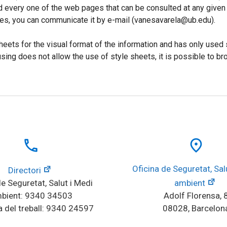
d every one of the web pages that can be consulted at any given t
ges, you can communicate it by e-mail (vanesavarela@ub.edu).
heets for the visual format of the information and has only used 
using does not allow the use of style sheets, it is possible to
local_phone
place
Oficina de Seguretat, Salu
Directori
e Seguretat, Salut i Medi 
ambient
bient: 9340 34503
Adolf Florensa, 
 del treball: 9340 24597
08028, Barcelon