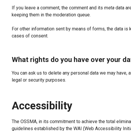
If you leave a comment, the comment and its
meta
data are
keeping them in the moderation queue.
For other information sent by means of forms, the data is 
cases of consent.
What rights do you have over your da
You can ask us to delete any personal data we may have, a
legal or security purposes.
Accessibility
The OSSMA, in its commitment to achieve the total eliminat
guidelines established by the WAI (Web Accessibility Init