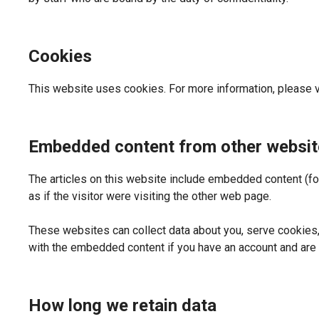
Cookies
This website uses cookies. For more information, please v
Embedded content from other websit
The articles on this website include embedded content (f
as if the visitor were visiting the other web page.
These websites can collect data about you, serve cookies, 
with the embedded content if you have an account and are 
How long we retain data