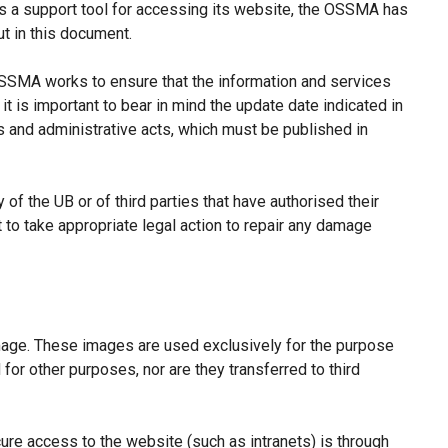
s a support tool for accessing its website, the OSSMA has
t in this document.
 OSSMA works to ensure that the information and services
it is important to bear in mind the update date indicated in
ns and administrative acts, which must be published in
of the UB or of third parties that have authorised their
ht to take appropriate legal action to repair any damage
image. These images are used exclusively for the purpose
for other purposes, nor are they transferred to third
re access to the website (such as intranets) is through