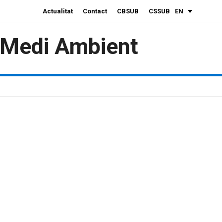
Actualitat
Contact
CBSUB
CSSUB
EN
i Medi Ambient