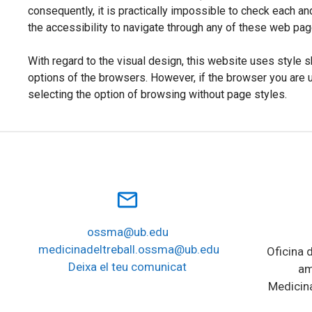
consequently, it is practically impossible to check each an
the accessibility to navigate through any of these web pa
With regard to the visual design, this website uses style s
options of the browsers. However, if the browser you are 
selecting the option of browsing without page styles.
mail_outline
ossma@ub.edu
medicinadeltreball.ossma@ub.edu
Oficina d
Deixa el teu comunicat
am
Medicina