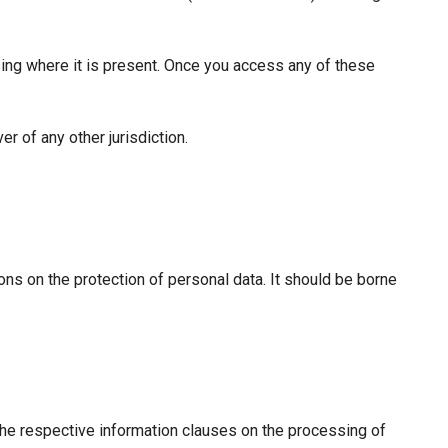
sing where it is present. Once you access any of these
r of any other jurisdiction.
ions on the protection of personal data. It should be borne
the respective information clauses on the processing of