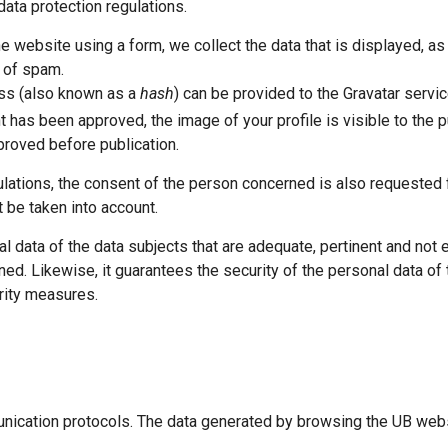
data protection regulations.
ebsite using a form, we collect the data that is displayed, as w
n of spam.
ess (also known as a
hash
) can be provided to the Gravatar servic
 has been approved, the image of your profile is visible to the p
roved before publication.
lations, the consent of the person concerned is also requested fo
 be taken into account.
data of the data subjects that are adequate, pertinent and not ex
ed. Likewise, it guarantees the security of the personal data of 
urity measures.
munication protocols. The data generated by browsing the UB webs