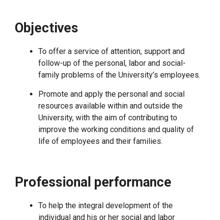
Objectives
To offer a service of attention, support and
follow-up of the personal, labor and social-
family problems of the University’s employees.
Promote and apply the personal and social
resources available within and outside the
University, with the aim of contributing to
improve the working conditions and quality of
life of employees and their families.
Professional performance
To help the integral development of the
individual and his or her social and labor