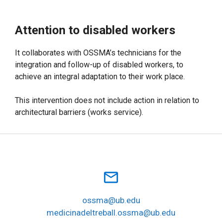
Attention to disabled workers
It collaborates with OSSMA’s technicians for the
integration and follow-up of disabled workers, to
achieve an integral adaptation to their work place.
This intervention does not include action in relation to
architectural barriers (works service).
mail_outline
ossma@ub.edu
medicinadeltreball.ossma@ub.edu