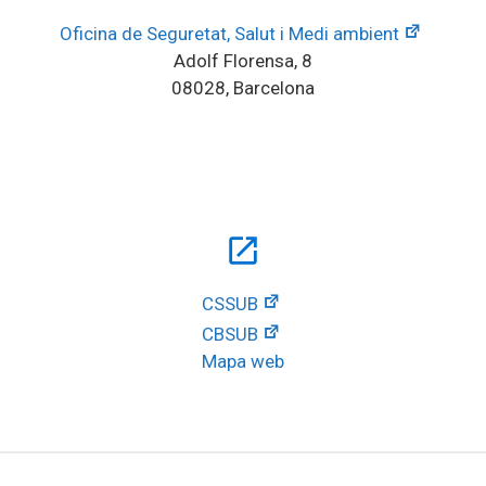
Oficina de Seguretat, Salut i Medi ambient
Adolf Florensa, 8
08028, Barcelona
open_in_new
CSSUB
CBSUB
Mapa web