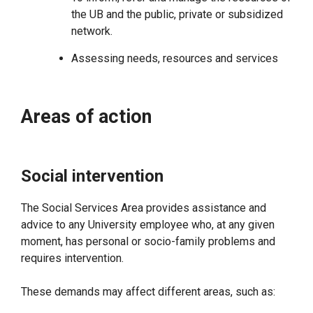
the UB and the public, private or subsidized
network.
Assessing needs, resources and services
Areas of action
Social intervention
The Social Services Area provides assistance and
advice to any University employee who, at any given
moment, has personal or socio-family problems and
requires intervention.
These demands may affect different areas, such as: