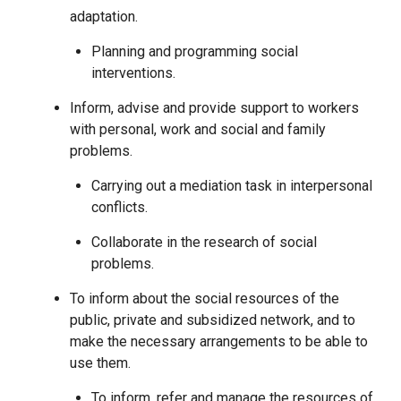
adaptation.
Planning and programming social
interventions.
Inform, advise and provide support to workers
with personal, work and social and family
problems.
Carrying out a mediation task in interpersonal
conflicts.
Collaborate in the research of social
problems.
To inform about the social resources of the
public, private and subsidized network, and to
make the necessary arrangements to be able to
use them.
To inform, refer and manage the resources of