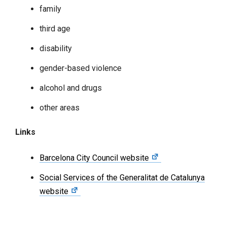
family
third age
disability
gender-based violence
alcohol and drugs
other areas
Links
Barcelona City Council website
Social Services of the Generalitat de Catalunya
website