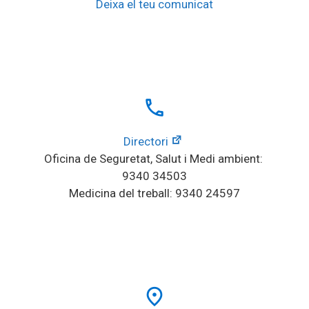
Deixa el teu comunicat
local_phone
Directori
Oficina de Seguretat, Salut i Medi ambient: 
9340 34503
Medicina del treball: 9340 24597
place