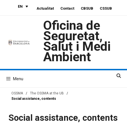
Skip
EN
Actualitat
Contact
CBSUB
CSSUB
to
content
Oficina de
Seguretat,
Salut i Medi
Ambient
Menu
OSSMA
/
The OSSMA at the UB
/
Social assistance, contents
Social assistance, contents