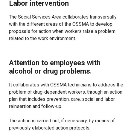
Labor intervention
The Social Services Area collaborates transversally
with the different areas of the OSSMA to develop
proposals for action when workers raise a problem
related to the work environment.
Attention to employees with
alcohol or drug problems.
It collaborates with OSSMA technicians to address the
problem of drug-dependent workers, through an action
plan that includes prevention, care, social and labor
reinsertion and follow-up.
The action is carried out, if necessary, by means of
previously elaborated action protocols.