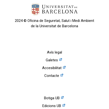
2024 © Oficina de Seguretat, Salut i Medi Ambient
de la Universitat de Barcelona
Avís legal
Galetes
Accesibilitat
Contacte
Botiga UB
Edicions UB