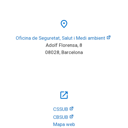
place
Oficina de Seguretat, Salut i Medi ambient
Adolf Florensa, 8
08028, Barcelona
open_in_new
CSSUB
CBSUB
Mapa web