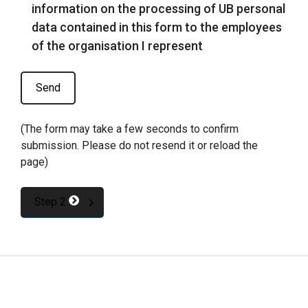
information on the processing of UB personal
data contained in this form to the employees
of the organisation I represent
(The form may take a few seconds to confirm
submission. Please do not resend it or reload the
page)
Step 2