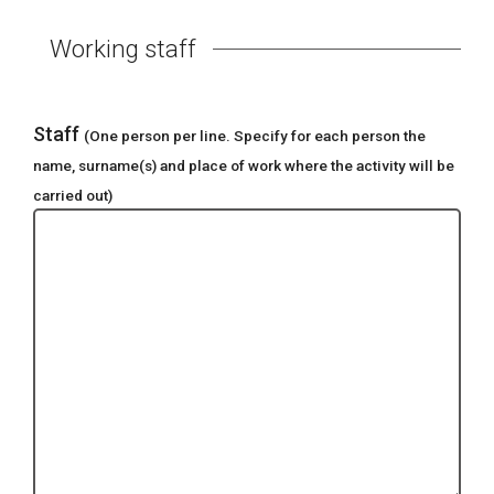
Working staff
Staff
(One person per line. Specify for each person the
name, surname(s) and place of work where the activity will be
carried out)