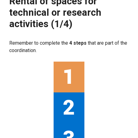
Rental of spaces for
technical or research
activities (1/4)
Remember to complete the
4 steps
that are part of the
coordination.