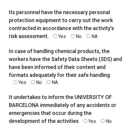
Its personnel have the necessary personal
protection equipment to carry out the work
contracted in accordance with the activity's
risk assessment.
Yes
No
NA
In case of handling chemical products, the
workers have the Safety Data Sheets (SDS) and
have been informed of their content and
formats adequately for their safe handling
Yes
No
NA
It undertakes to inform the UNIVERSITY OF
BARCELONA immediately of any accidents or
emergencies that occur during the
development of the activities
Yes
No