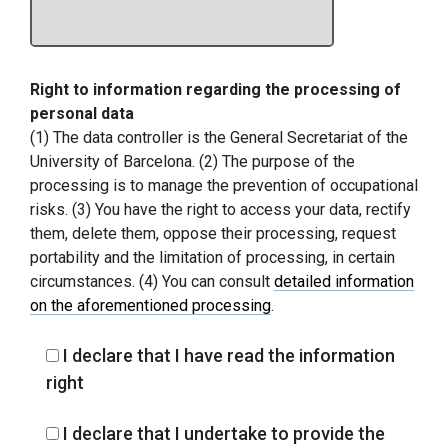
Right to information regarding the processing of
personal data
(1) The data controller is the General Secretariat of the
University of Barcelona. (2) The purpose of the
processing is to manage the prevention of occupational
risks. (3) You have the right to access your data, rectify
them, delete them, oppose their processing, request
portability and the limitation of processing, in certain
circumstances. (4) You can consult
detailed information
on the aforementioned processing
.
I declare that I have read the information
right
I declare that I undertake to provide the