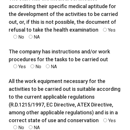
accrediting their specific medical aptitude for
the development of the activities to be carried
out, or, if this is not possible, the document of
refusal to take the health examination
Yes
No
NA
The company has instructions and/or work
procedures for the tasks to be carried out
Yes
No
NA
All the work equipment necessary for the
activities to be carried out is suitable according
to the current applicable regulations
(R.D.1215/1997, EC Directive, ATEX Directive,
among other applicable regulations) and is in a
correct state of use and conservation
Yes
No
NA