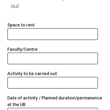
out
Space to rent
Faculty/Centre
Activity to be carried out
Date of activity / Planned duration/permanence
at the UB