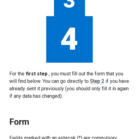
For the
first step
, you must fill out the form that you
will find below. You can go directly to
Step 2
if you have
already sent it previously (you should only fill it in again
if any data has changed).
Form
Fields marked with an asterisk (*) are compulsory.