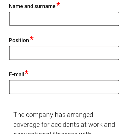
*
Name and surname
*
Position
*
E-mail
The company has arranged
coverage for accidents at work and