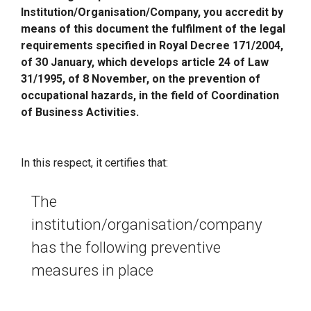
Institution/Organisation/Company, you accredit by
means of this document the fulfilment of the legal
requirements specified in Royal Decree 171/2004,
of 30 January, which develops article 24 of Law
31/1995, of 8 November, on the prevention of
occupational hazards, in the field of Coordination
of Business Activities.
In this respect, it certifies that:
The
institution/organisation/company
has the following preventive
measures in place