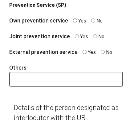
Prevention Service (SP)
Own prevention service
Yes
No
Joint prevention service
Yes
No
External prevention service
Yes
No
Others
Details of the person designated as
interlocutor with the UB