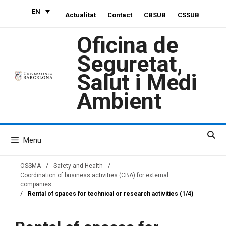
Skip
EN
Actualitat
Contact
CBSUB
CSSUB
to
content
Oficina de
Seguretat,
Salut i Medi
Ambient
Menu
OSSMA
/
Safety and Health
/
Coordination of business activities (CBA) for external
companies
/
Rental of spaces for technical or research activities (1/4)