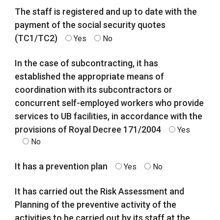
The staff is registered and up to date with the
payment of the social security quotes
(TC1/TC2)
Yes
No
In the case of subcontracting, it has
established the appropriate means of
coordination with its subcontractors or
concurrent self-employed workers who provide
services to UB facilities, in accordance with the
provisions of Royal Decree 171/2004
Yes
No
It has a prevention plan
Yes
No
It has carried out the Risk Assessment and
Planning of the preventive activity of the
activities to be carried out by its staff at the