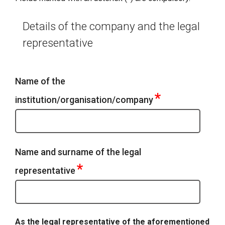
Details of the company and the legal
representative
Name of the
*
institution/organisation/company
Name and surname of the legal
*
representative
As the legal representative of the aforementioned