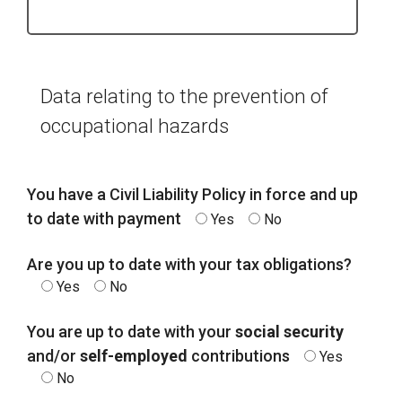
Data relating to the prevention of
occupational hazards
You have a Civil Liability Policy in force and up
to date with payment
Yes
No
Are you up to date with your tax obligations?
Yes
No
You are up to date with your
social security
and/or
self-employed
contributions
Yes
No