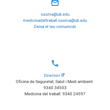
mail_outline
ossma@ub.edu
medicinadeltreball.ossma@ub.edu
Deixa el teu comunicat
local_phone
Directori
Oficina de Seguretat, Salut i Medi ambient: 
9340 34503
Medicina del treball: 9340 24597