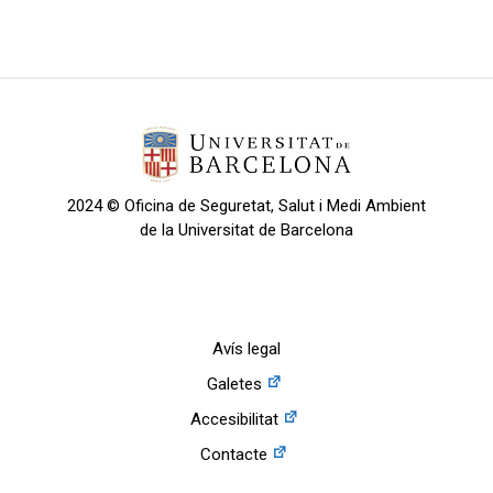
2024 © Oficina de Seguretat, Salut i Medi Ambient
de la Universitat de Barcelona
Avís legal
Galetes
Accesibilitat
Contacte