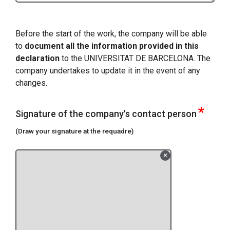
Before the start of the work, the company will be able
to
document all the information provided in this
declaration
to the UNIVERSITAT DE BARCELONA. The
company undertakes to update it in the event of any
changes.
*
Signature of the company's contact person
(Draw your signature at the requadre)