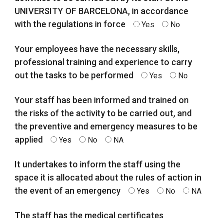
UNIVERSITY OF BARCELONA, in accordance
with the regulations in force
Yes
No
Your employees have the necessary skills,
professional training and experience to carry
out the tasks to be performed
Yes
No
Your staff has been informed and trained on
the risks of the activity to be carried out, and
the preventive and emergency measures to be
applied
Yes
No
NA
It undertakes to inform the staff using the
space it is allocated about the rules of action in
the event of an emergency
Yes
No
NA
The staff has the medical certificates