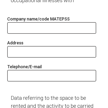
occupational illnesses with
Company name/code MATEPSS
Address
Telephone/E-mail
Data referring to the space to be
rented and the activity to be carried