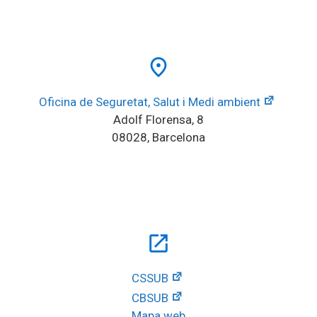
place
Oficina de Seguretat, Salut i Medi ambient
Adolf Florensa, 8
08028, Barcelona
open_in_new
CSSUB
CBSUB
Mapa web