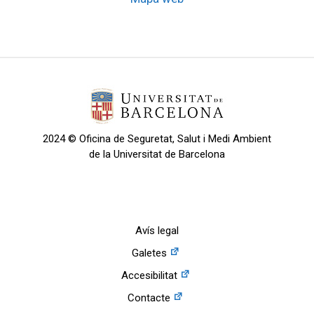
2024 © Oficina de Seguretat, Salut i Medi Ambient
de la Universitat de Barcelona
Avís legal
Galetes
Accesibilitat
Contacte