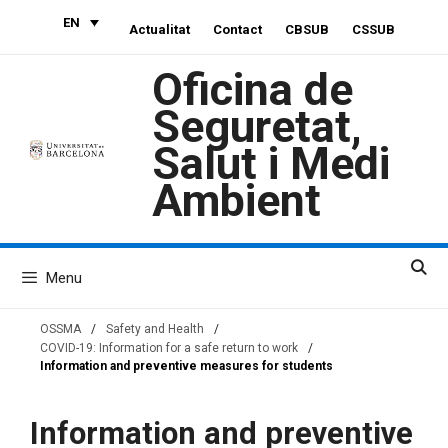
Skip
EN
Actualitat
Contact
CBSUB
CSSUB
to
content
Oficina de
Seguretat,
Salut i Medi
Ambient
Menu
OSSMA
/
Safety and Health
/
COVID-19: Information for a safe return to work
/
Information and preventive measures for students
Information and preventive