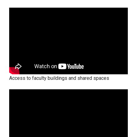
Access to faculty buildings and shared spaces