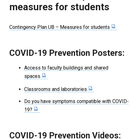
measures for students
Contingency Plan UB – Measures for students
COVID-19 Prevention Posters:
Access to faculty buildings and shared
spaces
Classrooms and laboratories
Do you have symptoms compatible with COVID-
19?
COVID-19 Prevention Videos: