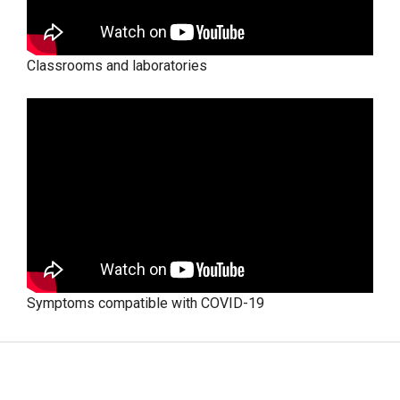
Classrooms and laboratories
Symptoms compatible with COVID-19