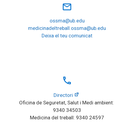
mail_outline
ossma@ub.edu
medicinadeltreball.ossma@ub.edu
Deixa el teu comunicat
local_phone
Directori
Oficina de Seguretat, Salut i Medi ambient: 
9340 34503
Medicina del treball: 9340 24597