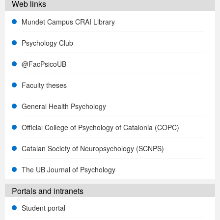
Web links
Mundet Campus CRAI Library
Psychology Club
@FacPsicoUB
Faculty theses
General Health Psychology
Official College of Psychology of Catalonia (COPC)
Catalan Society of Neuropsychology (SCNPS)
The UB Journal of Psychology
Portals and intranets
Student portal