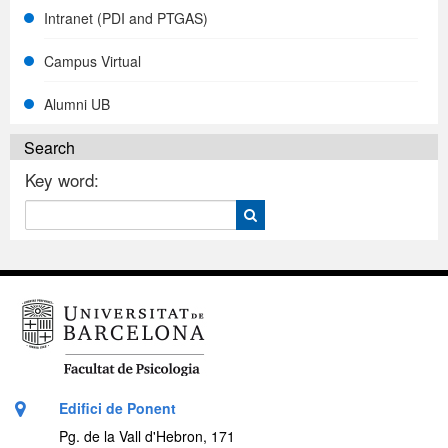
Intranet (PDI and PTGAS)
Campus Virtual
Alumni UB
Search
Key word:
Edifici de Ponent
Pg. de la Vall d'Hebron, 171