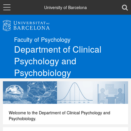
Navigation
toolb
University of Barcelona
The Department
Faculty of Psychology
Departmental sections
Department of Clinical
Psychology and
Research
Psychobiology
Directory
Català
Welcome to the Department of Clinical Psychology and
Psychobiology.
Español