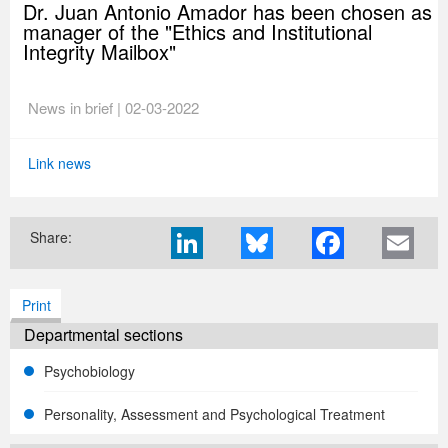
Dr. Juan Antonio Amador has been chosen as
manager of the "Ethics and Institutional
Integrity Mailbox"
News in brief | 02-03-2022
Link news
Share:
Print
Departmental sections
Psychobiology
Personality, Assessment and Psychological Treatment