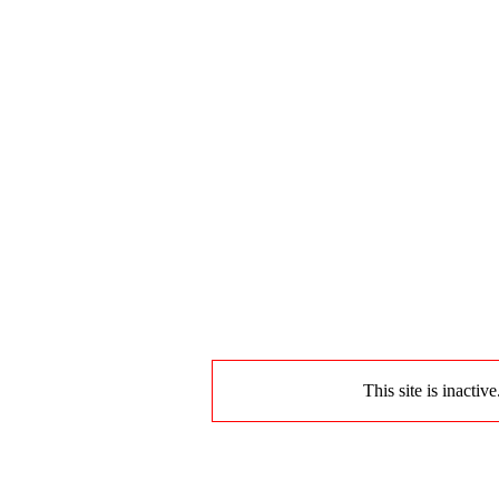
This site is inactiv