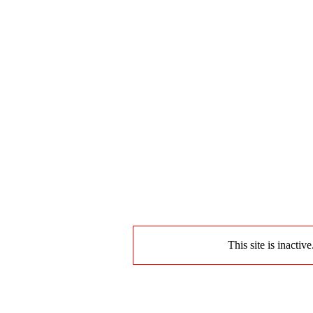
This site is inactiv