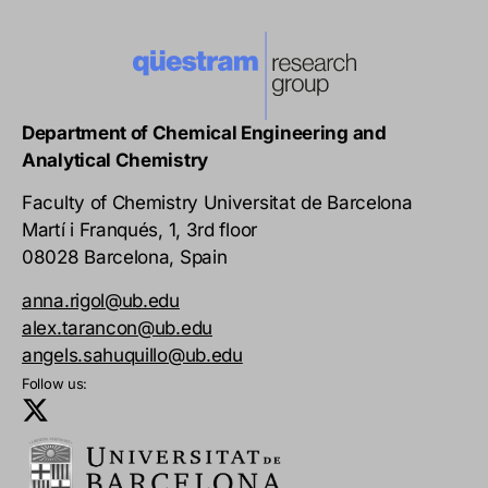
Department of Chemical Engineering and
Analytical Chemistry
Faculty of Chemistry Universitat de Barcelona
Martí i Franqués, 1, 3rd floor
08028 Barcelona, Spain
anna.rigol@ub.edu
alex.tarancon@ub.edu
angels.sahuquillo@ub.edu
Follow us: