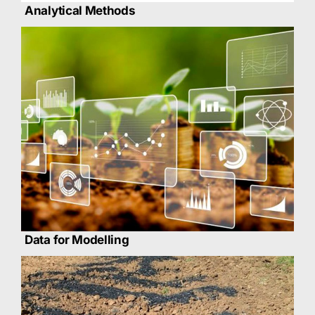
Analytical Methods
Data for Modelling