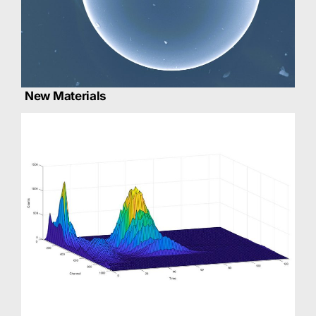
New Materials