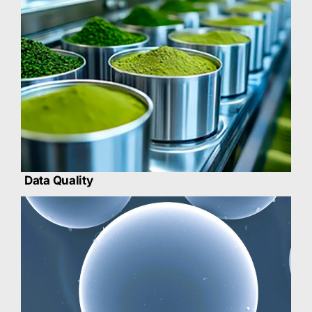
Data Quality