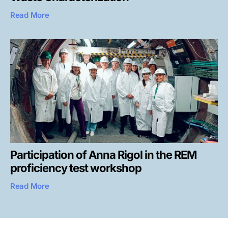
Read More
Participation of Anna Rigol in the REM
proficiency test workshop
Read More