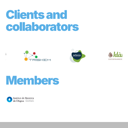
Clients and
collaborators
Members