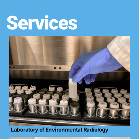
Services
Laboratory of Environmental Radiology