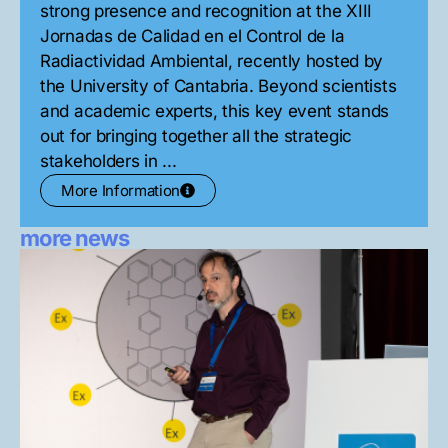
strong presence and recognition at the XIII
Jornadas de Calidad en el Control de la
Radiactividad Ambiental, recently hosted by
the University of Cantabria. Beyond scientists
and academic experts, this key event stands
out for bringing together all the strategic
stakeholders in ...
More Information
more news