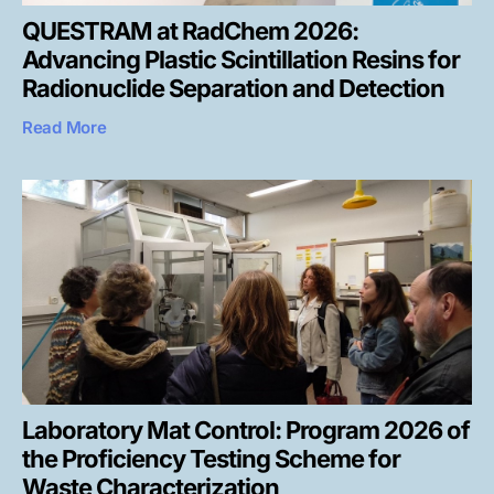
QUESTRAM at RadChem 2026:
Advancing Plastic Scintillation Resins for
Radionuclide Separation and Detection
Read More
Laboratory Mat Control: Program 2026 of
the Proficiency Testing Scheme for
Waste Characterization