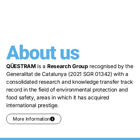
About us
QÜESTRAM
is a
Research Group
recognised by the
Generalitat de Catalunya (2021 SGR 01342) with a
consolidated research and knowledge transfer track
record in the field of environmental protection and
food safety, areas in which it has acquired
international prestige.
More Information