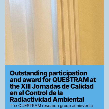
Outstanding participation
and award for QUESTRAM at
the XIII Jornadas de Calidad
en el Control de la
Radiactividad Ambiental
The QUESTRAM research group achieved a