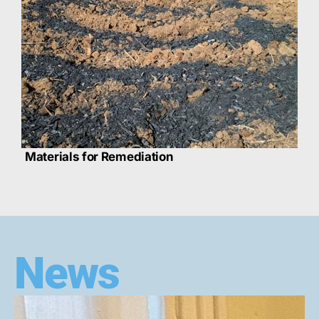
Materials for Remediation
News