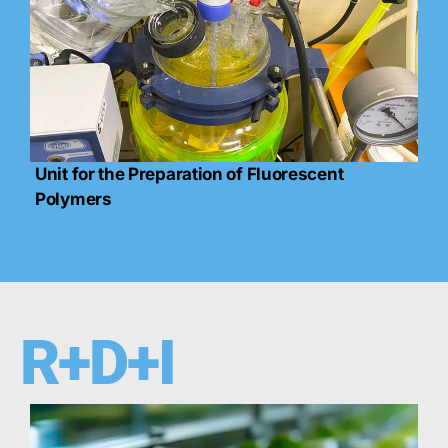
Unit for the Preparation of Fluorescent
Polymers
R+D+I