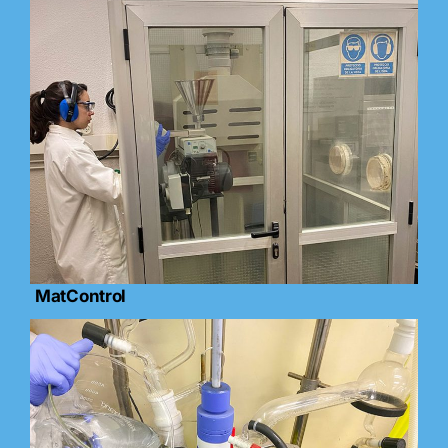
MatControl