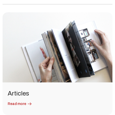
Articles
Read more