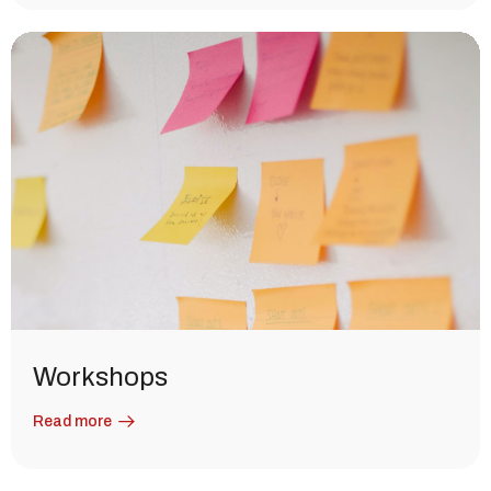
Workshops
Read more