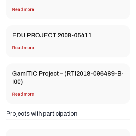
Read more
EDU PROJECT 2008-05411
Read more
GamiTIC Project – (RTI2018-096489-B-
I00)
Read more
Projects with participation