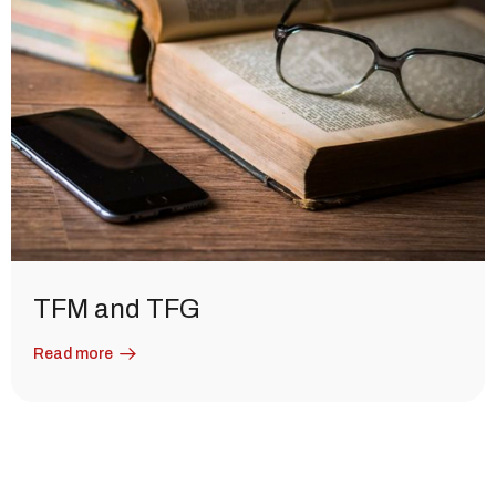
TFM and TFG
Read more