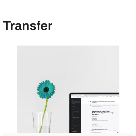
Transfer