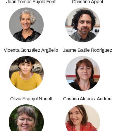
Joan Tomàs Pujolà Font
Christine Appel
Vicenta González Argüello
Jaume Batlle Rodríguez
Olivia Espejel Nonell
Cristina Alcaraz Andreu