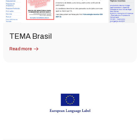
TEMA Brasil
Read more