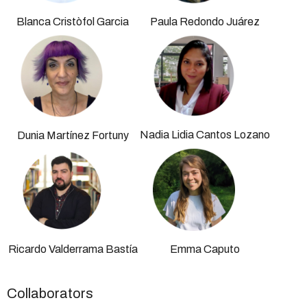
Blanca Cristòfol Garcia
Paula Redondo Juárez
Nadia Lidia Cantos Lozano
Dunia Martínez Fortuny
Ricardo Valderrama Bastía
Emma Caputo
Collaborators