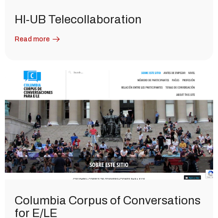
HI-UB Telecollaboration
Read more
Columbia Corpus of Conversations
for E/LE