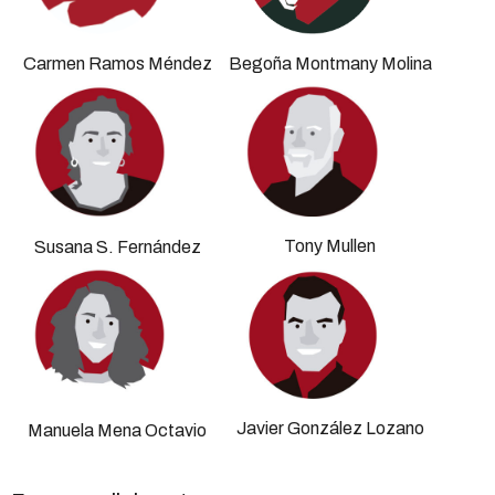
Carmen Ramos Méndez
Begoña Montmany Molina
Tony Mullen
Susana S. Fernández
Javier González Lozano
Manuela Mena Octavio