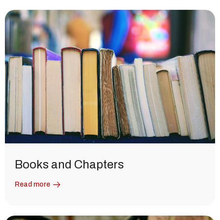
Books and Chapters
Read more