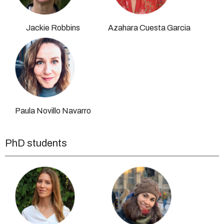
Jackie Robbins
Azahara Cuesta Garcia
Paula Novillo Navarro
PhD students