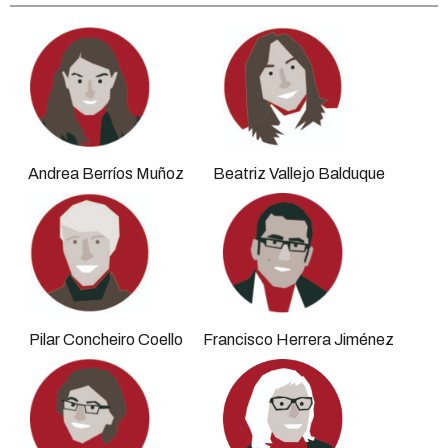
Andrea Berríos Muñoz
Beatriz Vallejo Balduque
Pilar Concheiro Coello
Francisco Herrera Jiménez