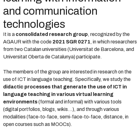
and communication
technologies
It is a
consolidated research group
, recognized by the
AGAUR with the code
2021 SGR 0271
, in which researchers
from two Catalan universities (Universitat de Barcelona, ​​and
Universitat Oberta de Catalunya) participate.
The members of the group are interested in research on the
use of ICT in language teaching. Specifically, we study the
didactic processes that generate the use of ICT in
language teaching in various virtual learning
environments
(formal and informal) with various tools
(digital portfolios, blogs, wikis…), and through various
modalities (face-to-face, semi-face-to-face, distance, in
open courses such as MOOCs).