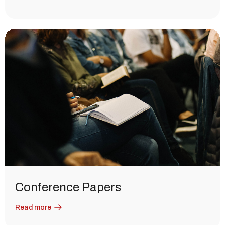
Conference Papers
Read more