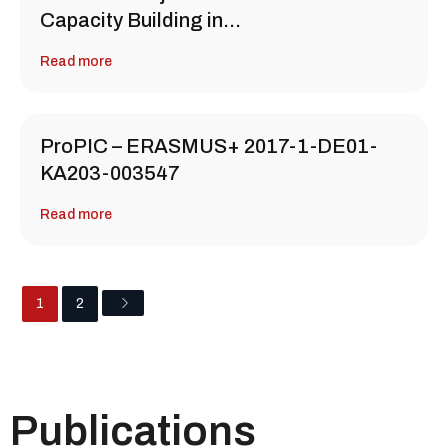
Capacity Building in…
Read more
ProPIC – ERASMUS+ 2017-1-DE01-
KA203-003547
Read more
1
2
Publications