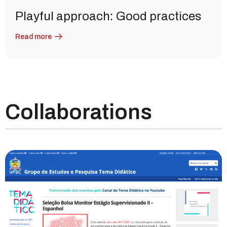
Playful approach: Good practices
Read more
Collaborations