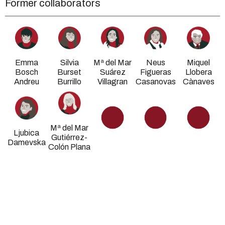
Former collaborators
Emma
Silvia
Mª del Mar
Neus
Miquel
Bosch
Burset
Suárez
Figueras
Llobera
Andreu
Burrillo
Villagran
Casanovas
Cànaves
Mª del Mar
Ljubica
Gutiérrez-
Damevska
Colón Plana