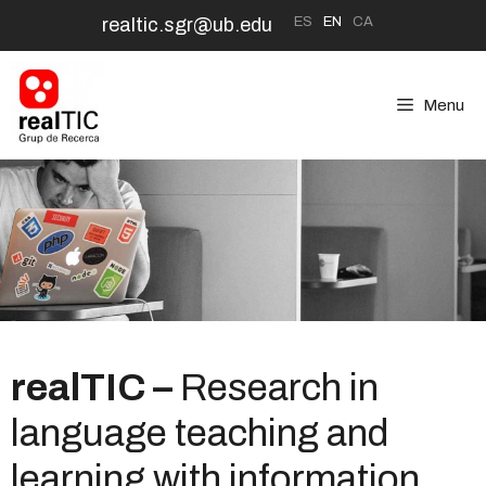
Skip
ES
EN
CA
realtic.sgr@ub.edu
to
content
Menu
realTIC –
Research in
language teaching and
learning with information