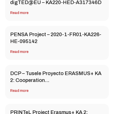
digTED@EU – KA220-HED-A317346D
Read more
PENSA Project – 2020-1-FR01-KA226-
HE-095142
Read more
DCP – Tusele Proyecto ERASMUS+ KA
2: Cooperation…
Read more
PRINTeL Project Erasmus+ KA 2: