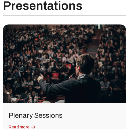
Presentations
Plenary Sessions
Read more