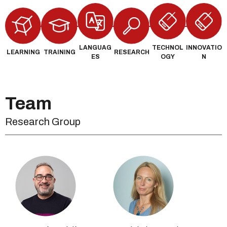
LANGUAG
TECHNOL
INNOVATIO
LEARNING
TRAINING
RESEARCH
ES
OGY
N
Team
Research Group