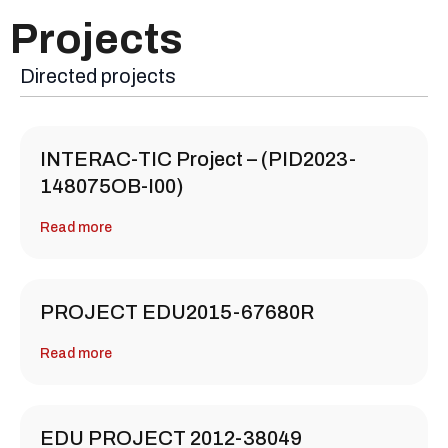
Projects
Directed projects
INTERAC-TIC Project – (PID2023-
148075OB-I00)
Read more
PROJECT EDU2015-67680R
Read more
EDU PROJECT 2012-38049