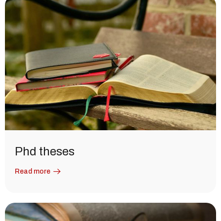
Phd theses
Read more