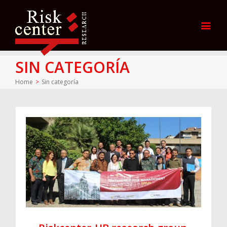
SIN CATEGORÍA
Home
>
Sin categoría