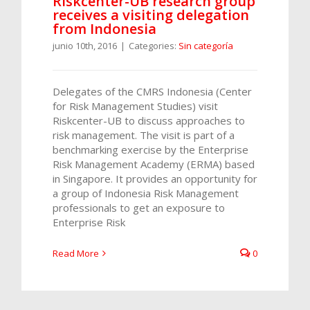
Riskcenter-UB research group
receives a visiting delegation
from Indonesia
junio 10th, 2016
|
Categories:
Sin categoría
Delegates of the CMRS Indonesia (Center
for Risk Management Studies) visit
Riskcenter-UB to discuss approaches to
risk management. The visit is part of a
benchmarking exercise by the Enterprise
Risk Management Academy (ERMA) based
in Singapore. It provides an opportunity for
a group of Indonesia Risk Management
professionals to get an exposure to
Enterprise Risk
Read More
0