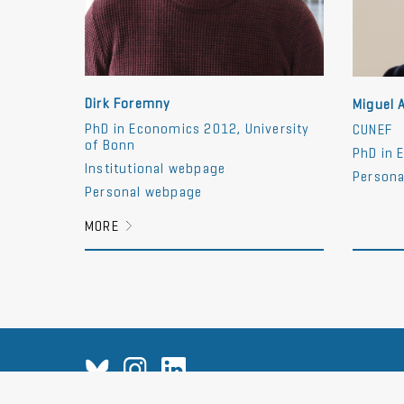
Dirk Foremny
Miguel 
PhD in Economics 2012, University
CUNEF
of Bonn
PhD in 
Institutional webpage
Persona
Personal webpage
MORE