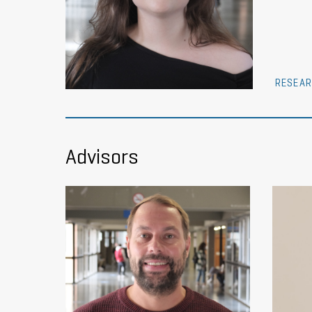
RESEAR
Advisors