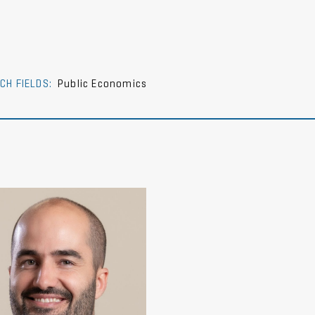
CH FIELDS:
Public Economics