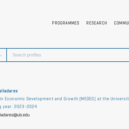
PROGRAMMES
RESEARCH
COMMU
alladares
in Economic Development and Growth (MEDEG) at the University 
ng year: 2023-2024
lladares@ub.edu