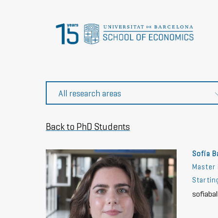
Back to PhD Students
Sofía B
Master 
Starti
sofiaba