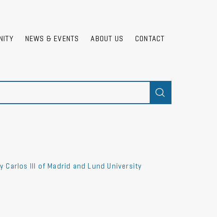
NITY
NEWS & EVENTS
ABOUT US
CONTACT
Carlos III of Madrid and Lund University