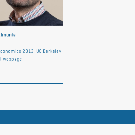
Almunia
Economics 2013, UC Berkeley
l webpage