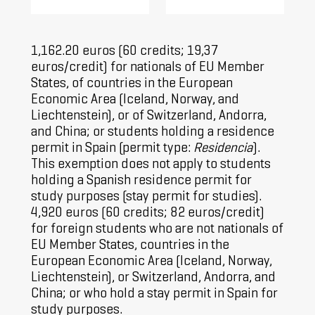
1,162.20 euros (60 credits; 19,37
euros/credit) for nationals of EU Member
States, of countries in the European
Economic Area (Iceland, Norway, and
Liechtenstein), or of Switzerland, Andorra,
and China; or students holding a residence
permit in Spain (permit type:
Residencia
).
This exemption does not apply to students
holding a Spanish residence permit for
study purposes (stay permit for studies).
4,920 euros (60 credits; 82 euros/credit)
for foreign students who are not nationals of
EU Member States, countries in the
European Economic Area (Iceland, Norway,
Liechtenstein), or Switzerland, Andorra, and
China; or who hold a stay permit in Spain for
study purposes.