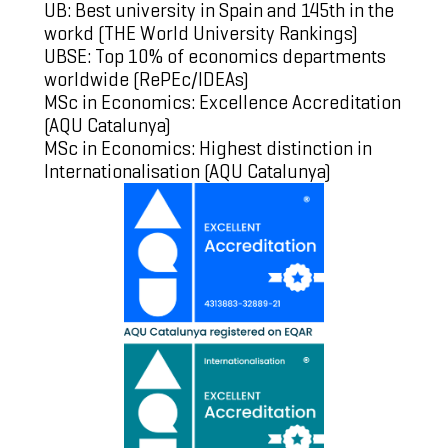
UB: Best university in Spain and 145th in the
workd (
THE World University Rankings
)
UBSE: Top 10% of economics departments
worldwide (
RePEc/IDEAs
)
MSc in Economics: Excellence Accreditation
(
AQU Catalunya
)
MSc in Economics: Highest distinction in
Internationalisation (
AQU Catalunya
)