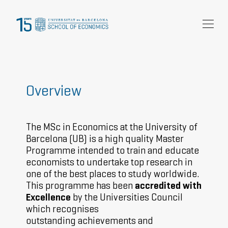
Research
Community
News and events
Overview
About Us
The MSc in Economics at the University of
Barcelona (UB) is a high quality Master
Programme intended to train and educate
economists to undertake top research in
one of the best places to study worldwide.
This programme has been
accredited with
Excellence
by the Universities Council
which recognises
outstanding achievements and