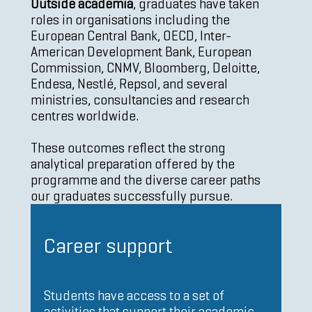
Outside academia
, graduates have taken
roles in organisations including the
European Central Bank, OECD, Inter-
American Development Bank, European
Commission, CNMV, Bloomberg, Deloitte,
Endesa, Nestlé, Repsol, and several
ministries, consultancies and research
centres worldwide.
These outcomes reflect the strong
analytical preparation offered by the
programme and the diverse career paths
our graduates successfully pursue.
Career support
Students have access to a set of
activities that support their academic