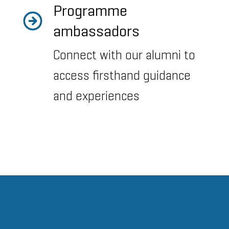
Programme
ambassadors
Connect with our alumni to
access firsthand guidance
and experiences