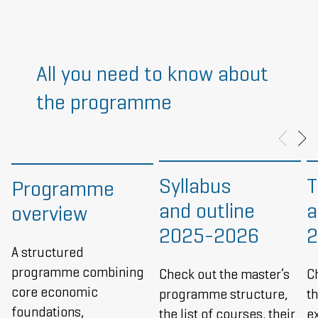
All you need to know about
the programme
Syllabus
T
Programme
and outline
a
overview
2025-2026
2
A structured
programme combining
Check out the master’s
C
core economic
programme structure,
t
foundations,
the list of courses, their
e