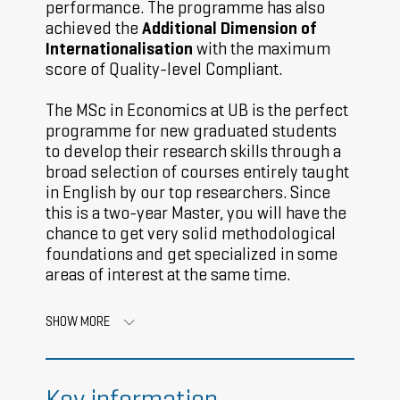
performance. The programme has also
achieved the
Additional Dimension of
Internationalisation
with the maximum
score of Quality-level Compliant.
The MSc in Economics at UB is the perfect
programme for new graduated students
to develop their research skills through a
broad selection of courses entirely taught
in English by our top researchers. Since
this is a two-year Master, you will have the
chance to get very solid methodological
foundations and get specialized in some
areas of interest at the same time.
SHOW MORE
Key information