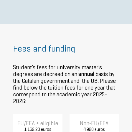
Fees and funding
Student’s fees for university master’s
degrees are decreed on an
annual
basis by
the Catalan government and the UB. Please
find below the tuition fees for one year that
correspond to the academic year 2025-
2026:
EU/EEA + eligible
Non‑EU/EEA
1,162.20 euros
4,920 euros