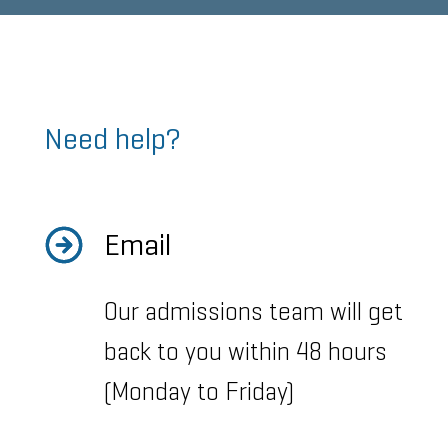
Need help?
Email
Our admissions team will get
back to you within 48 hours
(Monday to Friday)