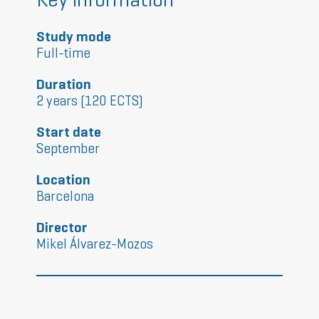
Study mode
Full-time
Duration
2 years (120 ECTS)
Start date
September
Location
Barcelona
Director
Mikel Álvarez-Mozos