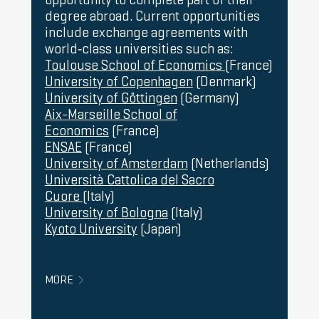
246 euros (3 credits; 82 euros/credit) for
tuition fees)
website
degree abroad. Current opportunities
foreign students who are not nationals of EU
include exchange agreements with
Member States, countries in the European
world‑class universities such as:
Economic Area (Iceland, Norway,
Toulouse School of Economics
(France)
Liechtenstein), or Switzerland, Andorra, and
University of Copenhagen
(Denmark)
China; or who hold a stay permit in Spain for
University of Göttingen
(Germany)
study purposes.
Aix-Marseille School of
In addition to the price per credit, the
Economics
(France)
following service fees must be paid at the
ENSAE
(France)
time of enrolment for each year:
University of Amsterdam
(Netherlands)
Management of the academic record: 69.80
Università Cattolica del Sacro
euros
Cuore
(Italy)
Specific services and learning support: 70
University of Bologna
(Italy)
euros
Kyoto University
(Japan)
Mandatory school insurance (only for
students under 28 years old): 1.12 euros
Finally, there is a fee for the official
MORE
transcript of grades (27.27 euros) and the
diploma certificate (218.15 euros).