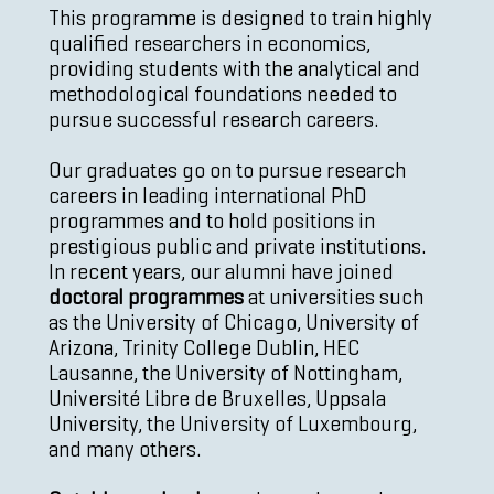
This programme is designed to train highly
qualified researchers in economics,
providing students with the analytical and
methodological foundations needed to
pursue successful research careers.
Our graduates go on to pursue research
careers in leading international PhD
programmes and to hold positions in
prestigious public and private institutions.
In recent years, our alumni have joined
doctoral programmes
at universities such
as the University of Chicago, University of
Arizona, Trinity College Dublin, HEC
Lausanne, the University of Nottingham,
Université Libre de Bruxelles, Uppsala
University, the University of Luxembourg,
and many others.