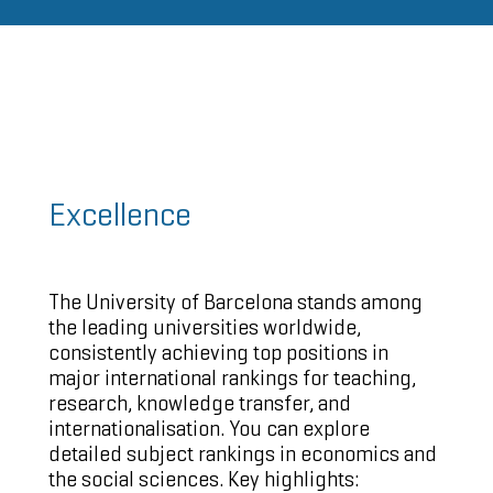
Excellence
The University of Barcelona stands among
the leading universities worldwide,
consistently achieving
top positions in
major international rankings
for teaching,
research, knowledge transfer, and
internationalisation. You can explore
detailed
subject rankings in economics and
the social sciences
. Key highlights: