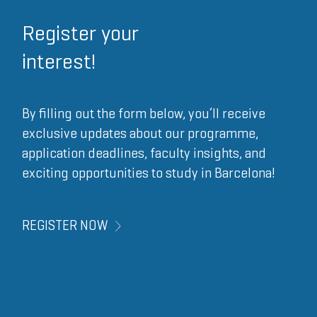
Register your
interest!
By filling out the form below, you’ll receive
exclusive updates about our programme,
application deadlines, faculty insights, and
exciting opportunities to study in Barcelona!
REGISTER NOW