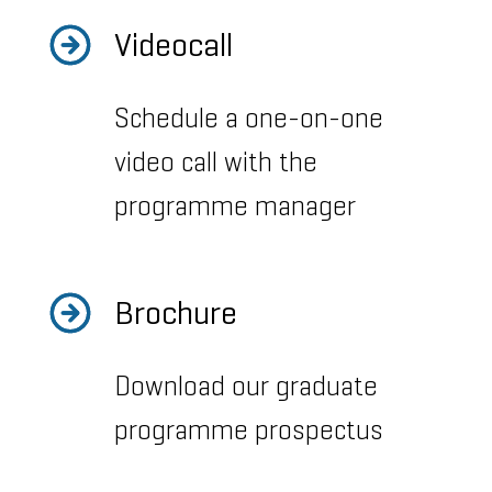
Videocall
Schedule a one-on-one
video call with the
programme manager
Brochure
Download our graduate
programme prospectus