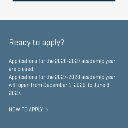
HERE
Ready to apply?
Applications for the 2026-2027 academic year
are closed.
Applications for the 2027-2028 academic year
will open from
December 1, 2026, to June 8,
2027.
HOW TO APPLY