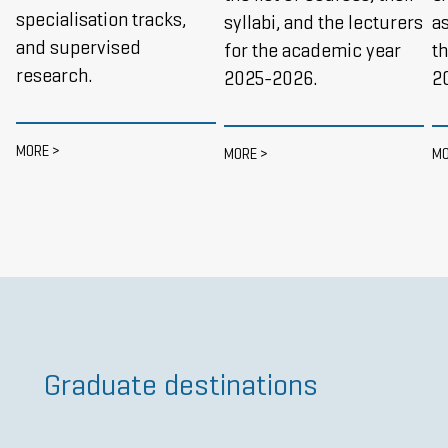
specialisation tracks,
syllabi, and the lecturers
as
and supervised
for the academic year
t
research.
2025-2026.
2
MORE >
MORE >
MO
Graduate destinations