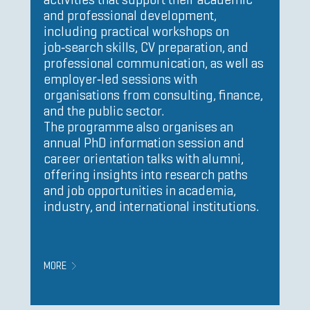
and professional development,
including practical workshops on
job‑search skills, CV preparation, and
professional communication, as well as
employer‑led sessions with
organisations from consulting, finance,
and the public sector.
The programme also organises an
annual PhD information session and
career orientation talks with alumni,
offering insights into research paths
and job opportunities in academia,
industry, and international institutions.
MORE