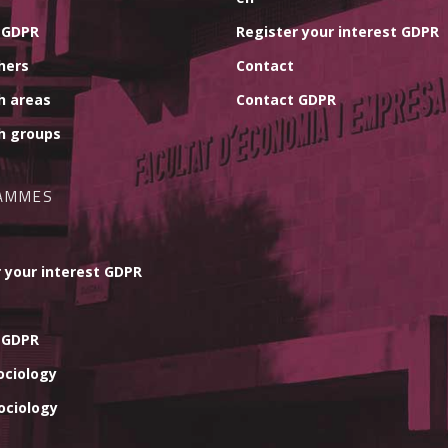
 GDPR
Register your interest GDPR
hers
Contact
h areas
Contact GDPR
h groups
AMMES
 your interest GDPR
 GDPR
ociology
ociology