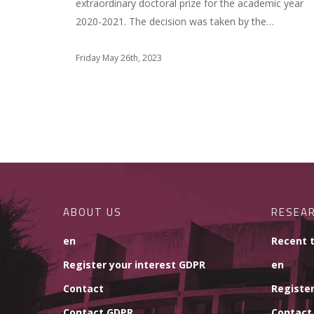
extraordinary doctoral prize for the academic year
2020-2021. The decision was taken by the…
Friday May 26th, 2023
ABOUT US
RESEA
en
Recent 
Register your interest GDPR
en
Contact
Register
Contact GDPR
Contact