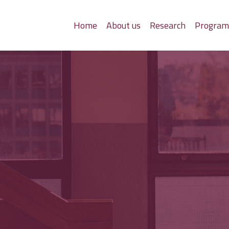
Home
About us
Research
Progra