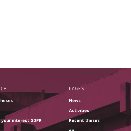
RCH
PAGES
theses
News
Activities
 your interest GDPR
Recent theses
en