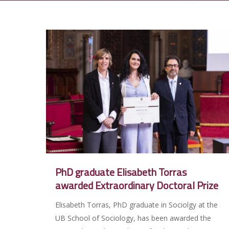
PhD graduate Elisabeth Torras
awarded Extraordinary Doctoral Prize
Elisabeth Torras, PhD graduate in Sociolgy at the
UB School of Sociology, has been awarded the