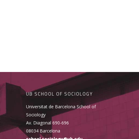
UB SCHOOL OF SOCIOLOGY
Universitat de Barcelona School of
Sociology
Av. Diagonal 690-696
08034 Barcelona
school.sociology@ub.edu