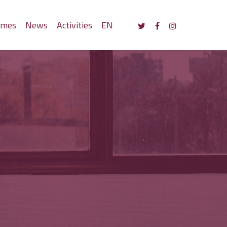
mmes
News
Activities
EN