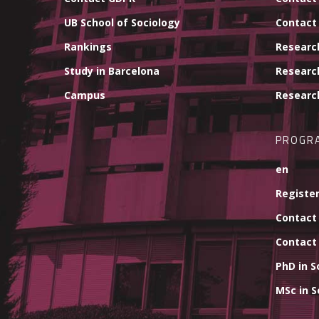
UB School of Sociology
Contact
Rankings
Researc
Study in Barcelona
Researc
Campus
Researc
PROGR
en
Register
Contact
Contact
PhD in S
MSc in S