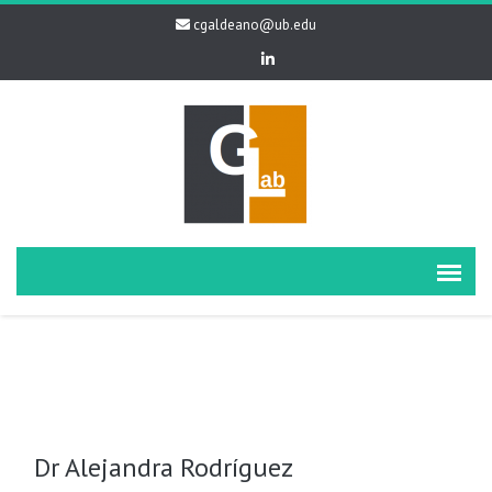
cgaldeano@ub.edu
Dr Alejandra Rodríguez