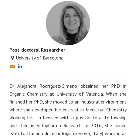
Post-doctoral Researcher
University of Barcelona
Dr Alejandra Rodríguez-Gimeno obtained her PhD in
Organic Chemistry at University of Valencia. When she
finished her PhD, she moved to an industrial environment
where she developed her interest in Medicinal Chemistry
working first in Janssen with a postdoctoral fellowship
and then in Villapharma Research. In 2016, she joined
Istituto Italiano di Tecnologia (Genova, Italy) working as