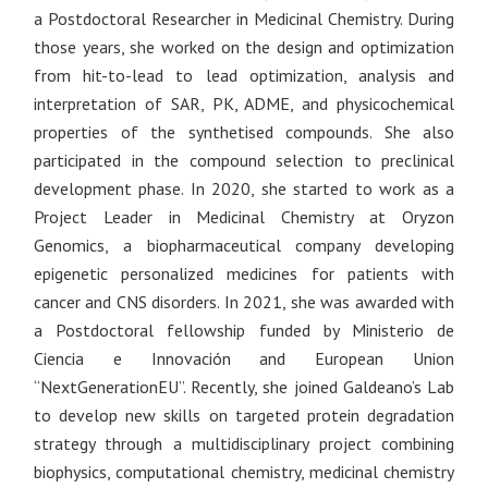
a Postdoctoral Researcher in Medicinal Chemistry. During
those years, she worked on the design and optimization
from hit-to-lead to lead optimization, analysis and
interpretation of SAR, PK, ADME, and physicochemical
properties of the synthetised compounds. She also
participated in the compound selection to preclinical
development phase. In 2020, she started to work as a
Project Leader in Medicinal Chemistry at Oryzon
Genomics, a biopharmaceutical company developing
epigenetic personalized medicines for patients with
cancer and CNS disorders. In 2021, she was awarded with
a Postdoctoral fellowship funded by Ministerio de
Ciencia e Innovación and European Union
“NextGenerationEU”. Recently, she joined Galdeano’s Lab
to develop new skills on targeted protein degradation
strategy through a multidisciplinary project combining
biophysics, computational chemistry, medicinal chemistry