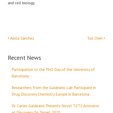
and cell biology.
Ainoa Sánchez
Tuo Chen
Post navigation
Recent News
Participation to the PhD Day of the Univeristy of
Barcelona
Researchers from the Galdeano Lab Participate in
Drug Discovery Chemistry Europe in Barcelona
Dr. Carles Galdeano Presents Novel TET2 Activator
at Discovery On Target 2025