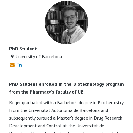
PhD Student
University of Barcelona
PhD Student enrolled in the Biotechnology program
from the Pharmacy’s faculty of UB
.
Roger graduated with a Bachelor's degree in Biochemistry
from the Universitat Autònoma de Barcelona and
subsequently pursued a Master's degree in Drug Research,
Development and Control at the Universitat de