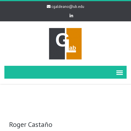
cgaldeano@ub.edu
Roger Castaño