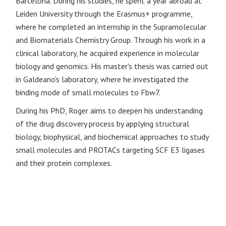
Barcelona. During his studies, he spent a year abroad at
Leiden University through the Erasmus+ programme,
where he completed an internship in the Supramolecular
and Biomaterials Chemistry Group. Through his work in a
clinical laboratory, he acquired experience in molecular
biology and genomics. His master's thesis was carried out
in Galdeano's laboratory, where he investigated the
binding mode of small molecules to Fbw7.
During his PhD, Roger aims to deepen his understanding
of the drug discovery process by applying structural
biology, biophysical, and biochemical approaches to study
small molecules and PROTACs targeting SCF E3 ligases
and their protein complexes.