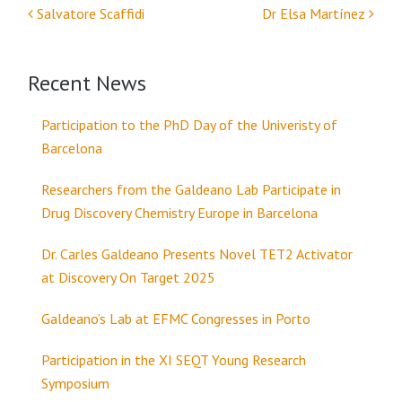
Salvatore Scaffidi
Dr Elsa Martínez
Post navigation
Recent News
Participation to the PhD Day of the Univeristy of
Barcelona
Researchers from the Galdeano Lab Participate in
Drug Discovery Chemistry Europe in Barcelona
Dr. Carles Galdeano Presents Novel TET2 Activator
at Discovery On Target 2025
Galdeano’s Lab at EFMC Congresses in Porto
Participation in the XI SEQT Young Research
Symposium