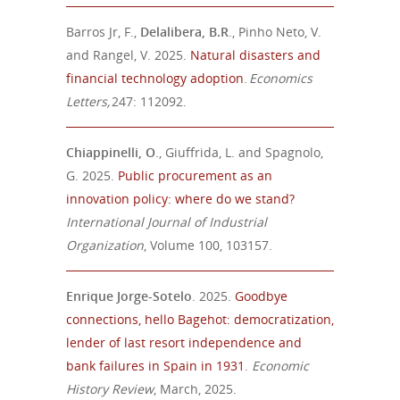
Barros Jr, F.,
Delalibera, B.R
., Pinho Neto, V.
and Rangel, V. 2025.
Natural disasters and
financial technology adoption
.
Economics
Letters,
247: 112092.
Chiappinelli, O
., Giuffrida, L. and Spagnolo,
G. 2025.
Public procurement as an
innovation policy: where do we stand?
International Journal of Industrial
Organization
, Volume 100, 103157.
Enrique Jorge-Sotelo
. 2025.
Goodbye
connections, hello Bagehot: democratization,
lender of last resort independence and
bank failures in Spain in 1931
.
Economic
History Review
, March, 2025.