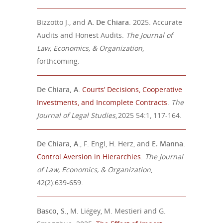
Bizzotto J., and
A. De Chiara
. 2025. Accurate
Audits and Honest Audits.
The Journal of
Law, Economics, & Organization
,
forthcoming.
De Chiara, A
.
Courts’ Decisions, Cooperative
Investments, and Incomplete Contracts
.
The
Journal of Legal Studies
, 2025 54:1, 117-164.
De Chiara, A
., F. Engl, H. Herz, and
E. Manna
.
Control Aversion in Hierarchies
.
The Journal
of Law, Economics, & Organization
,
42(2):639-659.
Basco, S
., M. Liégey, M. Mestieri and G.