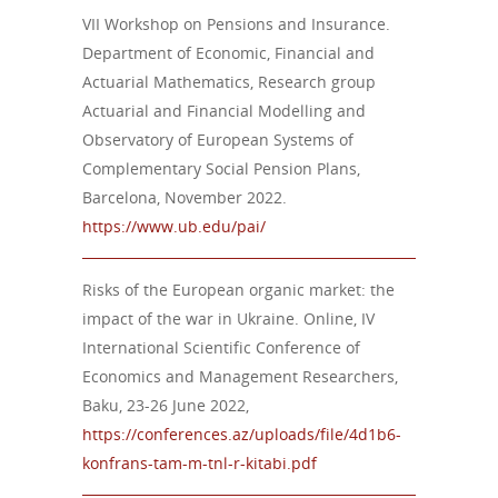
VII Workshop on Pensions and Insurance.
Department of Economic, Financial and
Actuarial Mathematics, Research group
Actuarial and Financial Modelling and
Observatory of European Systems of
Complementary Social Pension Plans,
Barcelona, November 2022.
https://www.ub.edu/pai/
Risks of the European organic market: the
impact of the war in Ukraine. Online, IV
International Scientific Conference of
Economics and Management Researchers,
Baku, 23-26 June 2022,
https://conferences.az/uploads/file/4d1b6-
konfrans-tam-m-tnl-r-kitabi.pdf