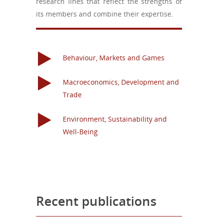
research lines that reflect the strengths
of
its members and combine their expertise.
Behaviour, Markets and Games
Macroeconomics, Development and
Trade
Environment, Sustainability and
Well-Being
Recent publications