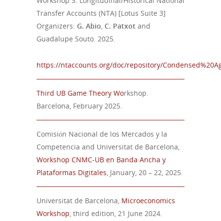
Workshop 3: Longitudinal/Historical National
Transfer Accounts (NTA) [Lotus Suite 3]
Organizers:
G. Abio
,
C. Patxot
and
Guadalupe Souto. 2025.
https://ntaccounts.org/doc/repository/Condensed%20A
Third
UB Game Theory Wo
rkshop.
Barcelona,
February
202
5
.
Comisión Nacional de los Mercados y la
Competencia and Universitat de Barcelona,
Workshop CNMC-UB en Banda Ancha y
Plataformas Digitales
, January, 20 – 22, 2025.
Universitat de Barcelona,
Microeconomics
Workshop
, third edition, 21 June 2024.