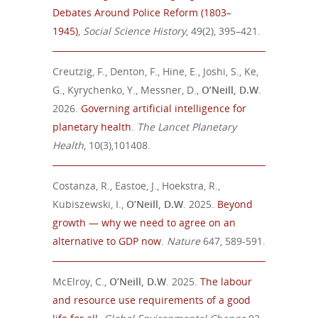
Debates Around
Police Reform (1803–
1945)
,
Social Science History
,
49(2), 395–421
.
Creutzig, F., Denton, F., Hine, E., Joshi, S., Ke,
G., Kyrychenko, Y., Messner, D.,
O’Neill, D.W
.
2026.
Governing artificial intelligence for
planetary health
.
The Lancet Planetary
Health
, 10(3),101408.
Costanza, R., Eastoe, J., Hoekstra, R.,
Kubiszewski, I.,
O’Neill, D.W
. 2025.
Beyond
growth — why we need to agree on an
alternative to GDP now
.
Nature
647, 589-591.
McElroy, C.,
O’Neill, D.W
.
2025.
The labour
and resource use requirements of a good