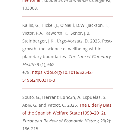
life for all
.
Global Environmental
Change
92,
103008.
Kallis, G., Hickel, J.,
O’Neill, D.W.
, Jackson, T.,
Victor, P.A., Raworth, K., Schor, J.B.,
Steinberger, J.K., Ürge-Vorsatz, D. 2025. Post-
growth: the science of wellbeing within
planetary boundaries.
The Lancet Planetary
Health
9 (1), e62-
e78.
https://doi.org/10.1016/S2542-
5196(24)00310-3
Souto, G.,
Herranz-Loncán, A
. Espuelas, S.
Abió, G. and Patxot, C. 2025.
The Elderly Bias
of the Spanish Welfare State (1958–2012)
.
European Review of Economic History
, 29(2):
186-215.