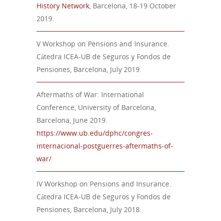
History Network
,
Barcelona,
18-19 October
2019.
V Workshop on Pensions and Insurance.
Cátedra ICEA-UB de Seguros y Fondos de
Pensiones, Barcelona, July 2019.
Aftermaths of War: International
Conference, University of Barcelona,
Barcelona, June 2019.
https://www.ub.edu/dphc/congres-
internacional-postguerres-aftermaths-of-
war/
IV Workshop on Pensions and Insurance.
Cátedra ICEA-UB de Seguros y Fondos de
Pensiones, Barcelona, July 2018.