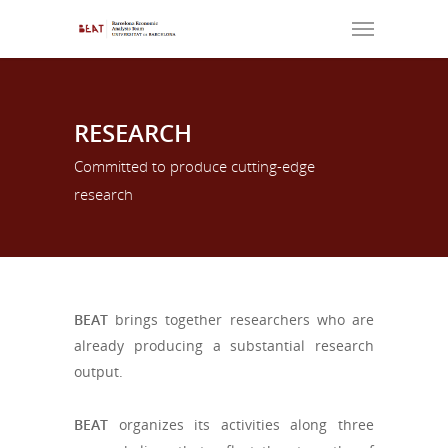
RESEARCH
Committed to produce cutting-edge
research
BEAT
brings together researchers who are
already producing a substantial research
output.
BEAT
organizes its activities along three