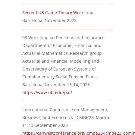
Second
UB Game Theory Wo
rkshop.
Barcelona, November
202
3
.
08 Workshop on Pensions and Insurance.
Department of Economic, Financial and
Actuarial Mathematics, Research group
Actuarial and Financial Modelling and
Observatory of European Systems of
Complementary Social Pension Plans,
Barcelona, November 13-14, 2023.
https://www.ub.edu/pai/
International Conference on Management,
Business, and Economics: ICMBE’23, Madrid,
11-13 September 2023
https://canwestconference.org/icmbe23/icmbe23_com