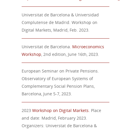
Universitat de Barcelona & Universidad
Complutense de Madrid. Workshop on
Digital Markets, Madrid, Feb. 2023.
Universitat de Barcelona.
Microeconomics
Workshop
, 2nd edition, June 16th, 2023.
European Seminar on Private Pensions.
Observatory of European Systems of
Complementary Social Pension Plans,
Barcelona, June 5-7, 2023.
2023
Workshop on Digital Markets.
Place
and date: Madrid, February 2023.
Organizers: Universtat de Barcelona &