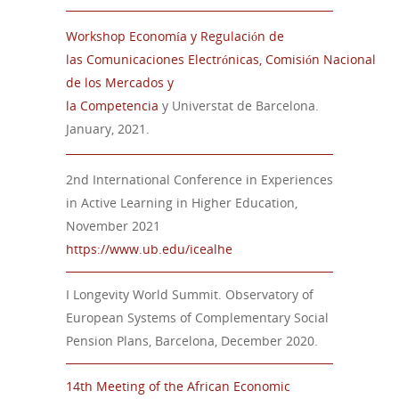
Workshop
Economía
y
Regulación
de
las
Comunicaciones
Electrónicas
,
Comisión
Nacional
de
los
Mercados
y
la
Competencia
y
Universtat
de Barcelona.
January,
2021.
2nd International Conference in Experiences
in Active Learning in Higher Education,
November 2021
https://www.ub.edu/icealhe
I Longevity World Summit. Observatory of
European Systems of Complementary Social
Pension Plans, Barcelona, December 2020.
14
t
h
Meeting of the African Economic