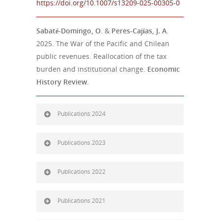
https://doi.org/10.1007/s13209-025-00305-0
Sabaté-Domingo, O
. &
Peres-Cajías, J. A
.
2025. The War of the Pacific and Chilean
public revenues. Reallocation of the tax
burden and institutional change.
Economic
History Review
.
Publications 2024
Publications 2023
Publications 2022
Publications 2021