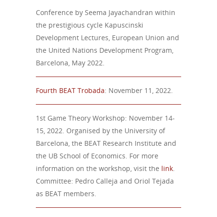
Conference by Seema Jayachandran within
the prestigious cycle Kapuscinski
Development Lectures, European Union and
the United Nations Development Program,
Barcelona, May 2022.
Fourth BEAT Trobada
: November 11, 2022.
1st Game Theory Workshop: November 14-
15, 2022. Organised by the University of
Barcelona, the BEAT Research Institute and
the UB School of Economics. For more
information on the workshop, visit the
link
.
Committee: Pedro Calleja and Oriol Tejada
as BEAT members.