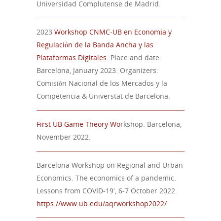
Universidad Complutense de Madrid.
2023
Workshop CNMC-UB en Economía y
Regulación de la Banda Ancha y las
Plataformas Digitales.
Place and date:
Barcelona, January 2023. Organizers:
Comisión Nacional de los Mercados y la
Competencia & Universtat de Barcelona.
First
UB Game Theory Wo
rkshop. Barcelona,
November
202
2
.
Barcelona Workshop on Regional and Urban
Economics. The economics of a pandemic.
Lessons from COVID-19′, 6-7 October 2022.
https://www.ub.edu/aqrworkshop2022/