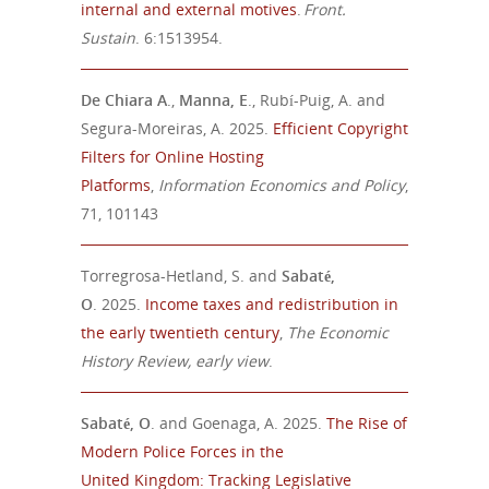
internal and external motives
.
Front.
Sustain
. 6:1513954.
De Chiara A
.,
Manna, E
., Rubí-Puig, A. and
Segura-Moreiras, A. 2025.
Efficient Copyright
Filters for Online Hosting
Platforms
,
Information Economics and Policy
,
71, 101143
Torregrosa-Hetland, S. and
Sabaté
,
O
.
202
5.
Income taxes and redistribution in
the early twentieth century
,
The Economic
History Review,
early view
.
Sabaté
, O
. and
Goenaga, A. 2025
.
The Rise of
Modern Police Forces in the
United
Kingdom: Tracking Legislative