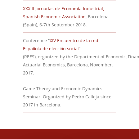
XXXIII Jornadas de Economía Industrial,
Spanish Economic Association
, Barcelona
(Spain), 6-7th September 2018.
Conference
“
XIV Encuentro de la red
Española de elección social
”
(REES),
organized
by
the
Department
of
Economic
,
Finan
Actuarial Economics
, Barcelona,
November
,
201
7.
Game Theory and Economic Dynamics
Seminar. Organized by Pedro Calleja since
2017 in Barcelona.