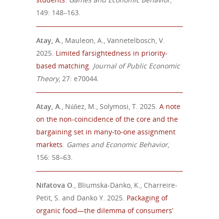
149: 148–163.
Atay, A
., Mauleon, A., Vannetelbosch, V.
2025.
Limited farsightedness in priority-
based matching
.
Journal of Public Economic
Theory
, 27: e70044.
Atay, A
., Núñez, M., Solymosi, T. 2025.
A note
on the non-coincidence of the core and the
bargaining set in many-to-one assignment
markets
.
Games and Economic Behavior
,
156: 58–63.
Nifatova O
., Bliumska-Danko, K., Charreire-
Petit, S. and Danko Y. 2025.
Packaging of
organic food—the dilemma of consumers’