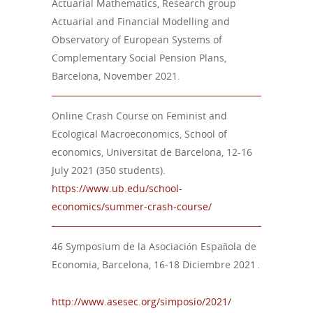
Actuarial Mathematics, Research group
Actuarial and Financial Modelling and
Observatory of European Systems of
Complementary Social Pension Plans,
Barcelona, November 2021.
Online Crash Course on Feminist and
Ecological Macroeconomics, School of
economics, Universitat de Barcelona, 12-16
July 2021 (350 students).
https://www.ub.edu/school-
economics/summer-crash-course/
46 Symposium de la Asociación Española de
Economia, Barcelona, 16-18 Diciembre 2021 .
http://www.asesec.org/simposio/2021/