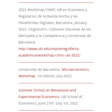
2022 Workshop CNMC-UB en Economía y
Regulación de la Banda Ancha y las
Plataformas Digitales, Barcelona, January
2022. Organizers: Comisión Nacional de los
Mercados y la Competencia y Universtat de
Barcelona.
http://www.ub.edu/mastereg/oferta-
academica/workshop-cnmc-ub-2022
/
Universitat de Barcelona.
Microeconomics
Workshop
, 1st edition, July 2022.
Summer School on Behavioral and
Experimental Economics
, UB School of
Economics, June 27th -July 1st, 2022.