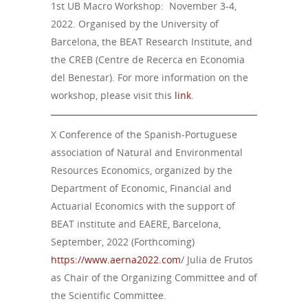
1st UB Macro Workshop: November 3-4,
2022. Organised by the University of
Barcelona, the BEAT Research Institute, and
the CREB (Centre de Recerca en Economia
del Benestar). For more information on the
workshop, please visit this
link
.
X Conference of the Spanish-Portuguese
association of Natural and Environmental
Resources Economics, organized by the
Department of Economic, Financial and
Actuarial Economics with the support of
BEAT institute and EAERE, Barcelona,
September, 2022 (Forthcoming)
https://www.aerna2022.com
/ Julia de Frutos
as Chair of the Organizing Committee and of
the Scientific Committee.