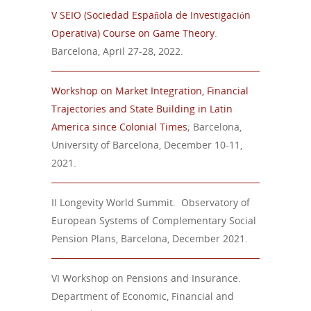
V SEIO (Sociedad Española de Investigación
Operativa)
Course
on
Game
Theory
.
Barcelona, April 27-28, 2022.
Workshop on Market Integration, Financial
Trajectories and State Building in Latin
America since Colonial Times
; Barcelona,
University of Barcelona, December 10-11,
2021.
II Longevity World Summit
. Observatory of
European Systems of Complementary Social
Pension Plans,
Barcelona,
December
20
21.
VI Workshop on Pensions and Insurance.
Department of Economic, Financial and