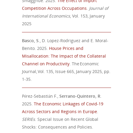
Smagghue. 2025.
The Effect of Import
Competition Across Occupations
.
Journal of
International Economics
, Vol. 153, January
2025
Basco, S
., D. Lopez-Rodriguez and E. Moral-
Benito. 2025.
House Prices and
Misallocation: The Impact of the Collateral
Channel on Productivity
. The Economic
Journal, Vol. 135, Issue 665, January 2025, pp.
1-35.
Pérez-Sebastián F.,
Serrano-Quintero, R
.
2025.
The Economic Linkages of Covid-19
Across Sectors and Regions in Europe
.
SERIEs
. Special Issue on Recent Global
Shocks: Consequences and Policies.