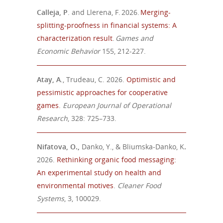
Calleja, P
. and Llerena, F. 2026.
Merging-
splitting-proofness in financial systems: A
characterization result
.
Games and
Economic Behavior
155, 212-227.
Atay, A
., Trudeau, C. 2026.
Optimistic and
pessimistic approaches for cooperative
games
.
European Journal of Operational
Research
, 328: 725–733.
Nifatova, O.,
Danko, Y., & Bliumska-Danko, K
.
2026.
Rethinking organic food messaging:
An experimental study on health and
environmental motives
.
Cleaner Food
Systems
, 3, 100029.