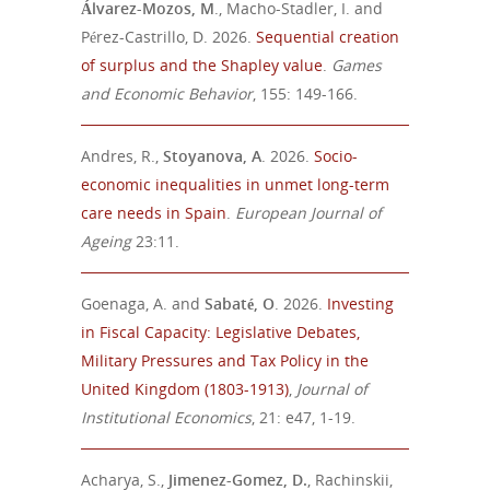
Álvarez-Mozos, M
., Macho-Stadler, I. and
Pérez-Castrillo, D. 2026.
Sequential creation
of surplus and the Shapley value
.
Games
and Economic Behavior
, 155: 149-166.
Andres, R.,
Stoyanova, A
. 2026.
Socio-
economic inequalities in
unmet long-term
care needs in Spain
.
European Journal of
Ageing
23:11.
Goenaga, A. and
Sabaté
, O
.
2026
.
Investing
in Fiscal Capacity: Legislative Debates,
Military Pressures and Tax Policy in the
United Kingdom (1803-1913)
,
Journal of
Institutional Economics
,
21: e47, 1-19.
Acharya, S.,
Jimenez-Gomez, D.
, Rachinskii,