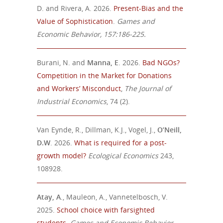
D. and Rivera, A. 2026.
Present-Bias and the
Value of Sophistication
.
Games and
Economic Behavior, 157:186-225.
Burani, N. and
Manna, E
. 2026.
Bad NGOs?
Competition in the Market for Donations
and Workers’ Misconduct
,
T
he Journal of
Industrial Economics
, 74 (2).
Van Eynde, R., Dillman, K.J., Vogel, J.,
O’Neill,
D.W
. 2026.
What is required for a post-
growth model?
Ecological Economics
243,
108928.
Atay, A
., Mauleon, A., Vannetelbosch, V.
2025.
School choice with farsighted
students
.
Games and Economic Behavior
,