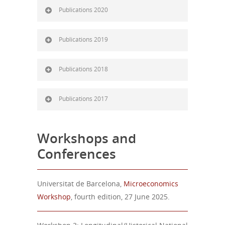
Publications 2020
Publications 2019
Publications 2018
Publications 2017
Workshops and
Conferences
Universitat de Barcelona,
Microeconomics
Workshop
, fourth edition, 27 June 2025.