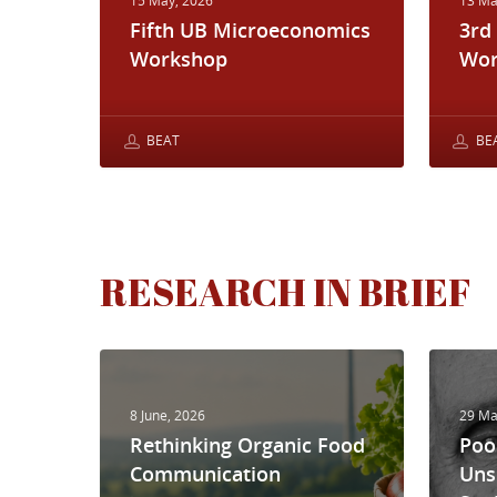
15 May, 2026
13 Ma
Fifth UB Microeconomics
3rd
Workshop
Wor
BEAT
BE
RESEARCH IN BRIEF
8 June, 2026
29 Ma
Rethinking Organic Food
Poo
Communication
Uns