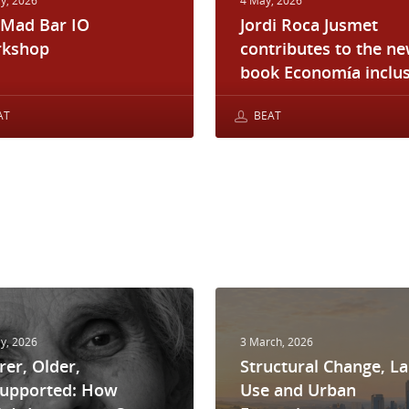
y, 2026
4 May, 2026
 Mad Bar IO
Jordi Roca Jusmet
kshop
contributes to the n
book Economía inclus
AT
BEAT
y, 2026
3 March, 2026
rer, Older,
Structural Change, L
upported: How
Use and Urban