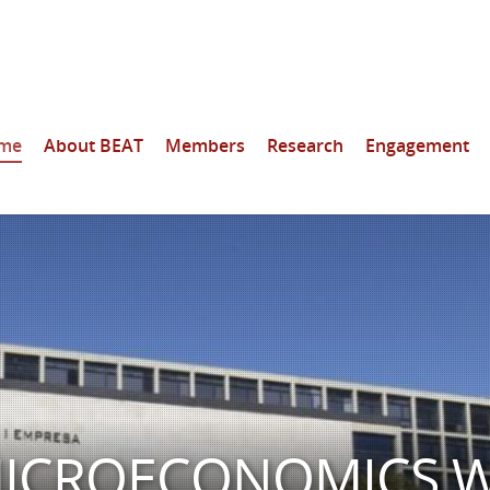
me
About BEAT
Members
Research
Engagement
 MICROECONOMICS