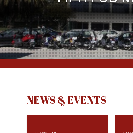
NEWS & EVENTS