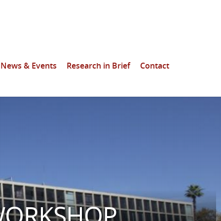
News & Events
Research in Brief
Contact
 WORKSHOP