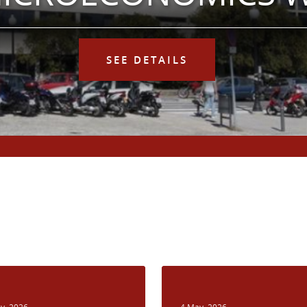
SEE DETAILS