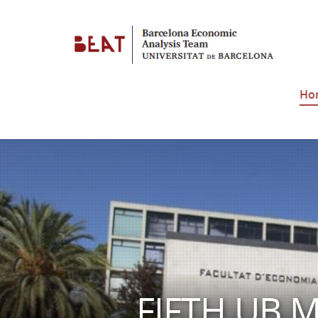
Ho
FIFTH UB