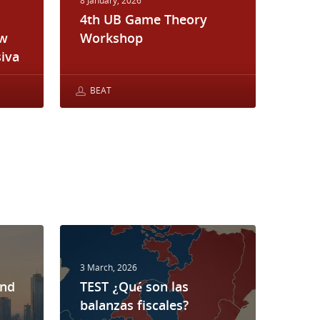
8 January, 2026
4th UB Game Theory
ew
Workshop
iva
BEAT
3 March, 2026
and
TEST ¿Qué son las
balanzas fiscales?