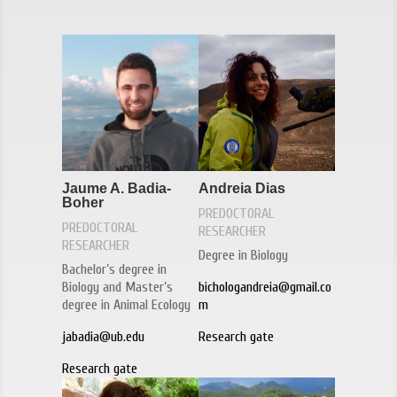
Jaume A. Badia-
Andreia Dias
Boher
PREDOCTORAL
PREDOCTORAL
RESEARCHER
RESEARCHER
Degree in Biology
Bachelor’s degree in
Biology and Master’s
bichologandreia@gmail.co
degree in Animal Ecology
m
jabadia@ub.edu
Research gate
Research gate