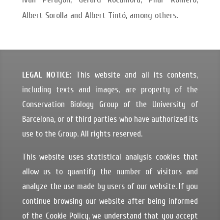
Albert Sorolla and Albert Tintó, among others.
LEGAL NOTICE:
This website and all its contents,
including texts and images, are property of the
Conservation Biology Group of the University of
Barcelona, or of third parties who have authorized its
use to the Group. All rights reserved.
This website uses statistical analysis cookies that
allow us to quantify the number of visitors and
analyze the use made by users of our website. If you
continue browsing our website after being informed
of the Cookie Policy, we understand that you accept