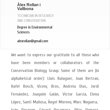
Àlex Rollan i
Vallbona
TECHNICIAN IN RESEARCH
AND CONSERVATION
Degree in Environmental
Sciences
alexrollan@gmail.com
We want to express our gratitude to all those who
have been members or collaborators of the
Conservation Biology Group. Some of them are (in
alphabetical order): Lluís Balaguer, Joan Bertran,
Rafel Bosch, Vicenç Bros, Andreia Dias, Jordi
Fernández, Joaquim Galán, Víctor García, Elena
López, Santi Mañosa, Àngel Moreno, Marc Noguera,
Iván Peragon, Gérard Rocamora, Pilar Romero,