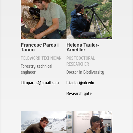
Francesc Parés i
Helena Tauler-
Tanco
Ametller
FIELDWORK TECHNICIAN
POSTDOCTORAL
RESEARCHER
Forestry technical
engineer
Doctor in Biodiversity
kikupares@gmail.com
htauler@ub.edu
Research gate