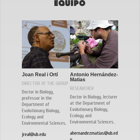
Equipo
Joan Real i Ortí
Antonio Hernández-
Matias
DIRECTOR OF THE GROUP
RESEARCHER
Doctor in Biology,
Doctor in Biology, lecturer
professor in the
at the Department of
Department of
Evolutionary Biology,
Evolutionary Biology,
Ecology and
Ecology and
Environmental Sciences.
Environmental Sciences.
ahernandezmatias@ub.ed
jreal@ub.edu
u