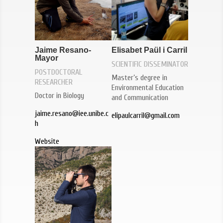
Elisabet Paül i Carril
Jaime Resano-
Mayor
SCIENTIFIC DISSEMINATOR
POSTDOCTORAL
Master’s degree in
RESEARCHER
Environmental Education
Doctor in Biology
and Communication
jaime.resano@iee.unibe.c
elipaulcarril@gmail.com
h
Website