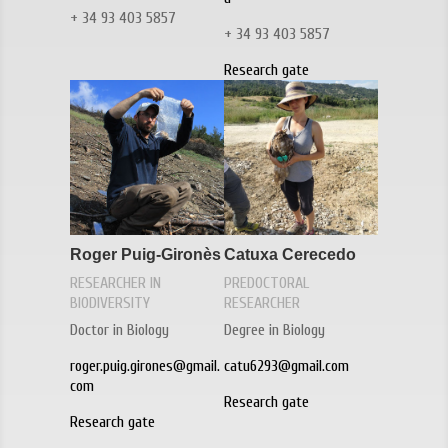
+ 34 93 403 5857
+ 34 93 403 5857
Research gate
Roger Puig-Gironès
Catuxa Cerecedo
RESEARCHER IN
PREDOCTORAL
BIODIVERSITY
RESEARCHER
Doctor in Biology
Degree in Biology
roger.puig.girones@gmail.
catu6293@gmail.com
com
Research gate
Research gate