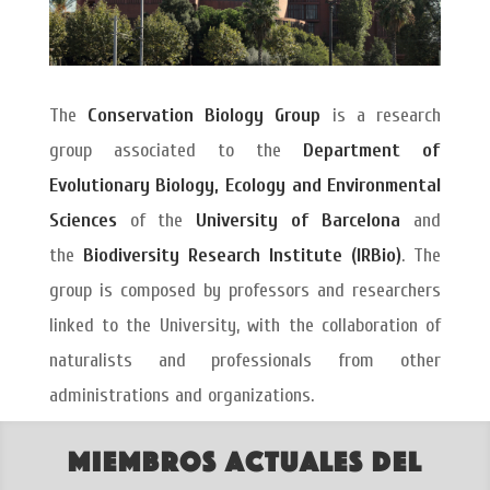
The
Conservation Biology Group
is a research
group associated to the
Department of
Evolutionary Biology, Ecology and Environmental
Sciences
of the
University of Barcelona
and
the
Biodiversity Research Institute (IRBio)
. The
group is composed by professors and researchers
linked to the University, with the collaboration of
naturalists and professionals from other
administrations and organizations.
Miembros actuales del