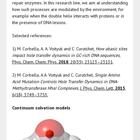
repair enzymes. In this research line, we aim at understanding
how such processes are modulated by the environment, for
example when the double helix interacts with proteins or in
the presence of DNA lesions.
Selected references:
1) M. Corbella, A. A. Voityuk and C. Curutchet,
How abasic sites
impact hole transfer dynamics in GC-rich DNA sequences
,
Phys. Chem. Chem. Phys.
2018
, 20(35), 23123–23131
.
2) M. Corbella, A.A. Voityuk and C. Curutchet,
Single Amino
Acid Mutation Controls Hole Transfer Dynamics in DNA-
Methyltransferase HhaI Complexes
,
J. Phys. Chem. Lett.
2015
,
6(18), 3749–3753.
Continuum solvation models