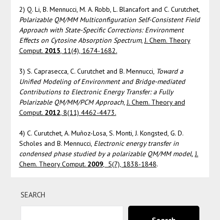
2) Q. Li, B. Mennucci, M. A. Robb, L. Blancafort and C. Curutchet,
Polarizable QM/MM Multiconfiguration Self-Consistent Field
Approach with State-Specific Corrections: Environment
Effects on Cytosine Absorption Spectrum
,
J. Chem. Theory
Comput.
2015
, 11(4), 1674-1682.
3) S. Caprasecca, C. Curutchet and B. Mennucci,
Toward a
Unified Modeling of Environment and Bridge-mediated
Contributions to Electronic Energy Transfer: a Fully
Polarizable QM/MM/PCM Approach
,
J. Chem. Theory and
Comput.
2012
, 8(11) 4462-4473.
4) C. Curutchet, A. Muñoz-Losa, S. Monti, J. Kongsted, G. D.
Scholes and B. Mennucci,
Electronic energy transfer in
condensed phase studied by a polarizable QM/MM model,
J.
Chem. Theory Comput.
2009
, 5(7), 1838-1848
.
SEARCH
Search