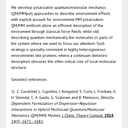
We develop polarizable quantum/molecular mechanics
(QM/MMpol) approaches to describe environment effects
with explicit account for environment MM polarization.
QM/MM methods allow an efficient description of the
enviroment through classical force fields, while still
describing quantum-mechanically the molecules or parts of
the system where we want to focus our attention. Such
strategy is specially convinient in highly heterogeneous
enviromnents like proteins, where a continuum dielectric
description obscures the often critical role of local molecular
structure.
Selected references:
1) C. Curutchet, L. Cupellini, J. Kongsted, S. Corni, L. Frediani, A.
H. Steindal, C. A. Guido, G. Scalmani and B. Mennucci,
Density-
Dependent Formulation of Dispersion−Repulsion
Interactions in Hybrid Multiscale Quantum/Molecular
Mechanics (QM/MM) Models
,
J. Chem. Theory Comput.
2018
,
14(3), 1671–1681
.