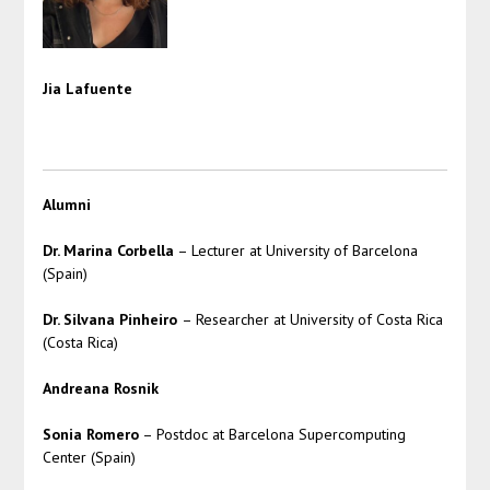
Jia Lafuente
Alumni
Dr. Marina Corbella
– Lecturer at University of Barcelona
(Spain)
Dr. Silvana Pinheiro
– Researcher at University of Costa Rica
(Costa Rica)
Andreana Rosnik
Sonia Romero
– Postdoc at Barcelona Supercomputing
Center (Spain)