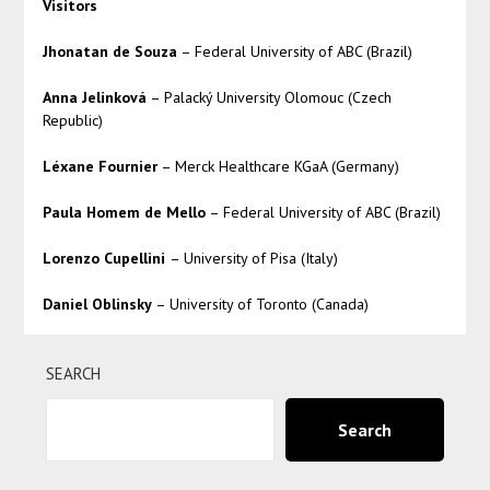
Visitors
Jhonatan de Souza
– Federal University of ABC (Brazil)
Anna Jelinková
– Palacký University Olomouc (Czech
Republic)
Léxane Fournier
– Merck Healthcare KGaA (Germany)
Paula Homem de Mello
– Federal University of ABC (Brazil)
Lorenzo Cupellini
– University of Pisa (Italy)
Daniel Oblinsky
– University of Toronto (Canada)
SEARCH
Search