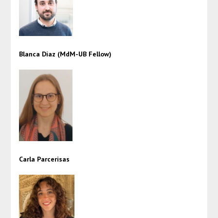
Blanca Díaz (MdM-UB Fellow)
Carla Parcerisas