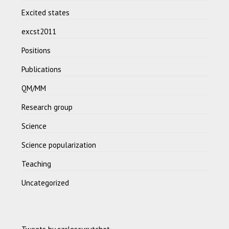
Excited states
excst2011
Positions
Publications
QM/MM
Research group
Science
Science popularization
Teaching
Uncategorized