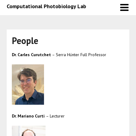
Skip
Skip
Computational Photobiology Lab
to
to
content
content
People
Dr. Carles Curutchet
– Serra Húnter Full Professor
Dr. Mariano Curti
– Lecturer