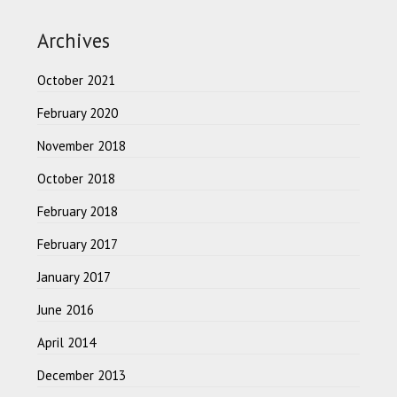
Archives
October 2021
February 2020
November 2018
October 2018
February 2018
February 2017
January 2017
June 2016
April 2014
December 2013