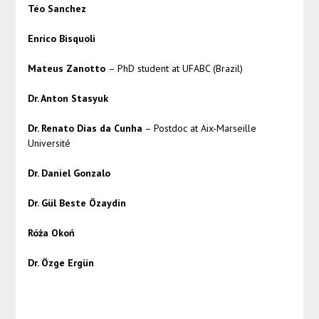
Téo Sanchez
Enrico Bisquoli
Mateus Zanotto
– PhD student at UFABC (Brazil)
Dr. Anton Stasyuk
Dr. Renato Dias da Cunha
– Postdoc at Aix-Marseille
Université
Dr. Daniel Gonzalo
Dr. Gül Beste Özaydin
Róża Okoń
Dr. Özge Ergün