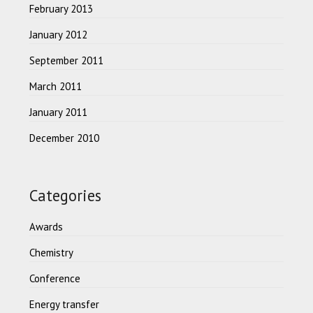
February 2013
January 2012
September 2011
March 2011
January 2011
December 2010
Categories
Awards
Chemistry
Conference
Energy transfer