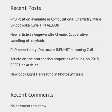
Recent Posts
PhD Position available in Computational Chemistry. Marie
Sklodowska Curie ITN ALLODD
New article in Angewandte Chemie: Cooperative
labelling of amyloids
PhD opportunity: Doctorate INPhINIT Incoming Call
Article on the protonation properties of bilins, on 2018
PCCP Hot Articles
New book Light Harvesting in Photosynthesis
Recent Comments
No comments to show.