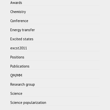
Awards
Chemistry
Conference
Energy transfer
Excited states
excst2011
Positions
Publications
QM/MM
Research group
Science
Science popularization