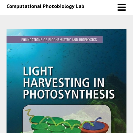
Skip
Skip
Computational Photobiology Lab
to
to
content
content