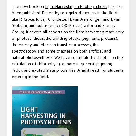
The new book on
Light Harvesting in Photosynthesis
has just
been published. Edited by recognized experts in the field
like R. Croce, R. van Grondelle, H. van Amerongen and I. van
Stokkum, and published by CRC Press (Taylor and Francis
Group), it covers all aspects on the light harvesting machinery
of photosynthesis: the building blocks (pigments, proteins),
the energy and electron transfer processes, the
spectroscopy, and some chapters on both artificial and
natural photosynthesis. We have contributed a chapter on the
calculation of chlorophyll (or more in general pigment)
redox and excited state properties. A must read for students
entering in the field.