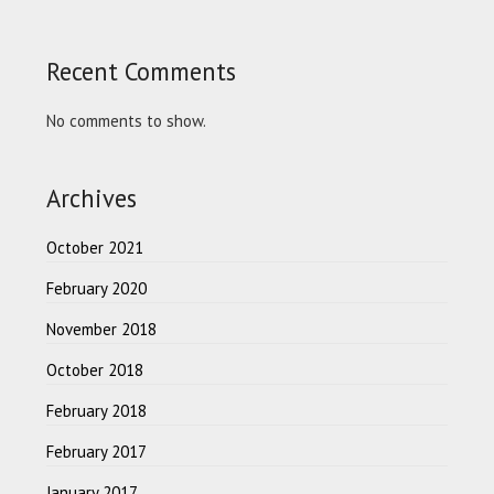
Recent Comments
No comments to show.
Archives
October 2021
February 2020
November 2018
October 2018
February 2018
February 2017
January 2017