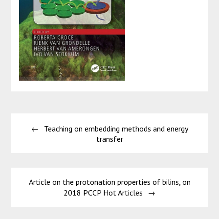
Post
Teaching on embedding methods and energy
navigation
transfer
Article on the protonation properties of bilins, on
2018 PCCP Hot Articles