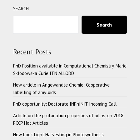
SEARCH
Search
Recent Posts
PhD Position available in Computational Chemistry. Marie
Sklodowska Curie ITN ALLODD
New article in Angewandte Chemie: Cooperative
labelling of amyloids
PhD opportunity: Doctorate INPhINIT Incoming Call
Article on the protonation properties of bilins, on 2018
PCCP Hot Articles
New book Light Harvesting in Photosynthesis