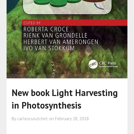
New book Light Harvesting
in Photosynthesis
By carlescurutchet on
February 28, 2018