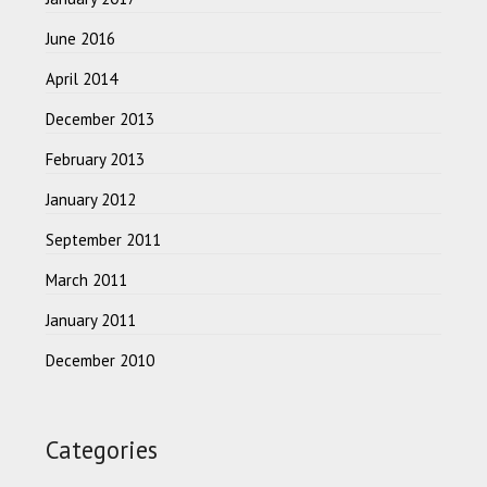
June 2016
April 2014
December 2013
February 2013
January 2012
September 2011
March 2011
January 2011
December 2010
Categories