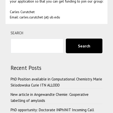
your application so that you can get funding to join our group:
Carles Curutchet
Email: carles.curutchet (at) ub.edu
SEARCH
Search
Recent Posts
PhD Position available in Computational Chemistry. Marie
Sklodowska Curie ITN ALLODD
New article in Angewandte Chemie: Cooperative
labelling of amyloids
PhD opportunity: Doctorate INPhINIT Incoming Call