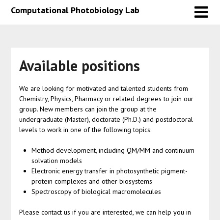
Skip
Skip
Computational Photobiology Lab
to
to
content
content
Available positions
We are looking for motivated and talented students from
Chemistry, Physics, Pharmacy or related degrees to join our
group. New members can join the group at the
undergraduate (Master), doctorate (Ph.D.) and postdoctoral
levels to work in one of the following topics:
Method development, including QM/MM and continuum
solvation models
Electronic energy transfer in photosynthetic pigment-
protein complexes and other biosystems
Spectroscopy of biological macromolecules
Please contact us if you are interested, we can help you in