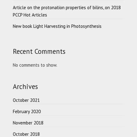
Article on the protonation properties of bilins, on 2018
PCCP Hot Articles
New book Light Harvesting in Photosynthesis
Recent Comments
No comments to show.
Archives
October 2021
February 2020
November 2018
October 2018