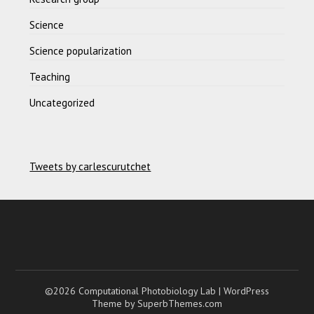
Science
Science popularization
Teaching
Uncategorized
Tweets by carlescurutchet
©2026 Computational Photobiology Lab
| WordPress
Theme by
SuperbThemes.com