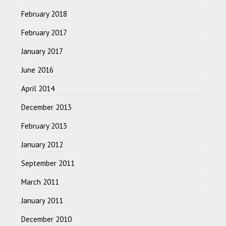
February 2018
February 2017
January 2017
June 2016
April 2014
December 2013
February 2013
January 2012
September 2011
March 2011
January 2011
December 2010