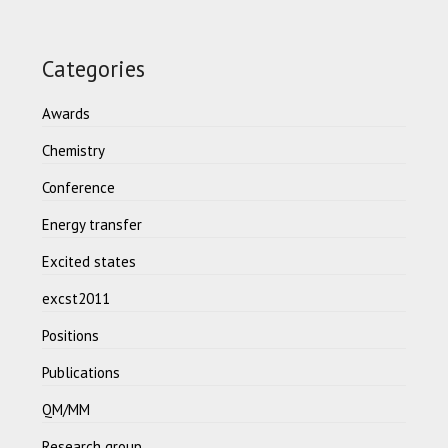
Categories
Awards
Chemistry
Conference
Energy transfer
Excited states
excst2011
Positions
Publications
QM/MM
Research group