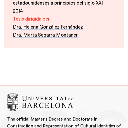
estadounidenses a principios del siglo XXI
2014
Tesis dirigida per
Dra. Helena González Fernández
Dra. Marta Segarra Montaner
The official Master's Degree and Doctorate in
Construction and Representation of Cultural Identities of