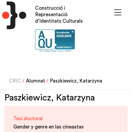
Skip
Construcció i
to
Representació
main
d’Identitats Culturals
content
CRIC
/
Alumnat
/
Paszkiewicz, Katarzyna
Paszkiewicz, Katarzyna
Tesi doctoral
Gender y genre en las cineastas