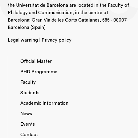
the Universitat de Barcelona are located in the Faculty of
Philology and Communication, in the centre of
Barcelona: Gran Via de les Corts Catalanes, 585 - 08007
Barcelona (Spain)
Legal warning | Privacy policy
Official Master
PHD Programme
NAVEGACIÓ
Faculty
PRINCIPAL
Students
Academic Information
News
Events
*TOP
Contact
MENU