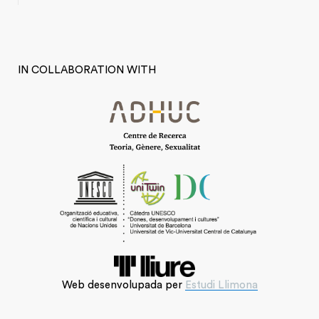
IN COLLABORATION WITH
Web desenvolupada per
Estudi Llimona