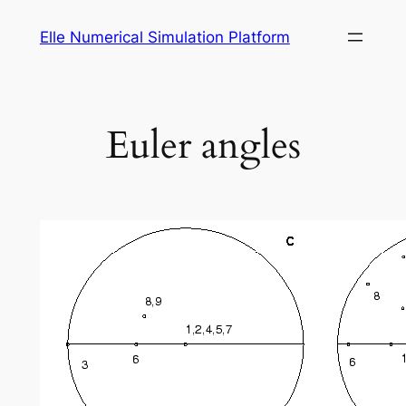
Skip
Elle Numerical Simulation Platform
to
content
Euler angles