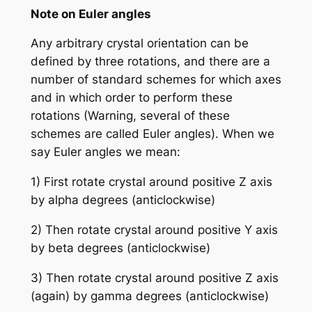
Note on Euler angles
Any arbitrary crystal orientation can be
defined by three rotations, and there are a
number of standard schemes for which axes
and in which order to perform these
rotations (Warning, several of these
schemes are called Euler angles). When we
say Euler angles we mean:
1) First rotate crystal around positive Z axis
by alpha degrees (anticlockwise)
2) Then rotate crystal around positive Y axis
by beta degrees (anticlockwise)
3) Then rotate crystal around positive Z axis
(again) by gamma degrees (anticlockwise)