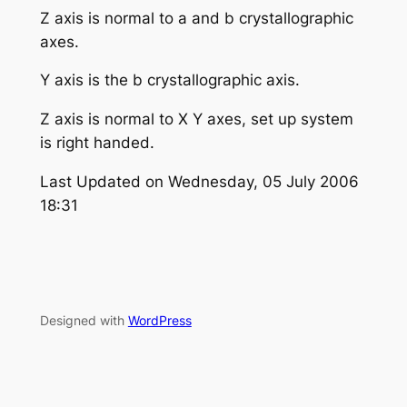
Z axis is normal to a and b crystallographic
axes.
Y axis is the b crystallographic axis.
Z axis is normal to X Y axes, set up system
is right handed.
Last Updated on Wednesday, 05 July 2006
18:31
Designed with
WordPress