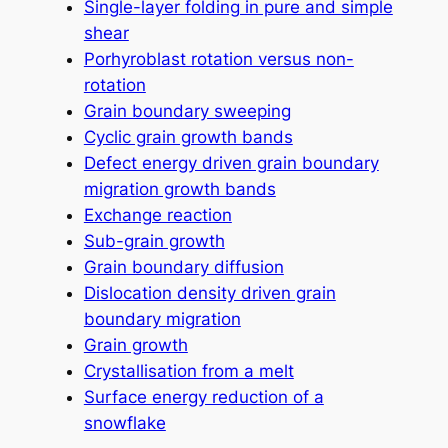
Single-layer folding in pure and simple
shear
Porhyroblast rotation versus non-
rotation
Grain boundary sweeping
Cyclic grain growth bands
Defect energy driven grain boundary
migration growth bands
Exchange reaction
Sub-grain growth
Grain boundary diffusion
Dislocation density driven grain
boundary migration
Grain growth
Crystallisation from a melt
Surface energy reduction of a
snowflake