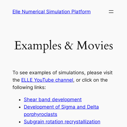
Skip
Elle Numerical Simulation Platform
to
content
Examples & Movies
To see examples of simulations, please visit
the
ELLE YouTube channel
, or click on the
following links:
Shear band development
Development of Sigma and Delta
porphyroclasts
Subgrain rotation recrystallization