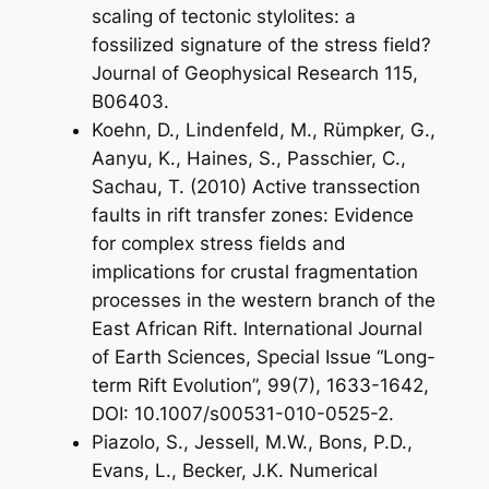
scaling of tectonic stylolites: a
fossilized signature of the stress field?
Journal of Geophysical Research 115,
B06403.
Koehn, D., Lindenfeld, M., Rümpker, G.,
Aanyu, K., Haines, S., Passchier, C.,
Sachau, T. (2010) Active transsection
faults in rift transfer zones: Evidence
for complex stress fields and
implications for crustal fragmentation
processes in the western branch of the
East African Rift. International Journal
of Earth Sciences, Special Issue “Long-
term Rift Evolution”, 99(7), 1633-1642,
DOI: 10.1007/s00531-010-0525-2.
Piazolo, S., Jessell, M.W., Bons, P.D.,
Evans, L., Becker, J.K. Numerical