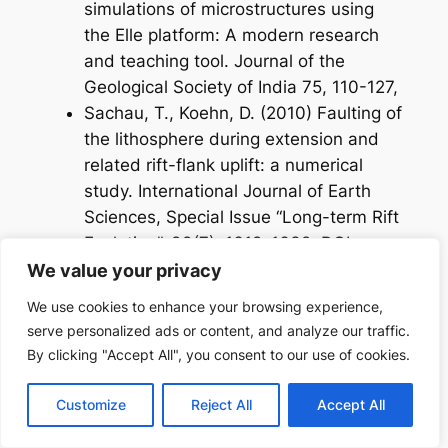
simulations of microstructures using
the Elle platform: A modern research
and teaching tool. Journal of the
Geological Society of India 75, 110-127,
Sachau, T., Koehn, D. (2010) Faulting of
the lithosphere during extension and
related rift-flank uplift: a numerical
study. International Journal of Earth
Sciences, Special Issue “Long-term Rift
Evolution”, 99(7), 1619-1632, DOI:
10.1007/s00531-010-0513-6.
We value your privacy
We use cookies to enhance your browsing experience,
2009:
serve personalized ads or content, and analyze our traffic.
Bons, P.D., Jessell, M.W., Griera, M.W.
By clicking "Accept All", you consent to our use of cookies.
Comment to Fay et al. (2008),
Customize
Reject All
Accept All
Porpyroblast rotation versus
nonrotation: Conflict resolution!