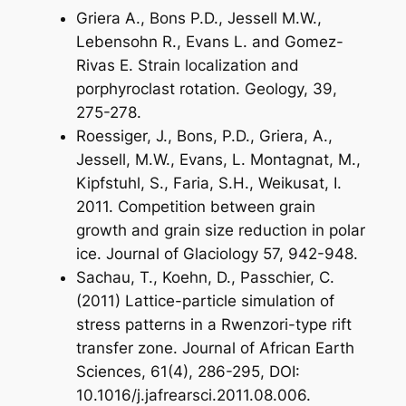
Griera A., Bons P.D., Jessell M.W.,
Lebensohn R., Evans L. and Gomez-
Rivas E. Strain localization and
porphyroclast rotation. Geology, 39,
275-278.
Roessiger, J., Bons, P.D., Griera, A.,
Jessell, M.W., Evans, L. Montagnat, M.,
Kipfstuhl, S., Faria, S.H., Weikusat, I.
2011. Competition between grain
growth and grain size reduction in polar
ice. Journal of Glaciology 57, 942-948.
Sachau, T., Koehn, D., Passchier, C.
(2011) Lattice-particle simulation of
stress patterns in a Rwenzori-type rift
transfer zone. Journal of African Earth
Sciences, 61(4), 286-295, DOI:
10.1016/j.jafrearsci.2011.08.006.