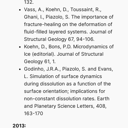
132.
Vass, A., Koehn, D., Toussaint, R.,
Ghani, I., Piazolo, S. The importance of
fracture-healing on the deformation of
fluid-filled layered systems. Journal of
Structural Geology 67, 94-106.
Koehn, D., Bons, P.D. Microdynamics of
Ice (editorial). Journal of Structural
Geology 61, 1.
Godinho, J.R.A., Piazolo, S. and Evans,
L. Simulation of surface dynamics
during dissolution as a function of the
surface orientation; implications for
non-constant dissolution rates.
Earth
and Planetary Science Letters, 408,
163-170
2013: