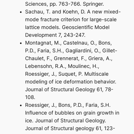
Sciences, pp. 763-766. Springer.
Sachau, T. and Koehn, D. A new mixed-
mode fracture criterion for large-scale
lattice models. Geoscientific Model
Development 7, 243-247.
Montagnat, M., Castelnau, O., Bons,
P.D., Faria, S.H., Gagliardini, O., Gillet-
Chaulet, F., Grennerat, F., Griera, A.,
Lebensohn, R.A., Moulinec, H.,
Roessiger, J., Suquet, P. Multiscale
modeling of ice deformation behavior.
Journal of Structural Geology 61, 78-
108.
Roessiger, J., Bons, P.D., Faria, S.H.
Influence of bubbles on grain growth in
ice. Journal of Structural Geology.
Journal of Structural geology 61, 123-