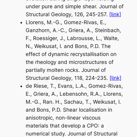
under pure and simple shear.
Journal of
Structural Geology
, 126, 245-257.
[link]
Llorens, M.-G., Gomez-Rivas, E.,
Ganzhorn, A.-C., Griera, A., Steinbach,
F., Roessiger, J., Labrousse, L., Walte,
N., Weikusat, I. and Bons, P.D. The
effect of dynamic recrystallisation on
the rheology and microstructures of
partially molten rocks.
Journal of
Structural Geology
, 118, 224-235.
[link]
de Riese, T., Evans, L.A., Gomez-Rivas,
E., Griera, A., Lebensohn, R.A., Llorens,
M.-G., Ran. H., Sachau, T., Weikusat, I.
and Bons, P.D. Shear localisation in
anisotropic, non-linear viscous
materials that develop a CPO: a
numerical study.
Journal of Structural