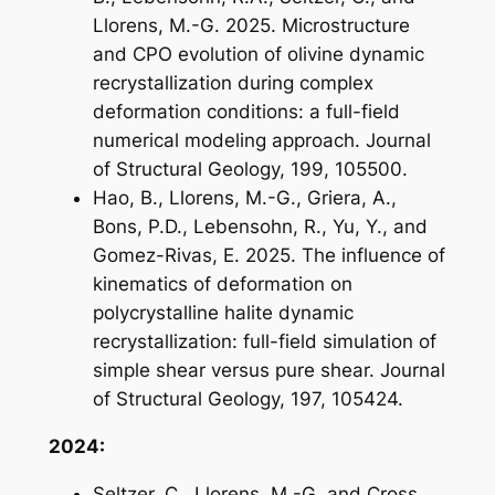
Llorens, M.-G. 2025. Microstructure
and CPO evolution of olivine dynamic
recrystallization during complex
deformation conditions: a full-field
numerical modeling approach. Journal
of Structural Geology, 199, 105500.
Hao, B., Llorens, M.-G., Griera, A.,
Bons, P.D., Lebensohn, R., Yu, Y., and
Gomez-Rivas, E. 2025. The influence of
kinematics of deformation on
polycrystalline halite dynamic
recrystallization: full-field simulation of
simple shear versus pure shear. Journal
of Structural Geology, 197, 105424.
2024:
Seltzer, C., Llorens, M.-G. and Cross,