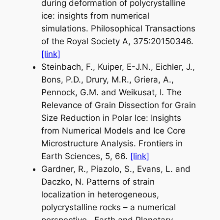
during deformation of polycrystalline
ice: insights from numerical
simulations.
Philosophical Transactions
of the Royal Society A
, 375:20150346.
[link]
Steinbach, F., Kuiper, E-J.N., Eichler, J.,
Bons, P.D., Drury, M.R., Griera, A.,
Pennock, G.M. and Weikusat, I. The
Relevance of Grain Dissection for Grain
Size Reduction in Polar Ice: Insights
from Numerical Models and Ice Core
Microstructure Analysis.
Frontiers in
Earth Sciences
, 5, 66.
[link]
Gardner, R., Piazolo, S., Evans, L. and
Daczko, N. Patterns of strain
localization in heterogeneous,
polycrystalline rocks – a numerical