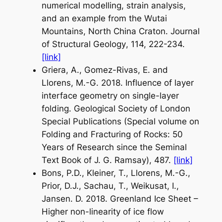
numerical modelling, strain analysis,
and an example from the Wutai
Mountains, North China Craton.
Journal
of Structural Geology
, 114, 222-234.
[link]
Griera, A., Gomez-Rivas, E. and
Llorens, M.-G. 2018. Influence of layer
interface geometry on single-layer
folding.
Geological Society of London
Special Publications
(Special volume on
Folding and Fracturing of Rocks: 50
Years of Research since the Seminal
Text Book of J. G. Ramsay
), 487.
[link]
Bons, P.D., Kleiner, T., Llorens, M.-G.,
Prior, D.J., Sachau, T., Weikusat, I.,
Jansen. D. 2018. Greenland Ice Sheet –
Higher non-linearity of ice flow