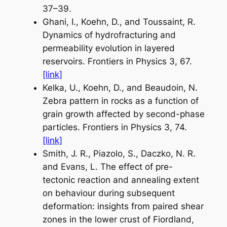
37–39.
Ghani, I., Koehn, D., and Toussaint, R.
Dynamics of hydrofracturing and
permeability evolution in layered
reservoirs.
Frontiers in Physics
3, 67.
[link]
Kelka, U., Koehn, D., and Beaudoin, N.
Zebra pattern in rocks as a function of
grain growth affected by second-phase
particles.
Frontiers in Physics
3, 74.
[link]
Smith, J. R.,
Piazolo
,
S
., Daczko, N. R.
and Evans, L. The effect of pre-
tectonic reaction and annealing extent
on behaviour during subsequent
deformation: insights from paired shear
zones in the lower crust of Fiordland,