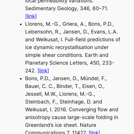
local permeability variations.
Sedimentary Geology
, 346, 60–71.
[link]
Llorens, M.-G., Griera, A., Bons, P.D.,
Lebensohn, R., Jansen, D., Evans, L.A.
and Weikusat, I. Full-field predictions of
ice dynamic recrystallisation under
simple shear conditions.
Earth and
Planetary Science Letters
, 450, 233-
242.
[link]
Bons, P.D., Jansen, D., Mündel, F.,
Bauer, C. C., Binder, T., Eisen, O.,
Jessell, M.W., Llorens, M.-G.,
Steinbach, F., Steinhage, D. and
Weikusat, I. 2016. Converging flow and
anisotropy cause large-scale folding in
Greenland’s ice sheet.
Nature
Communications
7, 11427.
[link]