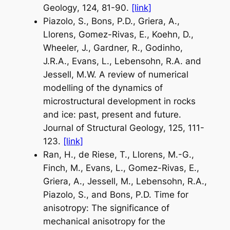
Geology
, 124, 81-90.
[link]
Piazolo, S., Bons, P.D., Griera, A.,
Llorens, Gomez-Rivas, E., Koehn, D.,
Wheeler, J., Gardner, R., Godinho,
J.R.A., Evans, L., Lebensohn, R.A. and
Jessell, M.W. A review of numerical
modelling of the dynamics of
microstructural development in rocks
and ice: past, present and future.
Journal of Structural Geology
, 125, 111-
123.
[link]
Ran, H., de Riese, T., Llorens, M.-G.,
Finch, M., Evans, L., Gomez-Rivas, E.,
Griera, A., Jessell, M., Lebensohn, R.A.,
Piazolo, S., and Bons, P.D. Time for
anisotropy: The significance of
mechanical anisotropy for the