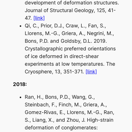
development of deformation structures.
Journal of Structural Geology
, 125, 41-
47.
[link]
Qi, C., Prior, D.J., Craw, L., Fan, S.,
Llorens, M.-G., Griera, A., Negrini, M.,
Bons, P.D. and Goldsby, D.L. 2019.
Crystallographic preferred orientations
of ice deformed in direct-shear
experiments at low temperatures.
The
Cryosphere
, 13, 351-371.
[link]
2018:
Ran, H., Bons, P.D., Wang, G.,
Steinbach, F., Finch, M., Griera, A.,
Gomez-Rivas, E., Llorens, M.-G., Ran,
S., Liang, X., and Zhou, J. High-strain
deformation of conglomerates: