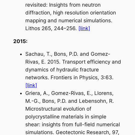
revisited: Insights from neutron
diffraction, high resolution orientation
mapping and numerical simulations.
Lithos
265, 244–256.
[link]
2015:
Sachau, T., Bons, P.D. and Gomez-
Rivas, E. 2015. Transport efficiency and
dynamics of hydraulic fracture
networks.
Frontiers in Physics
, 3:63.
[link]
Griera, A., Gomez-Rivas, E., Llorens,
M.-G., Bons, P.D. and Lebensohn, R.
Microstructural evolution of
polycrystalline materials in simple
shear: insights from full-field numerical
simulations.
Geotectonic Research
, 97,