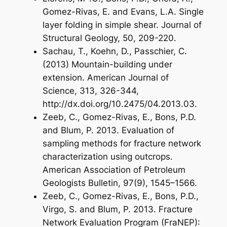
Gomez-Rivas, E. and Evans, L.A. Single
layer folding in simple shear. Journal of
Structural Geology, 50, 209-220.
Sachau, T., Koehn, D., Passchier, C.
(2013) Mountain-building under
extension. American Journal of
Science, 313, 326-344,
http://dx.doi.org/10.2475/04.2013.03.
Zeeb, C., Gomez-Rivas, E., Bons, P.D.
and Blum, P. 2013. Evaluation of
sampling methods for fracture network
characterization using outcrops.
American Association of Petroleum
Geologists Bulletin, 97(9), 1545–1566.
Zeeb, C., Gomez-Rivas, E., Bons, P.D.,
Virgo, S. and Blum, P. 2013. Fracture
Network Evaluation Program (FraNEP):