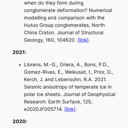
when do they form during
conglomerate deformation? Numerical
modelling and comparison with the
Hutuo Group conglomerates, North
China Craton. Journal of Structural
Geology, 160, 104620.
[link]
.
2021:
Llorens, M.-G., Griera, A., Bons, P.D.,
Gomez-Rivas, E., Weikusat, I., Prior, D.,
Kerch, J. and Lebensohn, R.A. 2021.
Seismic anisotropy of temperate ice in
polar ice sheets.
Journal of Geophysical
Research: Earth Surface
, 125,
e2020JF005714.
[link]
.
2020: