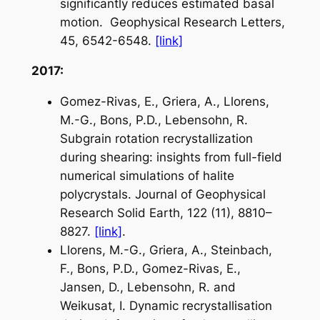
significantly reduces estimated basal
motion.
Geophysical Research Letters
,
45, 6542-6548.
[link]
2017:
Gomez-Rivas, E., Griera, A., Llorens,
M.-G., Bons, P.D., Lebensohn, R.
Subgrain rotation recrystallization
during shearing: insights from full-field
numerical simulations of halite
polycrystals.
Journal of Geophysical
Research Solid Earth
, 122 (11), 8810–
8827.
[link]
.
Llorens, M.-G., Griera, A., Steinbach,
F., Bons, P.D., Gomez-Rivas, E.,
Jansen, D., Lebensohn, R. and
Weikusat, I. Dynamic recrystallisation