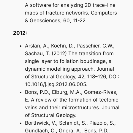
A software for analyzing 2D trace-line
maps of fracture networks. Computers
& Geosciences, 60, 11-22.
2012:
Arslan, A., Koehn, D., Passchier, C.W.,
Sachau, T. (2012) The transition from
single layer to foliation boudinage, a
dynamic modelling approach. Journal
of Structural Geology, 42, 118–126, DOI:
10.1016/j.jsg.2012.06.005.
Bons, P.D., Elburg, M.A., Gomez-Rivas,
E. A review of the formation of tectonic
veins and their microstructures. Journal
of Structural Geology.
Borthwick, V., Schmidt, S., Piazolo, S.,
Gundlach, C., Griera, A., Bons, P.D.,