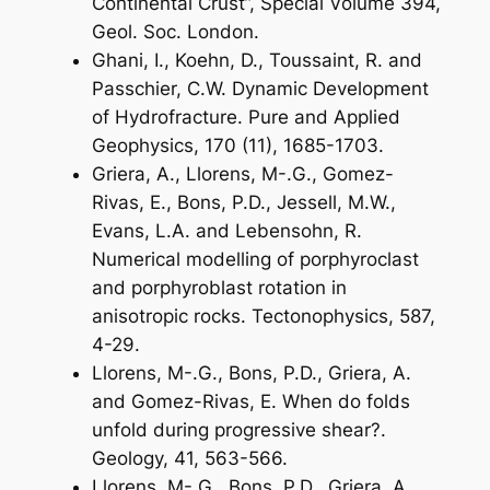
Continental Crust”, Special Volume 394,
Geol. Soc. London.
Ghani, I., Koehn, D., Toussaint, R. and
Passchier, C.W. Dynamic Development
of Hydrofracture. Pure and Applied
Geophysics, 170 (11), 1685-1703.
Griera, A., Llorens, M-.G., Gomez-
Rivas, E., Bons, P.D., Jessell, M.W.,
Evans, L.A. and Lebensohn, R.
Numerical modelling of porphyroclast
and porphyroblast rotation in
anisotropic rocks. Tectonophysics, 587,
4-29.
Llorens, M-.G., Bons, P.D., Griera, A.
and Gomez-Rivas, E. When do folds
unfold during progressive shear?.
Geology, 41, 563-566.
Llorens, M-.G., Bons, P.D., Griera, A.,