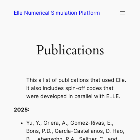
Skip
Elle Numerical Simulation Platform
to
content
Publications
This a list of publications that used Elle.
It also includes spin-off codes that
were developed in parallel with ELLE.
2025:
Yu, Y., Griera, A., Gomez-Rivas, E.,
Bons, P.D., García-Castellanos, D. Hao,
B., Lebensohn, R.A., Seltzer, C., and