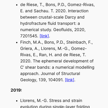
de Riese, T., Bons, P.D., Gomez-Rivas,
E. and Sachau. T. 2020. Interaction
between crustal-scale Darcy and
hydrofracture fluid transport: a
numerical study.
Geofluids
, 2020,
7201545.
[link]
.
Finch, M.A., Bons, P.D., Steinbach, F.,
Griera, A., Llorens, M.-G., Gomez-
Rivas, E., Ran, H. and de Riese, T.
2020. The ephemeral development of
C’ shear bands: a numerical modelling
approach.
Journal of Structural
Geology
, 139, 104091.
[link]
.
2019:
Llorens, M.-G. Stress and strain
evolution during single-layer folding