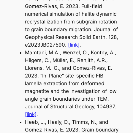
Gomez-Rivas, E. 2023. Full-field
numerical simulation of halite dynamic
recrystallization from subgrain rotation
to grain boundary migration. Journal of
Geophysical Research Solid Earth, 128,
e2023JB027590.
[link]
.
Mamtani, M.A., Wenzel, O., Kontny, A.,
Hilgers, C., Müller, E., Renjith, A.R.,
Llorens, M.-G., and Gomez-Rivas, E.
2023. “In-Plane” site-specific FIB
lamella extraction from deformed
magnetite and the investigation of low
angle grain boundaries under TEM.
Journal of Structural Geology, 104937.
[link]
.
Heeb, J., Healy, D., Timms, N., and
Gomez-Rivas, E. 2023. Grain boundary