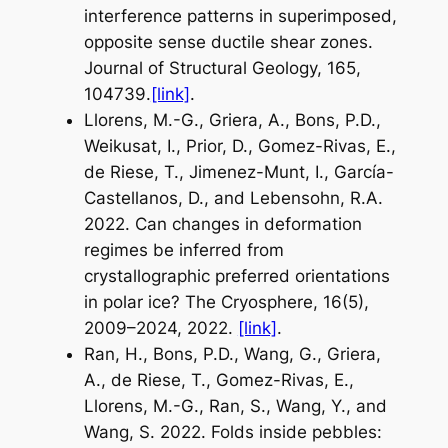
interference patterns in superimposed,
opposite sense ductile shear zones.
Journal of Structural Geology, 165,
104739.
[link]
.
Llorens, M.-G., Griera, A., Bons, P.D.,
Weikusat, I., Prior, D., Gomez-Rivas, E.,
de Riese, T., Jimenez-Munt, I., García-
Castellanos, D., and Lebensohn, R.A.
2022. Can changes in deformation
regimes be inferred from
crystallographic preferred orientations
in polar ice? The Cryosphere, 16(5),
2009–2024, 2022.
[link]
.
Ran, H., Bons, P.D., Wang, G., Griera,
A., de Riese, T., Gomez-Rivas, E.,
Llorens, M.-G., Ran, S., Wang, Y., and
Wang, S. 2022. Folds inside pebbles: