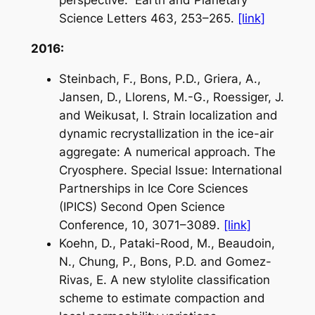
perspective.
Earth and Planetary
Science Letters
463, 253–265.
[link]
2016:
Steinbach, F., Bons, P.D., Griera, A.,
Jansen, D., Llorens, M.-G., Roessiger, J.
and Weikusat, I. Strain localization and
dynamic recrystallization in the ice-air
aggregate: A numerical approach.
The
Cryosphere
. Special Issue: International
Partnerships in Ice Core Sciences
(IPICS) Second Open Science
Conference, 10, 3071–3089.
[link]
Koehn, D., Pataki-Rood, M., Beaudoin,
N., Chung, P., Bons, P.D. and Gomez-
Rivas, E. A new stylolite classification
scheme to estimate compaction and