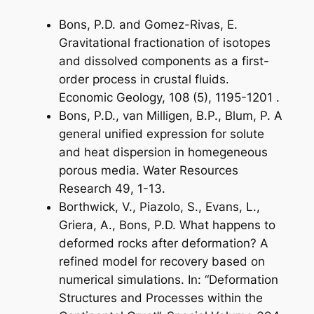
Bons, P.D. and Gomez-Rivas, E.
Gravitational fractionation of isotopes
and dissolved components as a first-
order process in crustal fluids.
Economic Geology, 108 (5), 1195-1201 .
Bons, P.D., van Milligen, B.P., Blum, P. A
general unified expression for solute
and heat dispersion in homegeneous
porous media. Water Resources
Research 49, 1-13.
Borthwick, V., Piazolo, S., Evans, L.,
Griera, A., Bons, P.D. What happens to
deformed rocks after deformation? A
refined model for recovery based on
numerical simulations. In: “Deformation
Structures and Processes within the