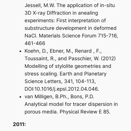
Jessell, M.W. The application of in-situ
3D X-ray Diffraction in anealing
experiments: First interpretation of
substructure development in deformed
NaCl. Materials Science Forum 715-716,
461-466
Koehn, D., Ebner, M., Renard , F.,
Toussaint, R., and Passchier, W. (2012)
Modelling of stylolite geometries and
stress scaling. Earth and Planetary
Science Letters, 341, 104-113,
DOI:10.1016/j.epsl.2012.04.046.
van Milligen, B.Ph., Bons, P.D.
Analytical model for tracer dispersion in
porous media. Physical Review E 85.
2011: