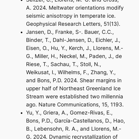
A. 2024. Meltwater orientations modify
seismic anisotropy in temperate ice.
Geophysical Research Letters, 51(13).
Jansen, D., Franke, S-. Bauer, C.C.,
Binder, T., Dahl-Jensen, D., Eichler, J.,
Eisen, O., Hu, Y., Kerch, J., Llorens, M.-
G., Miller, H., Neckel, M., Paden, J., de
Riese, T., Sachau, T., Stoll, N.,
Weikusat, I., Wilhelms, F., Zhang, Y.,
and Bons, P.D. 2024. Shear margins in
upper half of Northeast Greenland Ice
Stream were established two millennia
ago. Nature Communications, 15, 1193.
Yu, Y., Griera, A., Gomez-Rivas, E.,
Bons, P.D., García-Castellanos, D., Hao,
B., Lebensohn, R. A., and Llorens, M.-
G. 2024. Dynamic recrystallization of