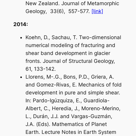
New Zealand.
Journal of Metamorphic
Geology
, 33(6), 557-577.
[link]
2014:
Koehn, D., Sachau, T. Two-dimensional
numerical modeling of fracturing and
shear band development in glacier
fronts. Journal of Structural Geology,
61, 133-142.
Llorens, M-.G., Bons, P.D., Griera, A.
and Gomez-Rivas, E. Mechanics of fold
development in pure and simple shear.
In: Pardo-Igúzquiza, E., Guardiola-
Albert, C., Heredia, J., Moreno-Merino,
L., Durán, J.J. and Vargas-Guzmán,
J.A. (Eds). Mathematics of Planet
Earth. Lecture Notes in Earth System