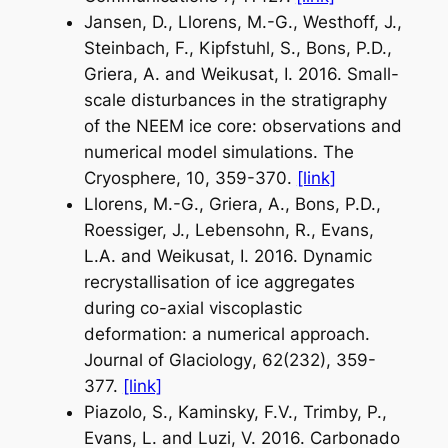
Jansen, D., Llorens, M.-G., Westhoff, J.,
Steinbach, F., Kipfstuhl, S., Bons, P.D.,
Griera, A. and Weikusat, I. 2016. Small-
scale disturbances in the stratigraphy
of the NEEM ice core: observations and
numerical model simulations.
The
Cryosphere
, 10, 359-370.
[link]
Llorens, M.-G., Griera, A., Bons, P.D.,
Roessiger, J., Lebensohn, R., Evans,
L.A. and Weikusat, I. 2016. Dynamic
recrystallisation of ice aggregates
during co-axial viscoplastic
deformation: a numerical approach.
Journal of Glaciology
, 62(232), 359-
377.
[link]
Piazolo, S., Kaminsky, F.V., Trimby, P.,
Evans, L. and Luzi, V. 2016. Carbonado