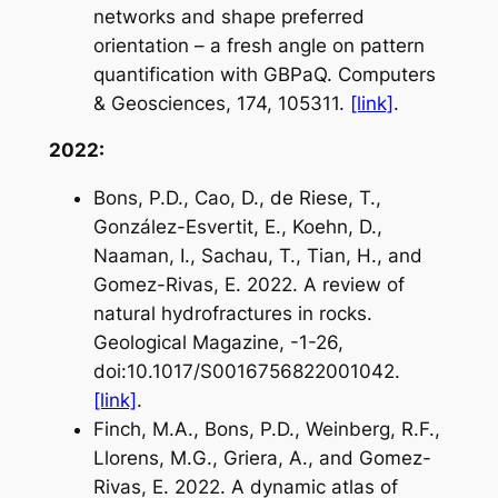
networks and shape preferred
orientation – a fresh angle on pattern
quantification with GBPaQ. Computers
& Geosciences, 174, 105311.
[link]
.
2022:
Bons, P.D., Cao, D., de Riese, T.,
González-Esvertit, E., Koehn, D.,
Naaman, I., Sachau, T., Tian, H., and
Gomez-Rivas, E. 2022. A review of
natural hydrofractures in rocks.
Geological Magazine, -1-26,
doi:10.1017/S0016756822001042.
[link]
.
Finch, M.A., Bons, P.D., Weinberg, R.F.,
Llorens, M.G., Griera, A., and Gomez-
Rivas, E. 2022. A dynamic atlas of