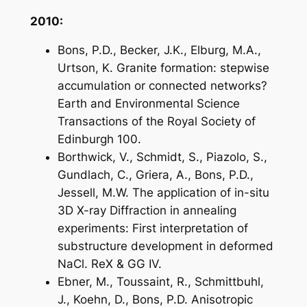
2010:
Bons, P.D., Becker, J.K., Elburg, M.A.,
Urtson, K. Granite formation: stepwise
accumulation or connected networks?
Earth and Environmental Science
Transactions of the Royal Society of
Edinburgh 100.
Borthwick, V., Schmidt, S., Piazolo, S.,
Gundlach, C., Griera, A., Bons, P.D.,
Jessell, M.W. The application of in-situ
3D X-ray Diffraction in annealing
experiments: First interpretation of
substructure development in deformed
NaCl. ReX & GG IV.
Ebner, M., Toussaint, R., Schmittbuhl,
J., Koehn, D., Bons, P.D. Anisotropic