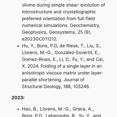
olivine during simple shear: evolution of
microstructure and crystallographic
preferred orientation from full-field
numerical simulations. Geochemistry,
Geophysics, Geosystems, 25 (9),
e2023GC011212.
Hu, Y., Bons, P.D, de Riese, T., Liu, S.,
Llorens, M.-G., González-Esvertit, E.,
Gomez-Rivas, E., Li, D., Fu, Y., and Cai,
X. 2024. Folding of a single layer in an
anisotropic viscous matrix under layer-
parallel shortening. Journal of
Structural Geology, 188, 105246.
2023:
Hao, B., Llorens, M.-G., Griera, A.,
Bons, P.D., Lebensohn, R., Yu, Y., and