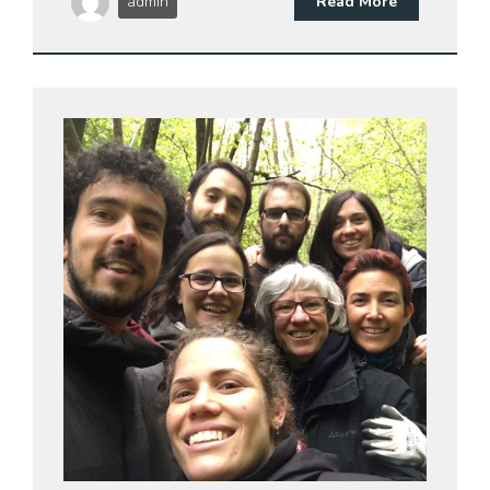
admin
Read More
27 Dic