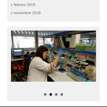
febrero 2019
noviembre 2018