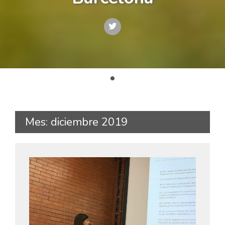
Mes: diciembre 2019