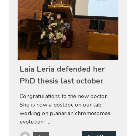
31 Dic
Laia Leria defended her
PhD thesis last october
Congratulations to the new doctor.
She is now a postdoc on our lab,
working on planarian chromosomes
evolution! ...