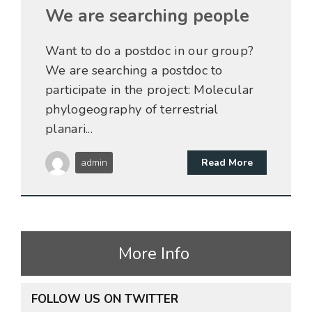
We are searching people
Want to do a postdoc in our group?
We are searching a postdoc to
participate in the project: Molecular
phylogeography of terrestrial
planari...
admin
Read More
More Info
FOLLOW US ON TWITTER