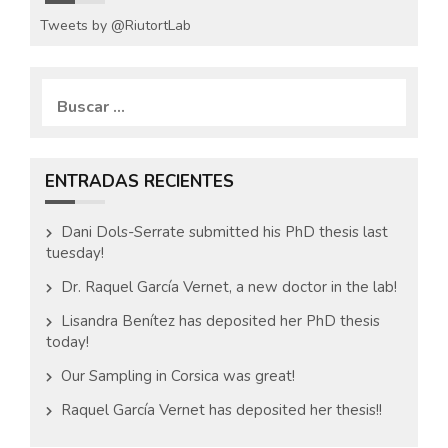
Tweets by @RiutortLab
B
u
s
c
a
ENTRADAS RECIENTES
r
:
Dani Dols-Serrate submitted his PhD thesis last
tuesday!
Dr. Raquel García Vernet, a new doctor in the lab!
Lisandra Benítez has deposited her PhD thesis
today!
Our Sampling in Corsica was great!
Raquel García Vernet has deposited her thesis!!