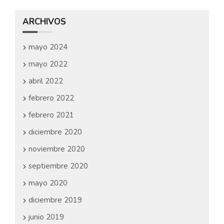
ARCHIVOS
mayo 2024
mayo 2022
abril 2022
febrero 2022
febrero 2021
diciembre 2020
noviembre 2020
septiembre 2020
mayo 2020
diciembre 2019
junio 2019