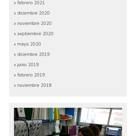
febrero 2021
diciembre 2020
noviembre 2020
septiembre 2020
mayo 2020
diciembre 2019
junio 2019
febrero 2019
noviembre 2018