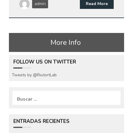
admin
Read More
More Info
FOLLOW US ON TWITTER
Tweets by @RiutortLab
B
u
s
c
a
ENTRADAS RECIENTES
r
: