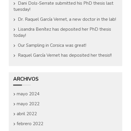
Dani Dols-Serrate submitted his PhD thesis last
tuesday!
Dr. Raquel García Vernet, a new doctor in the lab!
Lisandra Benítez has deposited her PhD thesis
today!
Our Sampling in Corsica was great!
Raquel García Vernet has deposited her thesis!!
ARCHIVOS
mayo 2024
mayo 2022
abril 2022
febrero 2022