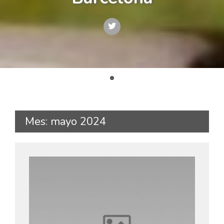
Mes: mayo 2024