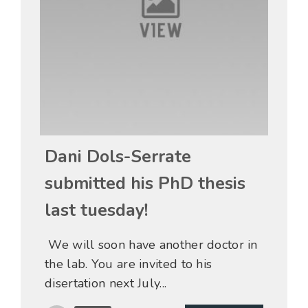
15 May
Dani Dols-Serrate
submitted his PhD thesis
last tuesday!
We will soon have another doctor in
the lab. You are invited to his
disertation next July...