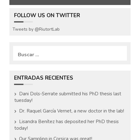
FOLLOW US ON TWITTER
Tweets by @RiutortLab
B
u
s
c
a
ENTRADAS RECIENTES
r
:
Dani Dols-Serrate submitted his PhD thesis last
tuesday!
Dr. Raquel García Vernet, a new doctor in the lab!
Lisandra Benítez has deposited her PhD thesis
today!
Our Sampling in Corsica was great!