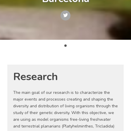
Research
The main goal of our research is to characterize the
major events and processes creating and shaping the
diversity and distribution of living organisms through the
study of their genetic diversity. With this objective, we
are using as model organisms free-living freshwater
and terrestrial planarians (Platyhelminthes, Tricladida)