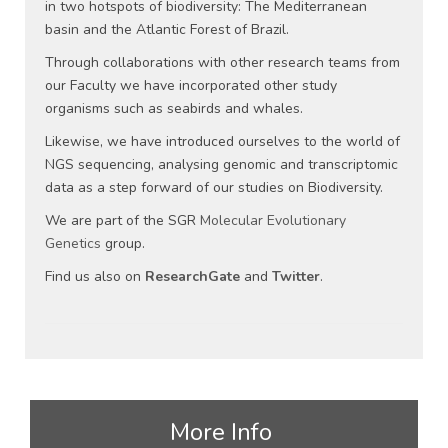
in two hotspots of biodiversity: The Mediterranean
basin and the Atlantic Forest of Brazil.
Through collaborations with other research teams from
our Faculty we have incorporated other study
organisms such as seabirds and whales.
Likewise, we have introduced ourselves to the world of
NGS sequencing, analysing genomic and transcriptomic
data as a step forward of our studies on Biodiversity.
We are part of the SGR
Molecular Evolutionary
Genetics
group.
Find us also on
ResearchGate
and
Twitter
.
More Info