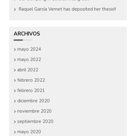
Raquel García Vernet has deposited her thesis!!
ARCHIVOS
mayo 2024
mayo 2022
abril 2022
febrero 2022
febrero 2021
diciembre 2020
noviembre 2020
septiembre 2020
mayo 2020