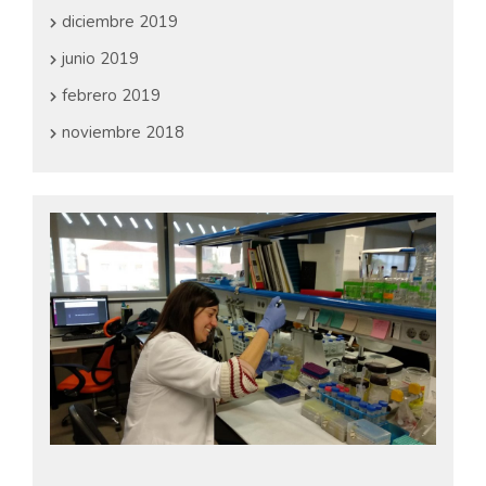
diciembre 2019
junio 2019
febrero 2019
noviembre 2018