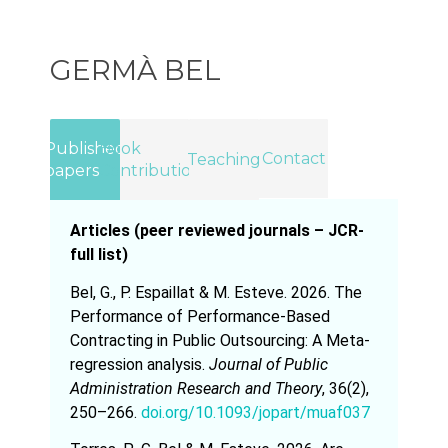
GERMÀ BEL
Published
Book
Contact
Teaching
papers
Contributions
Articles (peer reviewed journals – JCR-
full list)
Bel, G., P. Espaillat & M. Esteve. 2026. The
Performance of Performance-Based
Contracting in Public Outsourcing: A Meta-
regression analysis.
Journal of Public
Administration Research and Theory
, 36(2),
250–266.
doi.org/10.1093/jopart/muaf037