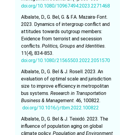
doi.org/10.1080/10967494.2023.2271468
Albalate, D., G. Bel, G. & F.A. Mazaira-Font.
2023. Dynamics of intergroup conflict and
attitudes towards outgroup members:
Evidence from terrorist and secession
conflicts.
Politics, Groups and Identities
.
11(4), 834-853.
doi.org/10.1080/21565503.2022.2051570
Albalate, D., G. Bel & J. Rosell. 2023. An
evaluation of optimal scale and jurisdiction
size to improve efficiency in metropolitan
bus systems.
Research in Transportation
Business & Management
. 46, 100822.
doi.org/10.1016/j.rtbm.2022.100822
Albalate, D., G. Bel & J. Teixidó. 2023. The
influence of population aging on global
climate policy.
Population and Environment