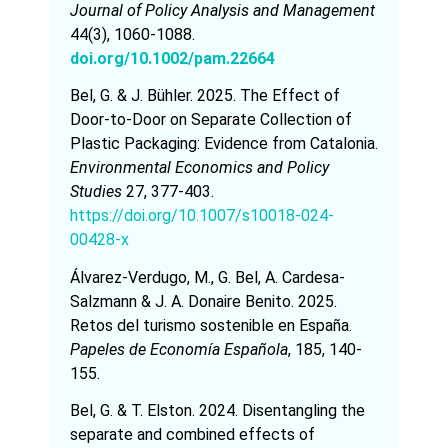
Journal of Policy Analysis and Management
44(3), 1060-1088.
doi.org/10.1002/pam.22664
Bel, G. & J. Bühler. 2025. The Effect of
Door-to-Door on Separate Collection of
Plastic Packaging: Evidence from Catalonia.
Environmental Economics and Policy
Studies
27, 377-403.
https://doi.org/10.1007/s10018-024-
00428-x
Álvarez-Verdugo, M., G. Bel, A. Cardesa-
Salzmann & J. A. Donaire Benito. 2025.
Retos del turismo sostenible en España.
Papeles de Economía Española
, 185, 140-
155.
Bel, G. & T. Elston. 2024. Disentangling the
separate and combined effects of