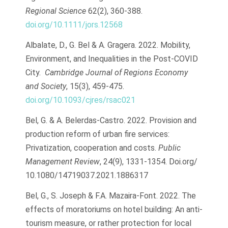
Regional Science
62(2), 360-388.
doi.org/10.1111/jors.12568
Albalate, D., G. Bel & A. Gragera. 2022. Mobility,
Environment, and Inequalities in the Post-COVID
City.
Cambridge Journal of Regions Economy
and Society
, 15(3), 459-475.
doi.org/10.1093/cjres/rsac021
Bel, G. & A. Belerdas-Castro. 2022. Provision and
production reform of urban fire services:
Privatization, cooperation and costs.
Public
Management Review
, 24(9), 1331-1354. Doi.org/
10.1080/14719037.2021.1886317
Bel, G., S. Joseph & F.A. Mazaira-Font. 2022. The
effects of moratoriums on hotel building: An anti-
tourism measure, or rather protection for local