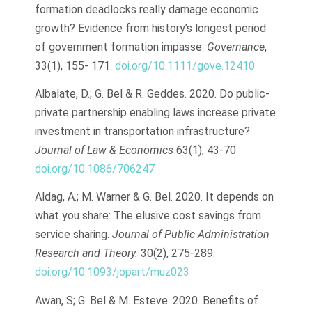
formation deadlocks really damage economic
growth? Evidence from history’s longest period
of government formation impasse.
Governance
,
33(1), 155- 171.
doi.org/10.1111/gove.12410
Albalate, D.; G. Bel & R. Geddes. 2020. Do public-
private partnership enabling laws increase private
investment in transportation infrastructure?
Journal of Law & Economics
63(1), 43-70
doi.org/10.1086/706247
Aldag, A.; M. Warner & G. Bel. 2020. It depends on
what you share: The elusive cost savings from
service sharing.
Journal of Public Administration
Research and Theory.
30(2), 275-289.
doi.org/10.1093/jopart/muz023
Awan, S; G. Bel & M. Esteve. 2020. Benefits of