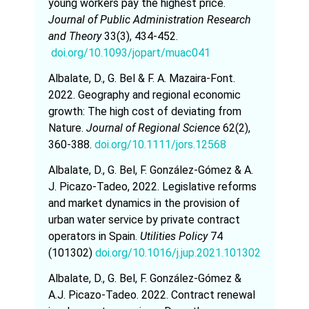
young workers pay the highest price.
Journal of Public Administration Research
and Theory
33(3), 434-452.
doi.org/10.1093/jopart/muac041
Albalate, D., G. Bel & F. A. Mazaira-Font.
2022. Geography and regional economic
growth: The high cost of deviating from
Nature.
Journal of Regional Science
62(2),
360-388.
doi.org/10.1111/jors.12568
Albalate, D., G. Bel, F. González-Gómez & A.
J. Picazo-Tadeo, 2022. Legislative reforms
and market dynamics in the provision of
urban water service by private contract
operators in Spain.
Utilities Policy
74
(101302)
doi.org/10.1016/j.jup.2021.101302
Albalate, D., G. Bel, F. González-Gómez &
A.J. Picazo-Tadeo. 2022. Contract renewal