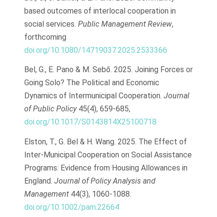
based outcomes of interlocal cooperation in
social services.
Public Management Review
,
forthcoming
doi.org/10.1080/14719037.2025.2533366
Bel, G., E. Pano & M. Sebő. 2025. Joining Forces or
Going Solo? The Political and Economic
Dynamics of Intermunicipal Cooperation.
Journal
of Public Policy
45(4), 659-685,
doi.org/10.1017/S0143814X25100718
Elston, T., G. Bel & H. Wang. 2025. The Effect of
Inter-Municipal Cooperation on Social Assistance
Programs: Evidence from Housing Allowances in
England.
Journal of Policy Analysis and
Management
44(3), 1060-1088.
doi.org/10.1002/pam.22664