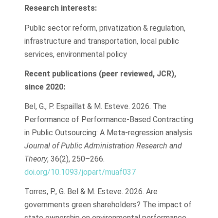
Research interests:
Public sector reform, privatization & regulation,
infrastructure and transportation, local public
services, environmental policy
Recent publications (peer reviewed, JCR),
since 2020:
Bel, G., P. Espaillat & M. Esteve. 2026. The
Performance of Performance-Based Contracting
in Public Outsourcing: A Meta-regression analysis.
Journal of Public Administration Research and
Theory
, 36(2), 250–266.
doi.org/10.1093/jopart/muaf037
Torres, P., G. Bel & M. Esteve. 2026. Are
governments green shareholders? The impact of
state ownership on environmental performance