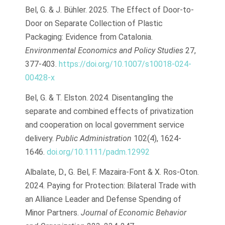
Bel, G. & J. Bühler. 2025. The Effect of Door-to-
Door on Separate Collection of Plastic
Packaging: Evidence from Catalonia.
Environmental Economics and Policy Studies
27,
377-403.
https://doi.org/10.1007/s10018-024-
00428-x
Bel, G. & T. Elston. 2024. Disentangling the
separate and combined effects of privatization
and cooperation on local government service
delivery.
Public Administration
102(4), 1624-
1646.
doi.org/10.1111/padm.12992
Albalate, D., G. Bel, F. Mazaira-Font & X. Ros-Oton.
2024. Paying for Protection: Bilateral Trade with
an Alliance Leader and Defense Spending of
Minor Partners.
Journal of Economic Behavior