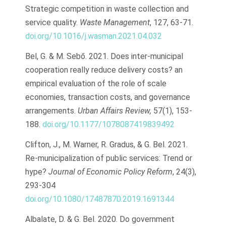
Strategic competition in waste collection and
service quality.
Waste Management
, 127, 63-71.
doi.org/10.1016/j.wasman.2021.04.032
Bel, G. & M. Sebő. 2021. Does inter-municipal
cooperation really reduce delivery costs? an
empirical evaluation of the role of scale
economies, transaction costs, and governance
arrangements.
Urban Affairs Review,
57(1), 153-
188.
doi.org/10.1177/1078087419839492
Clifton, J., M. Warner, R. Gradus, & G. Bel. 2021.
Re-municipalization of public services: Trend or
hype?
Journal of Economic Policy Reform
, 24(3),
293-304
doi.org/10.1080/17487870.2019.1691344
Albalate, D. & G. Bel. 2020. Do government