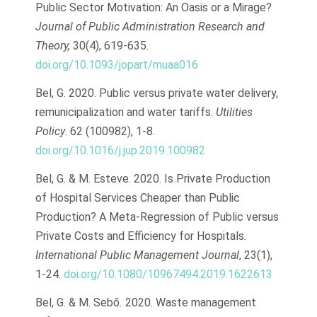
Public Sector Motivation: An Oasis or a Mirage?
Journal of Public Administration Research and
Theory,
30(4), 619-635.
doi.org/10.1093/jopart/muaa016
Bel, G. 2020. Public versus private water delivery,
remunicipalization and water tariffs.
Utilities
Policy
. 62 (100982), 1-8.
doi.org/10.1016/j.jup.2019.100982
Bel, G. & M. Esteve. 2020. Is Private Production
of Hospital Services Cheaper than Public
Production? A Meta-Regression of Public versus
Private Costs and Efficiency for Hospitals
.
International Public Management Journal
, 23(1),
1-24.
doi.org/10.1080/10967494.2019.1622613
Bel, G. & M. Sebő
.
2020. Waste management