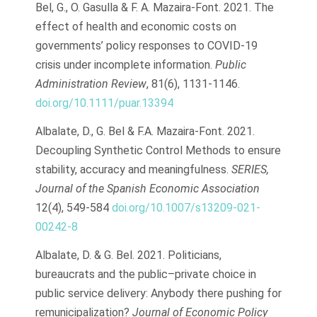
Bel, G., O. Gasulla & F. A. Mazaira-Font. 2021. The
effect of health and economic costs on
governments’ policy responses to COVID-19
crisis under incomplete information.
Public
Administration Review
, 81(6), 1131-1146.
doi.org/10.1111/puar.13394
Albalate, D., G. Bel & F.A. Mazaira-Font. 2021.
Decoupling Synthetic Control Methods to ensure
stability, accuracy and meaningfulness.
SERIES,
Journal of the Spanish Economic Association
12(4), 549-584
doi.org/10.1007/s13209-021-
00242-8
Albalate, D. & G. Bel. 2021. Politicians,
bureaucrats and the public–private choice in
public service delivery: Anybody there pushing for
remunicipalization?
Journal of Economic Policy