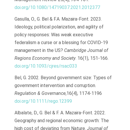
doi.org/10.1080/14719037.2021.2012377
Gasulla, O., G. Bel & F.A. Mazaira-Font. 2023.
Ideology, political polarization, and agility of
policy responses: Was weak executive
federalism a curse or a blessing for COVID-19
management in the US?
Cambridge Journal of
Regions Economy and Society
. 16(1), 151-166.
doi.org/10.1093/cjres/rsac033
Bel, G. 2002. Beyond government size: Types of
government intervention and corruption.
Regulation & Governance
,16(4), 1174-1196
doi.org/10.1111/rego.12399
Albalate, D., G. Bel & F. A. Mazaira-Font. 2022.
Geography and regional economic growth: The
high cost of deviating from Nature.
Journal of