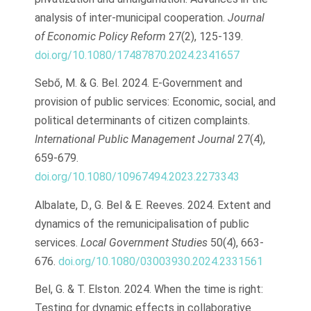
analysis of inter-municipal cooperation.
Journal
of Economic Policy Reform
27(2), 125-139.
doi.org/10.1080/17487870.2024.2341657
Sebő, M. & G. Bel. 2024. E-Government and
provision of public services: Economic, social, and
political determinants of citizen complaints.
International Public Management Journal
27(4),
659-679.
doi.org/10.1080/10967494.2023.2273343
Albalate, D., G. Bel & E. Reeves. 2024. Extent and
dynamics of the remunicipalisation of public
services.
Local Government Studies
50(4), 663-
676.
doi.org/10.1080/03003930.2024.2331561
Bel, G. & T. Elston. 2024. When the time is right:
Testing for dynamic effects in collaborative