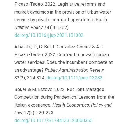
Picazo-Tadeo, 2022. Legislative reforms and
market dynamics in the provision of urban water
service by private contract operators in Spain.
Utilities Policy
74 (101302)
doi.org/10.1016/j.jup.2021.101302
Albalate, D., G. Bel, F. González-Gómez & A.J.
Picazo-Tadeo. 2022. Contract renewal in urban
water services: Does the incumbent compete at
an advantage?
Public Administration Review
82(2), 314-324.
doi.org/10.1111/puar.13282
Bel, G. & M. Esteve. 2022. Resilient Managed
Competition during Pandemics: Lessons from the
Italian experience.
Health Economics, Policy and
Law
17(2): 220-223
doi.org/10.1017/S1744133120000365