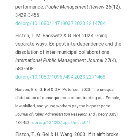
performance.
Public Management Review
26(12),
3429-3455
doi.org/10.1080/14719037.2023.2214784
Elston, T. M. Rackwitz & G. Bel. 2024. Going
separate ways: Ex-post interdependence and the
dissolution of inter-municipal collaborations
International Public Management Journal
27(4),
583-608
doi.org/10.1080/10967494.2023.2271468
Hansen, G.E., G. Bel & O.H. Petersen. 2023. The unequal
distribution of consequences of contracting out: Female,
low-skilled, and young workers pay the highest price.
Journal of Public Administration Research and Theory
33(3),
434-452.
doi.org/10.1093/jopart/muac041
Elston, T., G. Bel & H. Wang. 2003. If it ain’t broke,