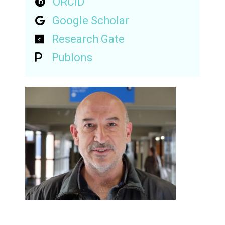
ORCID
Google Scholar
Research Gate
Publons