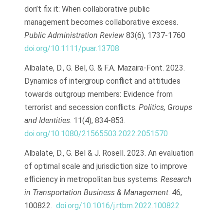
don’t fix it: When collaborative public
management becomes collaborative excess.
Public Administration Review
83(6), 1737-1760
doi.org/10.1111/puar.13708
Albalate, D., G. Bel, G. & F.A. Mazaira-Font. 2023.
Dynamics of intergroup conflict and attitudes
towards outgroup members: Evidence from
terrorist and secession conflicts.
Politics, Groups
and Identities
. 11(4), 834-853.
doi.org/10.1080/21565503.2022.2051570
Albalate, D., G. Bel & J. Rosell. 2023. An evaluation
of optimal scale and jurisdiction size to improve
efficiency in metropolitan bus systems.
Research
in Transportation Business & Management
. 46,
100822.
doi.org/10.1016/j.rtbm.2022.100822