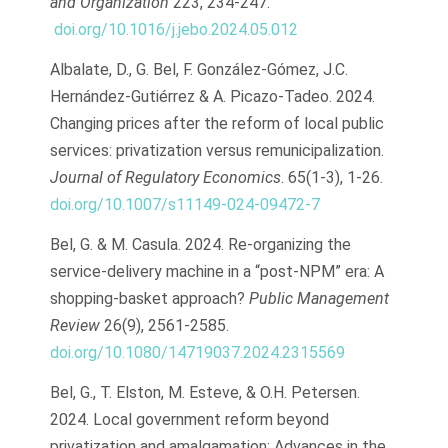
and Organization
223, 234-247.
doi.org/10.1016/j.jebo.2024.05.012
Albalate, D., G. Bel, F. González-Gómez, J.C.
Hernández-Gutiérrez & A. Picazo-Tadeo. 2024.
Changing prices after the reform of local public
services: privatization versus remunicipalization.
Journal of Regulatory Economics
. 65(1-3), 1-26.
doi.org/10.1007/s11149-024-09472-7
Bel, G. & M. Casula. 2024. Re-organizing the
service-delivery machine in a “post-NPM” era: A
shopping-basket approach?
Public Management
Review
26(9), 2561-2585.
doi.org/10.1080/14719037.2024.2315569
Bel, G., T. Elston, M. Esteve, & O.H. Petersen.
2024. Local government reform beyond
privatization and amalgamation: Advances in the