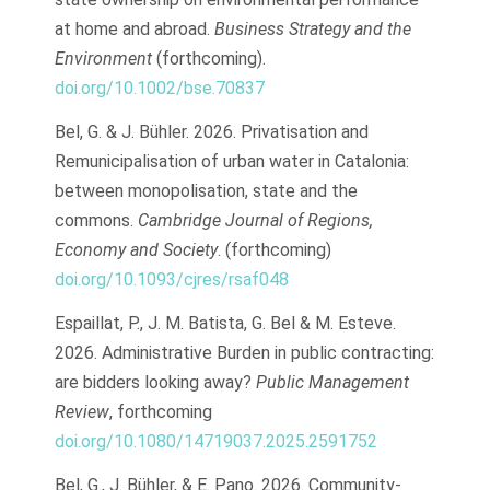
at home and abroad.
Business Strategy and the
Environment
(forthcoming).
doi.org/10.1002/bse.70837
Bel, G. & J. Bühler. 2026. Privatisation and
Remunicipalisation of urban water in Catalonia:
between monopolisation, state and the
commons.
Cambridge Journal of Regions,
Economy and Society
. (forthcoming)
doi.org/10.1093/cjres/rsaf048
Espaillat, P., J. M. Batista, G. Bel & M. Esteve.
2026. Administrative Burden in public contracting:
are bidders looking away?
Public Management
Review
, forthcoming
doi.org/10.1080/14719037.2025.2591752
Bel, G., J. Bühler, & E. Pano. 2026. Community-