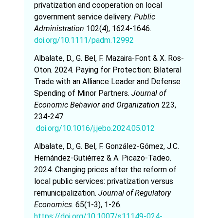
privatization and cooperation on local
government service delivery.
Public
Administration
102(4), 1624-1646.
doi.org/10.1111/padm.12992
Albalate, D., G. Bel, F. Mazaira-Font & X. Ros-
Oton. 2024. Paying for Protection: Bilateral
Trade with an Alliance Leader and Defense
Spending of Minor Partners.
Journal of
Economic Behavior and Organization
223,
234-247.
doi.org/10.1016/j.jebo.2024.05.012
Albalate, D., G. Bel, F. González-Gómez, J.C.
Hernández-Gutiérrez & A. Picazo-Tadeo.
2024. Changing prices after the reform of
local public services: privatization versus
remunicipalization.
Journal of Regulatory
Economics
. 65(1-3), 1-26.
https://doi.org/10.1007/s11149-024-