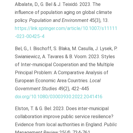
Albalate, D., G. Bel & J. Teixidó. 2023. The
influence of population aging on global climate
policy.
Population and Environment
45(3), 13.
https://link.springer.com/article/10.1007/s11111
-023-00425-4
Bel, G., I. Bischoff, S. Blaka, M. Casulla, J. Lysek, P.
Swianiewicz, A. Tavares & B. Voorn. 2023. Styles
of Inter-municipal Cooperation and the Multiple
Principal Problem: A Comparative Analysis of
European Economic Area Countries.
Local
Government Studies
49(2), 422-445
doi.org/10.1080/03003930.2022.2041416
Elston, T. & G. Bel. 2023. Does inter-municipal
collaboration improve public service resilience?
Evidence from local authorities in England.
Public
Management Review
25(4), 734-761.