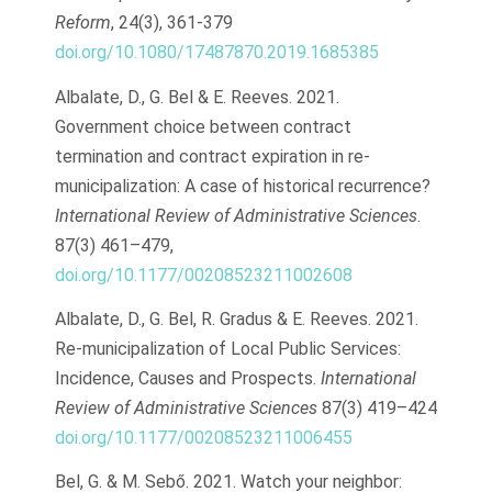
Reform
, 24(3), 361-379
doi.org/10.1080/17487870.2019.1685385
Albalate, D., G. Bel & E. Reeves. 2021.
Government choice between contract
termination and contract expiration in re-
municipalization: A case of historical recurrence?
International Review of Administrative Sciences
.
87(3) 461–479,
doi.org/10.1177/00208523211002608
Albalate, D., G. Bel, R. Gradus & E. Reeves. 2021.
Re-municipalization of Local Public Services:
Incidence, Causes and Prospects.
International
Review of Administrative Sciences
87(3) 419–424
doi.org/10.1177/00208523211006455
Bel, G. & M. Sebő. 2021. Watch your neighbor: