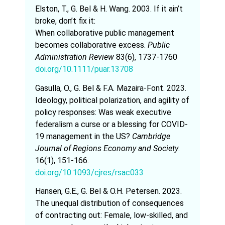
Elston, T., G. Bel & H. Wang. 2003. If it ain’t
broke, don’t fix it:
When collaborative public management
becomes collaborative excess.
Public
Administration Review
83(6), 1737-1760
doi.org/10.1111/puar.13708
Gasulla, O., G. Bel & F.A. Mazaira-Font. 2023.
Ideology, political polarization, and agility of
policy responses: Was weak executive
federalism a curse or a blessing for COVID-
19 management in the US?
Cambridge
Journal of Regions Economy and Society
.
16(1), 151-166.
doi.org/10.1093/cjres/rsac033
Hansen, G.E., G. Bel & O.H. Petersen. 2023.
The unequal distribution of consequences
of contracting out: Female, low-skilled, and