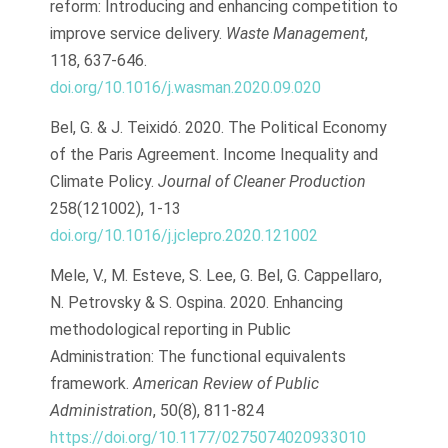
reform: Introducing and enhancing competition to
improve service delivery.
Waste Management
,
118, 637-646.
doi.org/10.1016/j.wasman.2020.09.020
Bel, G. & J. Teixidó. 2020. The Political Economy
of the Paris Agreement. Income Inequality and
Climate Policy.
Journal of Cleaner Production
258(121002), 1-13
doi.org/10.1016/j.jclepro.2020.121002
Mele, V., M. Esteve, S. Lee, G. Bel, G. Cappellaro,
N. Petrovsky & S. Ospina. 2020. Enhancing
methodological reporting in Public
Administration: The functional equivalents
framework.
American Review of Public
Administration
, 50(8), 811-824
https://doi.org/10.1177/0275074020933010