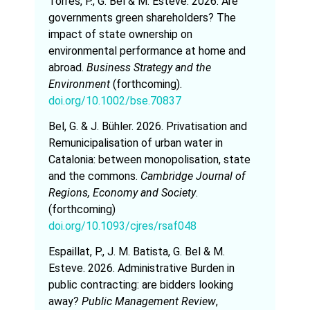
Torres, P., G. Bel & M. Esteve. 2026. Are
governments green shareholders? The
impact of state ownership on
environmental performance at home and
abroad.
Business Strategy and the
Environment
(forthcoming).
doi.org/10.1002/bse.70837
Bel, G. & J. Bühler. 2026. Privatisation and
Remunicipalisation of urban water in
Catalonia: between monopolisation, state
and the commons.
Cambridge Journal of
Regions, Economy and Society
.
(forthcoming)
doi.org/10.1093/cjres/rsaf048
Espaillat, P., J. M. Batista, G. Bel & M.
Esteve. 2026. Administrative Burden in
public contracting: are bidders looking
away?
Public Management Review
,