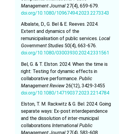
Management Journal
27(4), 659-679.
doi.org/10.1080/10967494.2023.2273343
Albalate, D., G. Bel & E. Reeves. 2024.
Extent and dynamics of the
remunicipalisation of public services.
Local
Government Studies
50(4), 663-676.
doi.org/10.1080/03003930.2024.2331561
Bel, G. & T. Elston. 2024. When the time is
right: Testing for dynamic effects in
collaborative performance.
Public
Management Review
26(12), 3429-3455
doi.org/10.1080/14719037.2023.2214784
Elston, T. M. Rackwitz & G. Bel. 2024. Going
separate ways: Ex-post interdependence
and the dissolution of inter-municipal
collaborations
International Public
Management Journal
27(4), 583-608