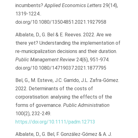
incumbents?
Applied Economics Letters
29(14),
1319-1224..
doi.org/10.1080/13504851.2021.1927958
Albalate, D., G. Bel & E. Reeves. 2022. Are we
there yet? Understanding the implementation of
re-municipalization decisions and their duration.
Public Management Review
24(6), 951-974.
doi.org/10.1080/14719037.2021.1877795
Bel, G., M. Esteve, J.C. Garrido, J.L. Zafra-Gómez.
2022. Determinants of the costs of
corporatisation: analysing the effects of the
forms of governance.
Public Administration
100(2), 232-249.
https://doi.org/10.1111/padm.12713
Albalate, D., G. Bel, F. González-Gómez & A. J.