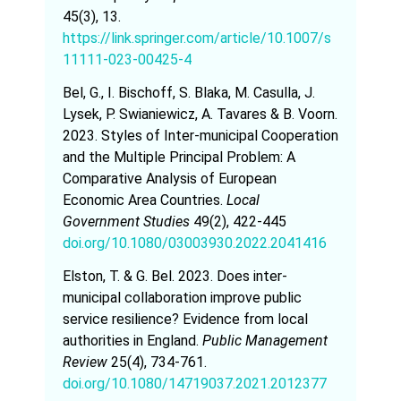
45(3), 13.
https://link.springer.com/article/10.1007/s
11111-023-00425-4
Bel, G., I. Bischoff, S. Blaka, M. Casulla, J.
Lysek, P. Swianiewicz, A. Tavares & B. Voorn.
2023. Styles of Inter-municipal Cooperation
and the Multiple Principal Problem: A
Comparative Analysis of European
Economic Area Countries.
Local
Government Studies
49(2), 422-445
doi.org/10.1080/03003930.2022.2041416
Elston, T. & G. Bel. 2023. Does inter-
municipal collaboration improve public
service resilience? Evidence from local
authorities in England.
Public Management
Review
25(4), 734-761.
doi.org/10.1080/14719037.2021.2012377