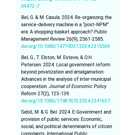
09472-7
Bel, G. & M. Casula. 2024. Re-organizing the
service-delivery machine in a “post-NPM”
era: A shopping-basket approach?
Public
Management Review
26(9), 2561-2585.
doi.org/10.1080/14719037.2024.2315569
Bel, G., T. Elston, M. Esteve, & O.H.
Petersen. 2024. Local government reform
beyond privatization and amalgamation:
Advances in the analysis of inter-municipal
cooperation.
Journal of Economic Policy
Reform
27(2), 125-139.
doi.org/10.1080/17487870.2024.2341657
Sebő, M. & G. Bel. 2024. E-Government and
provision of public services: Economic,
social, and political determinants of citizen
complaints.
International Public