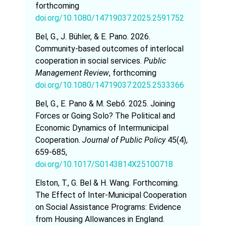
forthcoming
doi.org/10.1080/14719037.2025.2591752
Bel, G., J. Bühler, & E. Pano. 2026.
Community-based outcomes of interlocal
cooperation in social services.
Public
Management Review
, forthcoming
doi.org/10.1080/14719037.2025.2533366
Bel, G., E. Pano & M. Sebő. 2025. Joining
Forces or Going Solo? The Political and
Economic Dynamics of Intermunicipal
Cooperation.
Journal of Public Policy
45(4),
659-685,
doi.org/10.1017/S0143814X25100718
Elston, T., G. Bel & H. Wang. Forthcoming.
The Effect of Inter-Municipal Cooperation
on Social Assistance Programs: Evidence
from Housing Allowances in England.