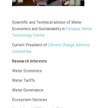
Scientific and Technical advisor of Water
Economics and Sustainability in
Cetaqua, Water
Technology Centre
Current President of
Climate Change Advisory
Committee
Research Interests
Water Economics
Water Tariffs
Water Governance
Ecosystem Services