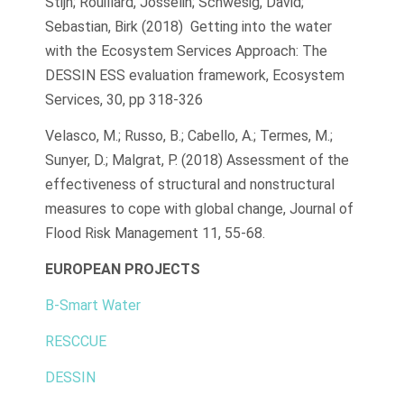
Stijn; Rouillard, Josselin; Schwesig, David;
Sebastian, Birk (2018) Getting into the water
with the Ecosystem Services Approach: The
DESSIN ESS evaluation framework, Ecosystem
Services, 30, pp 318-326
Velasco, M.; Russo, B.; Cabello, A.; Termes, M.;
Sunyer, D.; Malgrat, P. (2018) Assessment of the
effectiveness of structural and nonstructural
measures to cope with global change, Journal of
Flood Risk Management 11, 55-68.
EUROPEAN PROJECTS
B-Smart Water
RESCCUE
DESSIN