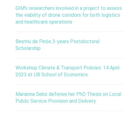
GIM’s researchers involved in a project to assess
the viability of drone corridors for both logistics
and healthcare operations
Beatriu de Pinós 3-years Postdoctoral
Scholarship
Workshop Climate & Transport Policies: 14 April
2023 at UB School of Economics
Marianna Sebö defense her PhD Thesis on Local
Public Service Provision and Delivery.