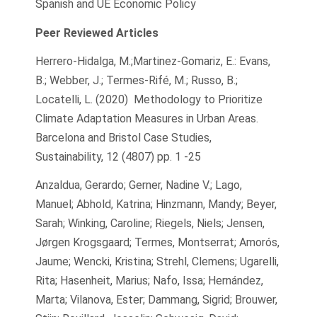
Spanish and UE Economic Policy
Peer Reviewed Articles
Herrero-Hidalga, M.;Martinez-Gomariz, E.: Evans,
B.; Webber, J.; Termes-Rifé, M.; Russo, B.;
Locatelli, L. (2020) Methodology to Prioritize
Climate Adaptation Measures in Urban Areas.
Barcelona and Bristol Case Studies,
Sustainability, 12 (4807) pp. 1 -25
Anzaldua, Gerardo; Gerner, Nadine V.; Lago,
Manuel; Abhold, Katrina; Hinzmann, Mandy; Beyer,
Sarah; Winking, Caroline; Riegels, Niels; Jensen,
Jørgen Krogsgaard; Termes, Montserrat; Amorós,
Jaume; Wencki, Kristina; Strehl, Clemens; Ugarelli,
Rita; Hasenheit, Marius; Nafo, Issa; Hernández,
Marta; Vilanova, Ester; Dammang, Sigrid; Brouwer,