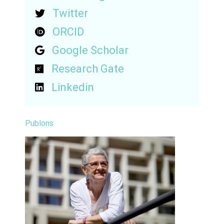
Twitter
ORCID
Google Scholar
Research Gate
Linkedin
Publons