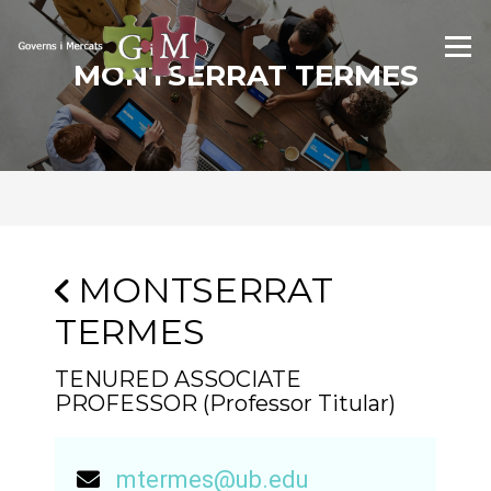
Skip
to
Menu
content
MONTSERRAT TERMES
MONTSERRAT
TERMES
TENURED ASSOCIATE
PROFESSOR (Professor Titular)
mtermes@ub.edu