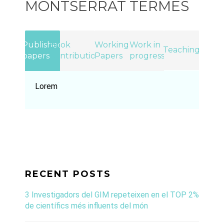
MONTSERRAT TERMES
Published
Book
Working
Work in
Teaching
papers
Contributions
Papers
progress
Lorem
RECENT POSTS
3 Investigadors del GIM repeteixen en el TOP 2%
de científics més influents del món