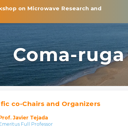
rkshop on Microwave Research and
Coma-ruga
ific co-Chairs and Organizers
Prof. Javier Tejada
Emeritus Full Professor