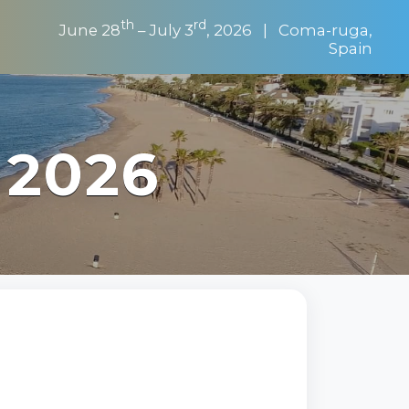
th
rd
June 28
– July 3
, 2026 | Coma-ruga,
Spain
 2026