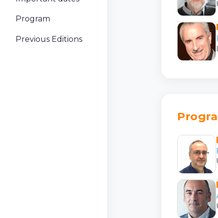
Program
Previous Editions
Progr