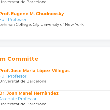
Universitat de Barcelona
Prof. Eugene M. Chudnovsky
Full Professor
Lehman College, City University of New York
am Committe
Prof. Jose María López Villegas
Full Professor
Universitat de Barcelona
Dr. Joan Manel Hernàndez
Associate Professor
Universitat de Barcelona