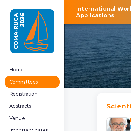
International Wo
Applications
Home
Committees
Registration
Scient
Abstracts
Venue
Important dates