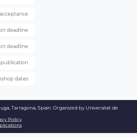
f acceptance
ion deadline
ion deadline
publication
shop dates
a, Tarragona, Spain. Organized by Universitat de
acy Policy
.
lications