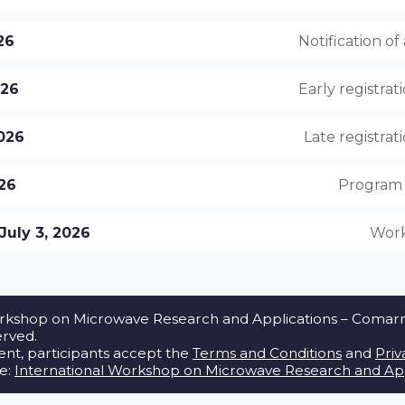
026
Notification o
026
Early registrat
2026
Late registrat
026
Program 
July 3, 2026
Work
rkshop on Microwave Research and Applications – Comarrug
erved.
vent, participants accept the
Terms and Conditions
and
Priv
te:
International Workshop on Microwave Research and App