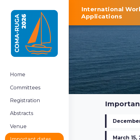
International Wo
Applications
Home
Committees
Registration
Importan
Abstracts
December 
Venue
March 15,
Important dates