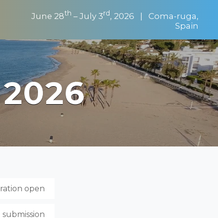
th
rd
June 28
– July 3
, 2026 | Coma-ruga,
Spain
 2026
tration open
t submission