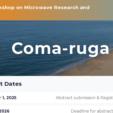
rkshop on Microwave Research and
Coma-ruga
t Dates
1, 2025
Abstract submission & Regis
 2026
Deadline for abstrac