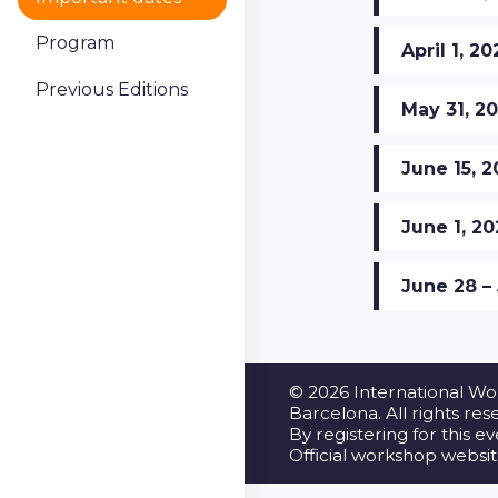
Program
April 1, 2
Previous Editions
May 31, 2
June 15, 
June 1, 2
June 28 – 
© 2026 International Wo
Barcelona. All rights res
By registering for this e
Official workshop websi