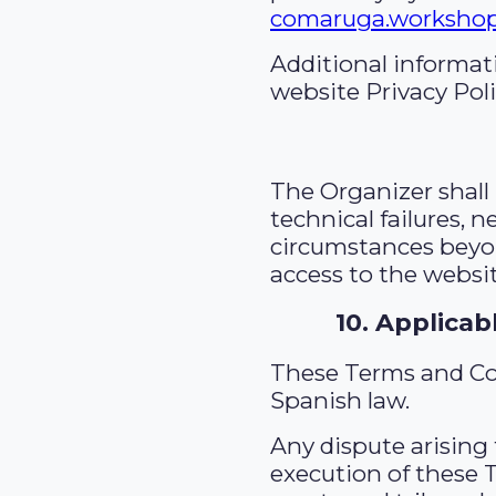
comaruga.worksho
Additional informat
website Privacy Poli
The Organizer shall 
technical failures, n
circumstances beyon
access to the websit
10. Applicab
These Terms and Co
Spanish law.
Any dispute arising 
execution of these 