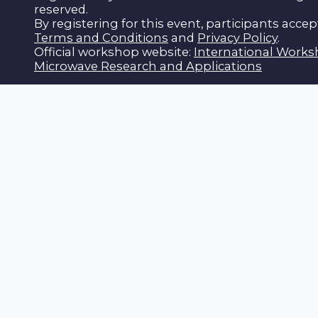
reserved.
By registering for this event, participants accep
Terms and Conditions
and
Privacy Policy
.
Official workshop website:
International Work
Microwave Research and Applications