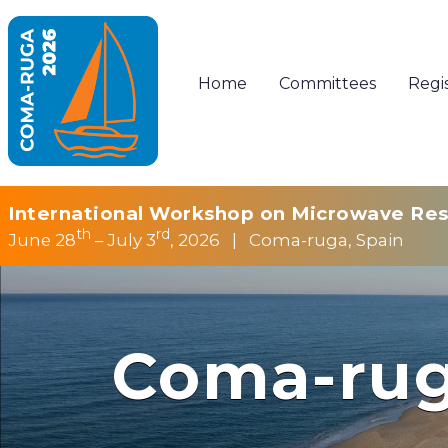
Home
Committees
Regi
International Workshop on Microwave Res
th
rd
June 28
– July 3
, 2026 | Coma-ruga, Spain
Coma-rug