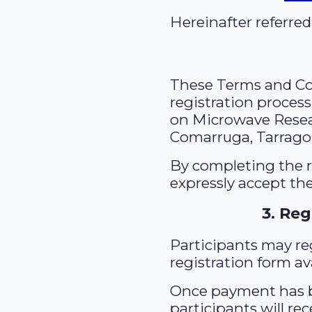
Hereinafter referred
These Terms and Con
registration proces
on Microwave Resear
Comarruga, Tarrago
By completing the r
expressly accept the
3. Reg
Participants may re
registration form a
Once payment has b
participants will re