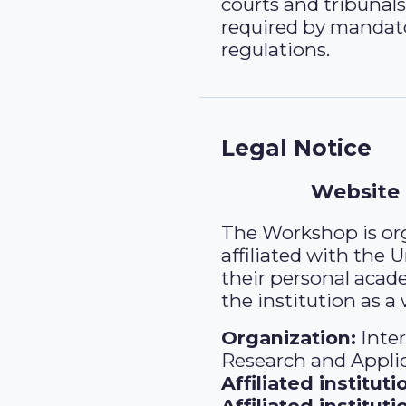
courts and tribunals
required by mandat
regulations.
Legal Notice
Website
The Workshop is org
affiliated with the 
their personal acad
the institution as a
Organization:
Inte
Research and Appli
Affiliated instituti
Affiliated institut