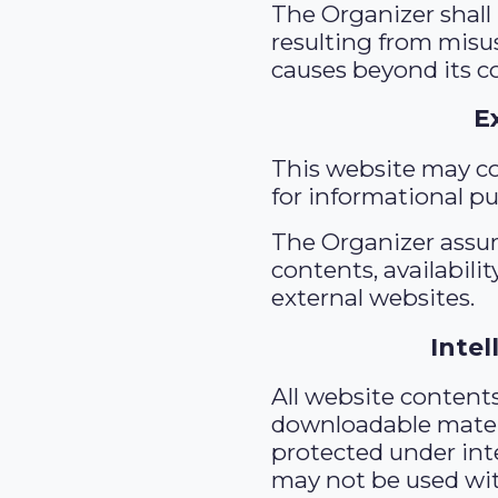
The Organizer shall
resulting from misu
causes beyond its co
E
This website may co
for informational p
The Organizer assum
contents, availabilit
external websites.
Intel
All website contents,
downloadable materi
protected under inte
may not be used wit