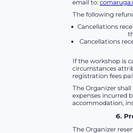
email to:
comaruga
The following refund
Cancellations rece
t
Cancellations rece
If the workshop is c
circumstances attri
registration fees pai
The Organizer shall 
expenses incurred by
accommodation, insu
6. P
The Organizer reser