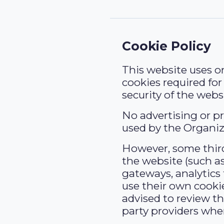
Cookie Policy
This website uses on
cookies required fo
security of the webs
No advertising or pr
used by the Organiz
However, some third
the website (such 
gateways, analytics 
use their own cooki
advised to review th
party providers wher