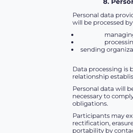
8. Perso
Personal data provi
will be processed by
managing
processi
sending organiza
Data processing is 
relationship establi
Personal data will b
necessary to comply
obligations.
Participants may exe
rectification, erasur
portability by conta