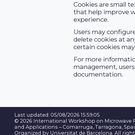
Cookies are small tex
that help improve w
experience.
Users may configure
delete cookies at an
certain cookies may 
For more informati
management, users 
documentation.
Last updated: 05/08/2026 15:59:05
© 2026 International Workshop on Microwave 
and Applications – Comarruga, Tarragona, Spai
Organized by Universitat de Barcelona. All righ