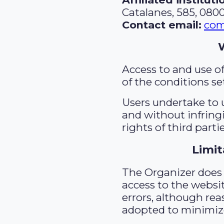
Catalanes, 585, 080
Contact email:
com
Access to and use o
of the conditions se
Users undertake to u
and without infringi
rights of third partie
Limit
The Organizer does
access to the websit
errors, although re
adopted to minimize