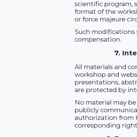
scientific program, 
format of the works
or force majeure ci
Such modifications s
compensation.
7. Int
All materials and c
workshop and websit
presentations, abst
are protected by int
No material may be 
publicly communica
authorization from 
corresponding right