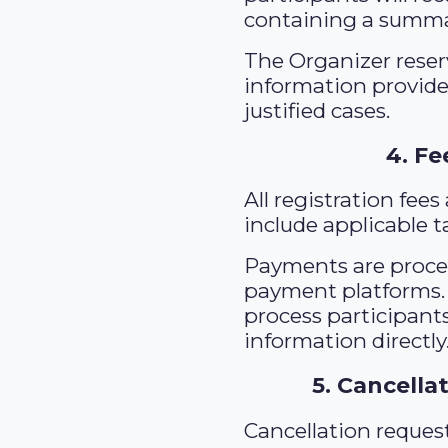
containing a summar
The Organizer reserv
information provided
justified cases.
4. F
All registration fee
include applicable t
Payments are proces
payment platforms. 
process participants
information directly
5. Cancella
Cancellation reques