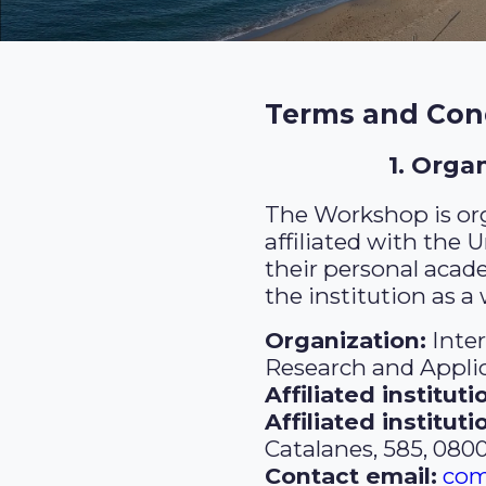
Terms and Cond
1. Orga
The Workshop is org
affiliated with the 
their personal acad
the institution as a
Organization:
Inte
Research and Appli
Affiliated instituti
Affiliated institut
Catalanes, 585, 080
Contact email:
com