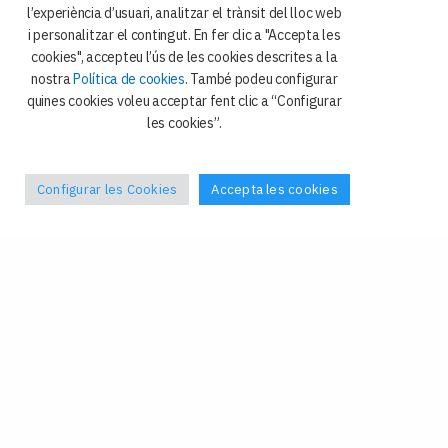
i Ciència Política
l’experiència d’usuari, analitzar el trànsit del lloc web
i personalitzar el contingut. En fer clic a "Accepta les
Avda. Diagonal 684
cookies", accepteu l’ús de les cookies descrites a la
08034 Barcelona
nostra
Política de cookies
. També podeu configurar
quines cookies voleu acceptar fent clic a “Configurar
les cookies”.
Configurar les Cookies
Accepta les cookies
Política de privacitat
Galetes
Avís legal
Contacte
Facebook
–
X
Tel: +34 93 4024408
Fax: +34 93 4024409