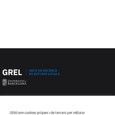
Facultat de Dret
Departament de Dret Constitucional
Utilitzem cookies pròpies i de tercers per millorar