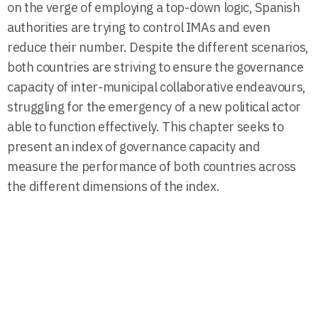
on the verge of employing a top-down logic, Spanish
authorities are trying to control IMAs and even
reduce their number. Despite the different scenarios,
both countries are striving to ensure the governance
capacity of inter-municipal collaborative endeavours,
struggling for the emergency of a new political actor
able to function effectively. This chapter seeks to
present an index of governance capacity and
measure the performance of both countries across
the different dimensions of the index.