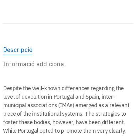
Descripció
Informació addicional
Despite the well-known differences regarding the
level of devolution in Portugal and Spain, inter-
municipal associations (IMAs) emerged as a relevant
piece of the institutional systems. The strategies to
foster these bodies, however, have been different.
While Portugal opted to promote them very clearly,