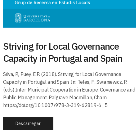
Striving for Local Governance
Capacity in Portugal and Spain
Silva, P., Puey, E.P. (2018). Striving for Local Governance
Capacity in Portugal and Spain. In: Teles, F., Swianiewicz, P.
(eds) Inter-Municipal Cooperation in Europe. Governance and
Public Management. Palgrave Macmillan, Cham.
https://doi.org/10.1007/978-3-319-62819-6_5
Descarregar